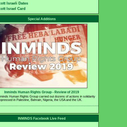
ott Israeli Dates
ott Israel Card
Special Additions
Inminds Human Rights Group - Review of 2019 
nminds Human Rights Group carried out dozens of actions in solidarity 
oppressed in Palestine, Bahrain, Nigeria, the USA and the UK.
INMINDS Facebook Live Feed