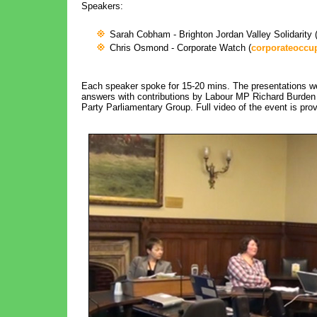
Speakers:
Sarah Cobham - Brighton Jordan Valley Solidarity 
Chris Osmond - Corporate Watch (
corporateoccu
Each speaker spoke for 15-20 mins. The presentations we
answers with contributions by Labour MP Richard Burden (B
Party Parliamentary Group. Full video of the event is pro