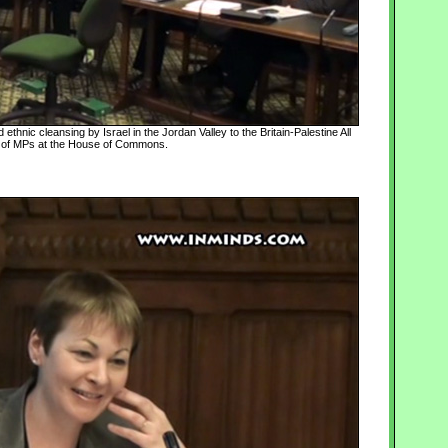
ethnic cleansing by Israel in the Jordan Valley to the Britain-Palestine All
 of MPs at the House of Commons.