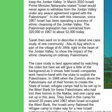
keep the Jordan Valley. In March 2010 Israeli
Prime Minister Netanyahu stated "Israel would
never agree to withdraw from the Jordan Valley
under any peace agreement signed with the
Palestinians". In line with this intension, since
1967 Israel has been operating a process of
ethnic cleansing of the Jordan Valley. The
Palestinian population has contracted from
320,000 in 1967 to about 52,000 today.
Sarah then went on to describe in detail one case
study of one community - Abu Al Ajaj which is
part of the village of Al Jiftlik right in the heart of
the Jordan Valley, to show the impact of the
ethnic cleansing on ordinary Palestinians.
The case study is best appreciated by watching
the video but here we will give a little of the
background as it shows how Israeli companies
work hand-in-hand with the state to exploit the
Palestinians. In 1948 when the Zionists drove the
Palestinians out of their homes to create the
State of Israel, refugee camps had to be set up in
the West Bank for these Palestinians who had
lost their homes in the Nakba, and one camp was
set up in this area. They lived in this camp for
around 20 years until 1967 when Israel occupied
the West Bank, the Israeli army flattened the
refugee camp to make way for a new Israeli