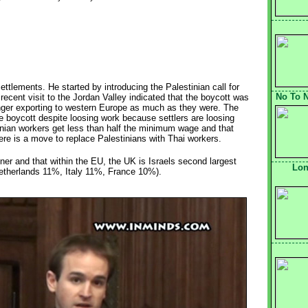
settlements. He started by introducing the Palestinian call for
No To N
ecent visit to the Jordan Valley indicated that the boycott was
onger exporting to western Europe as much as they were. The
e boycott despite loosing work because settlers are loosing
tinian workers get less than half the minimum wage and that
re is a move to replace Palestinians with Thai workers.
ner and that within the EU, the UK is Israels second largest
Lon
therlands 11%, Italy 11%, France 10%).