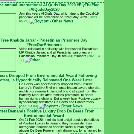
he annual International Al Quds Day 2020 #FlyTheFlag
#AlQudsDay2020
Join this years Al Quds Day, which due to the Covid-19
pandemic will be held online on 22nd May 2020.
[2020-
05-21]
Free Khalida Jarrar - Palestinian Prisoners Day
#FreeOurPrisoners
Video released in solidarity with imprisoned Palestinian
MP Khalida Jarrar, and all Palestinian prisoners on
Palestinian Prisoners Day. #FreeOurPrisoners
[2020-04-
17]
eers Dropped From Environmental Award Following
otest, Is Hypocritically Reinstated One Week Later
De Beers was spectacularly dropped from Positive
Luxury's 'Positive Environmental Impact' award shortlist,
and its Forevermark diamond brand stripped from the
Butterfly Mark list after Inminds protested De Beers
human rights violations. But a week later Positive Luxury
hypocritically reinstated De Beers and Forevermark.
[2020-03-03]
test Demands Positive Luxury Drop De Beers From
Environmental Award
On 21 Feb 2020, Inminds held a vigil outside the offices
of Positive Luxury to demand they reconsider their
outrageous decision to shortlist serial human rights
abuser De Beer Forevermark diamonds, for an award for