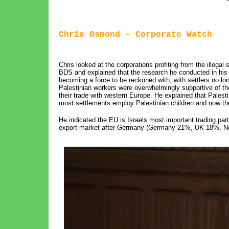
Chris Osmond - Corporate Watch
Chris looked at the corporations profiting from the illegal 
BDS and explained that the research he conducted in his r
becoming a force to be reckoned with, with settlers no l
Palestinian workers were overwhelmingly supportive of th
their trade with western Europe. He explained that Pales
most settlements employ Palestinian children and now the
He indicated the EU is Israels most important trading part
export market after Germany (Germany 21%, UK 18%, Ne