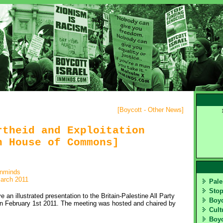
[
Boycott - Other News
]
rtheid and Exploitation
n House of Commons]
inminds
arch 2011
Pale
Sto
an illustrated presentation to the Britain-Palestine All Party
Boy
 February 1st 2011. The meeting was hosted and chaired by
Cult
Boyc