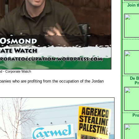
Join t
d - Corporate Watch
De B
anies who are profiting from the occupation of the Jordan
Pr
Pro