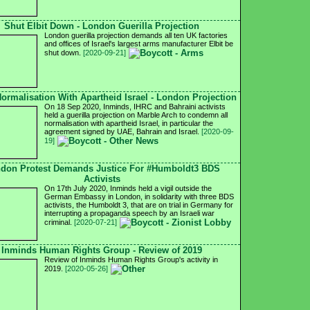
Shut Elbit Down - London Guerilla Projection
London guerilla projection demands all ten UK factories
and offices of Israel's largest arms manufacturer Elbit be
shut down.
[2020-09-21]
ormalisation With Apartheid Israel - London Projection
On 18 Sep 2020, Inminds, IHRC and Bahraini activists
held a guerilla projection on Marble Arch to condemn all
normalisation with apartheid Israel, in particular the
agreement signed by UAE, Bahrain and Israel.
[2020-09-
19]
don Protest Demands Justice For #Humboldt3 BDS
Activists
On 17th July 2020, Inminds held a vigil outside the
German Embassy in London, in solidarity with three BDS
activists, the Humboldt 3, that are on trial in Germany for
interrupting a propaganda speech by an Israeli war
criminal.
[2020-07-21]
Inminds Human Rights Group - Review of 2019
Review of Inminds Human Rights Group's activity in
2019.
[2020-05-26]