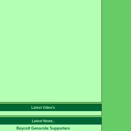
Latest Video's
Latest News..
Boycott Genocide Supporters