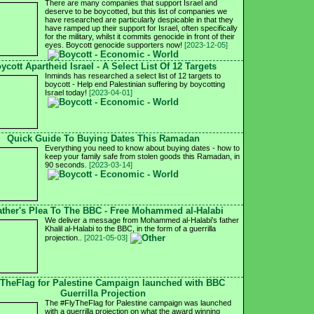
There are many companies that support Israel and
deserve to be boycotted, but this list of companies we
have researched are particularly despicable in that they
have ramped up their support for Israel, often specifically
for the military, whilst it commits genocide in front of their
eyes. Boycott genocide supporters now!
[2023-12-05]
ycott Apartheid Israel - A Select List Of 12 Targets
Inminds has researched a select list of 12 targets to
boycott - Help end Palestinian suffering by boycotting
Israel today!
[2023-04-01]
Quick Guide To Buying Dates This Ramadan
Everything you need to know about buying dates - how to
keep your family safe from stolen goods this Ramadan, in
90 seconds.
[2023-03-14]
ather's Plea To The BBC - Free Mohammed al-Halabi
We deliver a message from Mohammed al-Halabi's father
Khalil al-Halabi to the BBC, in the form of a guerrilla
projection..
[2021-05-03]
yTheFlag for Palestine Campaign launched with BBC
Guerrilla Projection
The #FlyTheFlag for Palestine campaign was launched
with a guerrilla projection on what the award winning