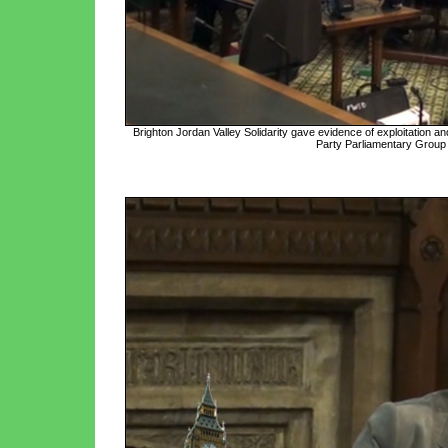
Brighton Jordan Valley Solidarity gave evidence of exploitation and 
Party Parliamentary Group