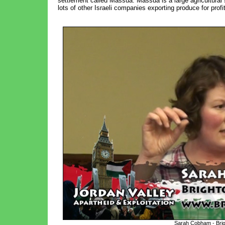
settlement called Massua. Massua is a large agricultural
lots of other Israeli companies exporting produce for profit
Sarah Cobham - Brigh