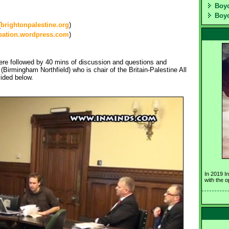
Boyc
Boyc
(
brightonpalestine.org
)
pation.wordpress.com
)
re followed by 40 mins of discussion and questions and
irmingham Northfield) who is chair of the Britain-Palestine All
vided below.
In 2019 I
with the 