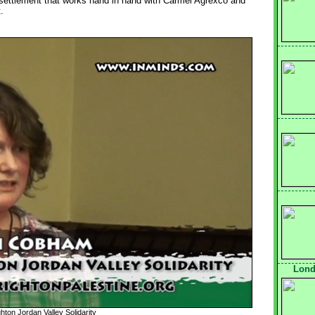
 settlement that works hand in hand with Carmel Agrexco and
.
Lond
ton Jordan Valley Solidarity