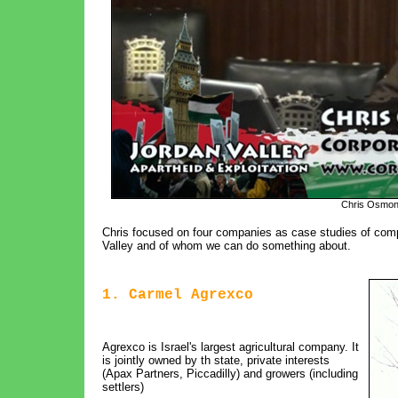
Chris Osmon
Chris focused on four companies as case studies of comp
Valley and of whom we can do something about.
1. Carmel Agrexco
Agrexco is Israel's largest agricultural company. It
is jointly owned by th state, private interests
(Apax Partners, Piccadilly) and growers (including
settlers)