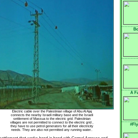
Bo
A F
Electric cable over the Palestinian village of Abu Al Ajaj
connects the nearby Israeli military base and the Israeli 
settlement of Massua to the electric grid. Palestinian 
villages are not permitted to connect to the electric grid , 
#Fl
they have to use petrol generators for all their electricity 
needs. They are also not permitted any running water..