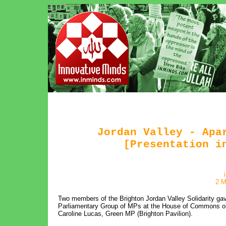
Jordan Valley - Apa
[Presentation i
2 M
Two members of the Brighton Jordan Valley Solidarity gave 
Parliamentary Group of MPs at the House of Commons on
Caroline Lucas, Green MP (Brighton Pavilion).