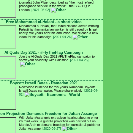
journalist John Pilger described as "the most refined
propaganda service in the world" - the BBC HQ in
London.
[2021-05-02]
Free Mohammed al-Halabi - a short video
Mohammed al-Halabi, the United Nations award winning
Palestinian humanitarian worker, is still caged by Israel
nearly five years after his abduction. We release a new
video for his campaign.
[2021-04-26]
Al Quds Day 2021 - #FlyTheFlag Campaign
Join the Al Quds Day 2021 #FlyTheFlag campaign to
show your solidarity with Palestine.
[2021-04-25]
Boycott Israeli Dates - Ramadan 2021
New video launched for this years Ramadan Boycott
Israeli Dates campaign. Please share widely!
[2021-04-
01]
on Projection Demands Freedom for Julian Assange
With Julian Assange's extradition hearing about to enter
it's third week, a guerilla projection was carried out on
Marble Arch to demand freedom for journalist & publisher
Julian Assange.
[2020-09-27]