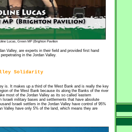
line Lucas, Green MP (Brighton Pavilion
n Valley, are experts in their field and provided first hand
 perpetrating in the Jordan Valley.
lley Solidarity
 is. It makes up a third of the West Bank and is really the key 
egion of the West Bank because its along the Banks of the river
ake most of the Jordan Valley as its so called 'eastern
h Israeli military bases and settlements that have absolute
usand Israeli settlers in the Jordan Valley have control of 95%
dan Valley have only 5% of the land, which means they are