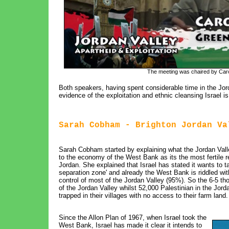
The meeting was chaired by Caro
Both speakers, having spent considerable time in the Jorda
evidence of the exploitation and ethnic cleansing Israel is
Sarah Cobham - Brighton Jordan Va
Sarah Cobham started by explaining what the Jordan Valley
to the economy of the West Bank as its the most fertile r
Jordan. She explained that Israel has stated it wants to t
separation zone' and already the West Bank is riddled wit
control of most of the Jordan Valley (95%). So the 6-5 tho
of the Jordan Valley whilst 52,000 Palestinian in the Jor
trapped in their villages with no access to their farm land.
Since the Allon Plan of 1967, when Israel took the
West Bank, Israel has made it clear it intends to