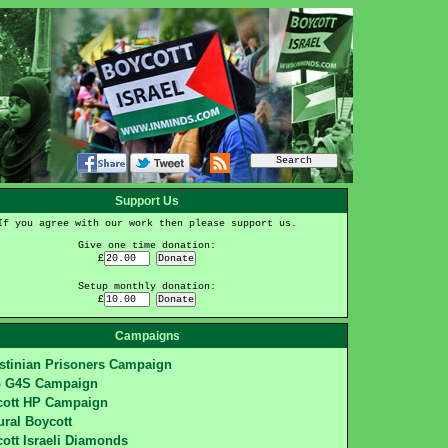
Support Us
If you agree with our work then please support us.
Give one time donation:
£
Setup monthly donation:
£
Campaigns
stinian Prisoners Campaign
p G4S Campaign
cott HP Campaign
ural Boycott
ott Israeli Diamonds