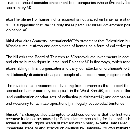
Trustees should consider divestment from companies whose â€œactivities
social injury.â€
â€œThe blame [for human rights abuses] is not placed on Israel as a state
bill] is suggesting that itâ€™s only these particular Israeli government po
violations.â€
Idrisi also cites Amnesty Internationalâ€™s statement that Palestinian hu
â€œclosures, curfews and demolitions of homes as a form of collective pu
The bill asks the Board of Trustees to â€œreevaluate investments in compa
and abuse human rights in Israel and Palestineâ€ in five ways, which r
â€œenabling militant organizations to carry out attacks on civiliansâ€ to
institutionally discriminate against people of a specific race, religion or ethn
The revisions also recommend divesting from companies that support the 
separation barrier currently being built in the West Bankâ€; companies th
land confiscation or other acts of collective punishmentâ€; and companie
and weaponry to facilitate operations [in] illegally occupiedâ€ territories.
Idrisiâ€™s changes also attempted to address concerns that the first versi
because it did not acknowledge Palestinian responsibility for the conflict i
added a Human Rights Watch statement which read, â€œthe Hamas-led Pal
immediate steps to end attacks on civilians by Hamasâ€™s own militant 