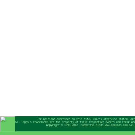
The opinions expressed on this site, unless otherwise stated, are
All logos & trademarks are the property of their respective owners and their us
Copyright © 1998-2012 Innovative Minds www.inminds.com All 