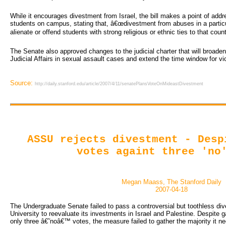
While it encourages divestment from Israel, the bill makes a point of add
students on campus, stating that, â€œdivestment from abuses in a partic
alienate or offend students with strong religious or ethnic ties to that count
The Senate also approved changes to the judicial charter that will broaden 
Judicial Affairs in sexual assault cases and extend the time window for vi
Source:
http://daily.stanford.edu/article/2007/4/11/senatePlansVoteOnMideastDivestment
ASSU rejects divestment - Desp
votes againt three 'no
Megan Maass, The Stanford Daily
2007-04-18
The Undergraduate Senate failed to pass a controversial but toothless dives
University to reevaluate its investments in Israel and Palestine. Despite
only three â€˜noâ€™ votes, the measure failed to gather the majority it ne