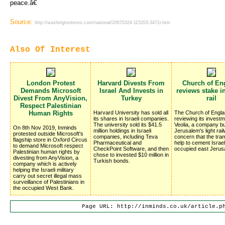
peace.â€
Source:
http://washingtontimes.com/national/20070324-115203-3471r.htm
Also Of Interest
London Protest
Harvard Divests From
Church of En
Demands Microsoft
Israel And Invests in
reviews stake in
Divest From AnyVision,
Turkey
rail
Respect Palestinian
Human Rights
Harvard University has sold all
The Church of Engla
its shares in Israeli companies.
reviewing its investm
The university sold its $41.5
Veolia, a company bu
On 8th Nov 2019, Inminds
million holdings in Israeli
Jerusalem's light rai
protested outside Microsoft's
companies, including Teva
concern that the traml
flagship store in Oxford Circus
Pharmaceutical and
help to cement Israel
to demand Microsoft respect
CheckPoint Software, and then
occupied east Jerus
Palestinian human rights by
chose to invested $10 million in
divesting from AnyVision, a
Turkish bonds.
company which is actively
helping the Israeli military
carry out secret illegal mass
surveillance of Palestinians in
the occupied West Bank.
Page URL: http://inminds.co.uk/article.p