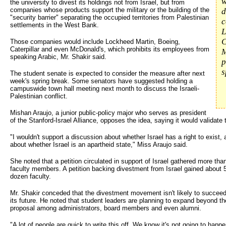
w
the university to divest its holdings not from Israel, but from
companies whose products support the military or the building of the
d
"security barrier" separating the occupied territories from Palestinian
c
settlements in the West Bank.
L
C
Those companies would include Lockheed Martin, Boeing,
Caterpillar and even McDonald's, which prohibits its employees from
M
speaking Arabic, Mr. Shakir said.
p
s
The student senate is expected to consider the measure after next
week's spring break. Some senators have suggested holding a
campuswide town hall meeting next month to discuss the Israeli-
Palestinian conflict.
Mishan Araujo, a junior public-policy major who serves as president
of the Stanford-Israel Alliance, opposes the idea, saying it would validate
"I wouldn't support a discussion about whether Israel has a right to exist,
about whether Israel is an apartheid state," Miss Araujo said.
She noted that a petition circulated in support of Israel gathered more tha
faculty members. A petition backing divestment from Israel gained about 52
dozen faculty.
Mr. Shakir conceded that the divestment movement isn't likely to succeed 
its future. He noted that student leaders are planning to expand beyond t
proposal among administrators, board members and even alumni.
"A lot of people are quick to write this off. We know it's not going to happen