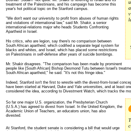
u
treatment of the Palestinians, and his campaign has become this
a
year's hot political topic on the Stanford campus.
v
"We don't want our university to profit from abuses of human rights
l
and violations of international law," said Mr. Shakir, a senior
international-relations major who heads Students Confronting
Apartheid in Israel.
His critics, who are legion, say there's no comparison between
South African apartheid, which codified a separate legal system for
blacks and whites, and Israel, which has placed some restrictions
on Palestinians in self-defense after years of suicide bombings.
Mr. Shakir disagrees. "The comparison has been made by prominent
people like [South African] Bishop Desmond Tutu between Israel's treatmen
South African apartheid," he said. "It's not this fringe idea."
Indeed, Stanford isn't the first to wrestle with the divest-from-Israel con
have been started at Harvard, Duke and Yale universities, and at least on
considered the idea, according to Divestment Watch, which tracks the m
So far one major U.S. organization, the Presbyterian Church 
(U.S.A.) has agreed to divest from Israel. In the United Kingdom, the
Academic Union of Teachers, an educators union, has also
divested.
T
c
At Stanford, the student senate is considering a bill that would urge