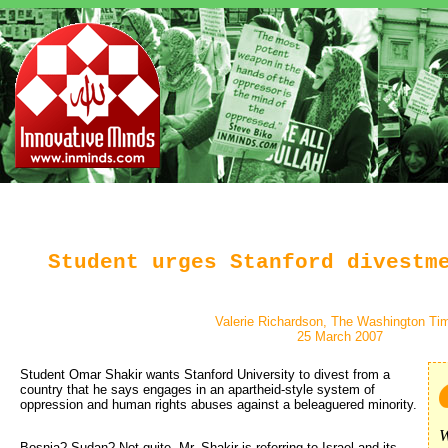
Student urges Stanford divestm
Valerie Richardson, The Washington Ti
25 March 2007
Student Omar Shakir wants Stanford University to divest from a 
country that he says engages in an apartheid-style system of
oppression and human rights abuses against a beleaguered minority.
W
Bosnia? Sudan? Not quite. Mr. Shakir is referring to Israel and its