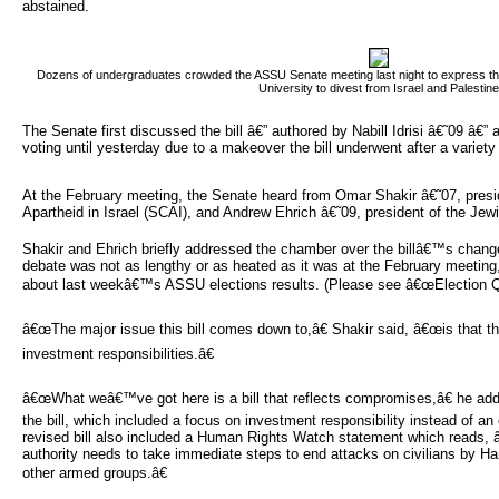
abstained.
Dozens of undergraduates crowded the ASSU Senate meeting last night to express their 
University to divest from Israel and Palestine
The Senate first discussed the bill â€” authored by Nabill Idrisi â€˜09 â€” 
voting until yesterday due to a makeover the bill underwent after a variet
At the February meeting, the Senate heard from Omar Shakir â€˜07, presi
Apartheid in Israel (SCAI), and Andrew Ehrich â€˜09, president of the Jew
Shakir and Ehrich briefly addressed the chamber over the billâ€™s chang
debate was not as lengthy or as heated as it was at the February meeting,
about last weekâ€™s ASSU elections results. (Please see â€œElection Qu
â€œThe major issue this bill comes down to,â€ Shakir said, â€œis that th
investment responsibilities.â€
â€œWhat weâ€™ve got here is a bill that reflects compromises,â€ he add
the bill, which included a focus on investment responsibility instead of an 
revised bill also included a Human Rights Watch statement which reads,
authority needs to take immediate steps to end attacks on civilians by 
other armed groups.â€