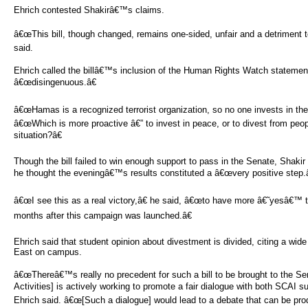
Ehrich contested Shakirâ€™s claims.
â€œThis bill, though changed, remains one-sided, unfair and a detriment t
said.
Ehrich called the billâ€™s inclusion of the Human Rights Watch statem
â€œdisingenuous.â€
â€œHamas is a recognized terrorist organization, so no one invests in th
â€œWhich is more proactive â€” to invest in peace, or to divest from peo
situation?â€
Though the bill failed to win enough support to pass in the Senate, Shakir 
he thought the eveningâ€™s results constituted a â€œvery positive step.â
â€œI see this as a real victory,â€ he said, â€œto have more â€˜yesâ€™ 
months after this campaign was launched.â€
Ehrich said that student opinion about divestment is divided, citing a wid
East on campus.
â€œThereâ€™s really no precedent for such a bill to be brought to the Se
Activities] is actively working to promote a fair dialogue with both SCAI su
Ehrich said. â€œ[Such a dialogue] would lead to a debate that can be pro