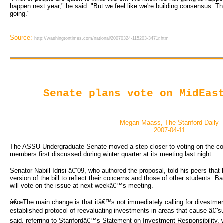
happen next year," he said. "But we feel like we're building consensus. Thi
going."
Source:
http://washingtontimes.com/national/20070324-115203-3471r.htm
Senate plans vote on MidEas
Megan Maass, The Stanford Daily
2007-04-11
The ASSU Undergraduate Senate moved a step closer to voting on the contr
members first discussed during winter quarter at its meeting last night.
Senator Nabill Idrisi â€˜09, who authored the proposal, told his peers that
version of the bill to reflect their concerns and those of other students. Ba
will vote on the issue at next weekâ€™s meeting.
â€œThe main change is that itâ€™s not immediately calling for divestment
established protocol of reevaluating investments in areas that cause â€˜sub
said, referring to Stanfordâ€™s Statement on Investment Responsibility, w