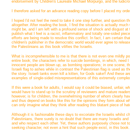
endorsement by Children's Laureate Michael Morpurgo, and the ludicr
I therefore asked for an advance reading copy before I placed my orde
I hoped I'd not feel the need to take it one step further, and question t
altogether. After reading the book, I find the situation is actually much
might be, and I am left with a profound sense of shock and disgust at t
publish what I feel is a racist, inflammatory and totally one-sided pie
efforts are being made to resolve this conflict. In fact, I am certain th
children's publisher in the democratic world would ever agree to releas
the Palestinians as this book vilifies the Israelis.
What is incomprehensible to me is that there is not even one mildly posit
entire book; the characters refer to suicide bombings, in which, need I
innocent people are blown up, as bombing operations; in one scene, th
Israeli flag to ashes while in contrast the Palestinian flag is used as the
the story. Israeli tanks even kill a kitten, for Gods sake!! And these a
examples of single-sided misrepresentations of this extremely comple
If this were a book for adults, I would say it could be biased, unfair, wh
would have to stand up to the scrutiny of reviewers and mature readers
however, is for children, the overwhelming number of whom clearly haven
and thus depend on books like this for the opinions they form about wh
can only imagine what they think after reading this blatant piece of h
Although it is fashionable these days to excoriate the Israelis whilst c
Palestinians, there surely is no doubt that there are many Israelis an
and who respect each other. Yet, these authors purposely chose not to
seeking character, not even a hint that such people exist, in this boo