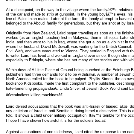
At a checkpoint, on the way to the village where the familyâ€™s relatives
of the car and made to strip at gunpoint. In the young boyâ€™s eyes, his f
line of Palestinian males. Later at the farm, the family attempt to harves
belonged to the Aboudi family for generations, but they are shot at by Israe
Originally from New Zealand, Laird began traveling as soon as she finishe
worked (as an English teacher) first in Malaysia, then in Ethiopia. Later 
India, and then went to live in Iraq, where she got a job as a violinist in
where her husband, David McDowall, was working for the British Council. 
Civil War), and were evacuated to Vienna. They settled in England with th
to write. Laird has lived and worked in England ever since, though she ma
especially to Ethiopia, where she has set many of her stories and with whi
Within days of A Little Piece of Ground being launched at the Edinburgh Bo
publishers had three demands for it to be withdrawn. A number of Jewish 
North America called for the book to be pulped. Phyllis Simon, the co-ow
bookshop Kidsbooks, made the first complaint to the publisher, describin
hate-fomenting propagandaâ€. Linda Silver, of Jewish Book World said La
â€œmindless killing machinesâ€.
Laird denied accusations that the book was anti-Israeli or biased; â€œI d
any criticism of Israel is anti-Semitic is doing Israel a disservice. This is
told. It shows a child under military occupation. Itâ€™s terrible for the occ
I hope I have shown how awful it is for the soldiers too.â€
Against accusations of one-sidedness, Laird cited the response to an ear