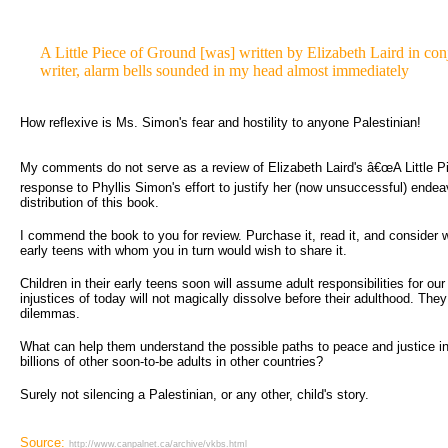
A Little Piece of Ground [was] written by Elizabeth Laird in conj
writer, alarm bells sounded in my head almost immediately
How reflexive is Ms. Simon's fear and hostility to anyone Palestinian!
My comments do not serve as a review of Elizabeth Laird's â€œA Little Pie
response to Phyllis Simon's effort to justify her (now unsuccessful) endea
distribution of this book.
I commend the book to you for review. Purchase it, read it, and consider wh
early teens with whom you in turn would wish to share it.
Children in their early teens soon will assume adult responsibilities for ou
injustices of today will not magically dissolve before their adulthood. They
dilemmas.
What can help them understand the possible paths to peace and justice in a
billions of other soon-to-be adults in other countries?
Surely not silencing a Palestinian, or any other, child's story.
Source:
http://www.canpalnet.ca/archive/vkbs.html