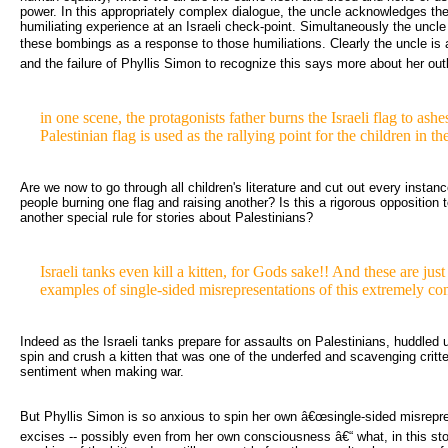
power. In this appropriately complex dialogue, the uncle acknowledges the
humiliating experience at an Israeli check-point. Simultaneously the uncle 
these bombings as a response to those humiliations. Clearly the uncle is
and the failure of Phyllis Simon to recognize this says more about her out
in one scene, the protagonists father burns the Israeli flag to ashes
Palestinian flag is used as the rallying point for the children in th
Are we now to go through all children's literature and cut out every instanc
people burning one flag and raising another? Is this a rigorous opposition t
another special rule for stories about Palestinians?
Israeli tanks even kill a kitten, for Gods sake!! And these are jus
examples of single-sided misrepresentations of this extremely co
Indeed as the Israeli tanks prepare for assaults on Palestinians, huddled u
spin and crush a kitten that was one of the underfed and scavenging critt
sentiment when making war.
But Phyllis Simon is so anxious to spin her own â€œsingle-sided misrepres
excises -- possibly even from her own consciousness â€“ what, in this st