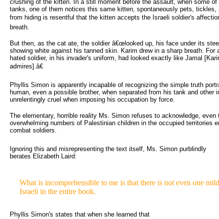
crushing of the kitten. In a still moment before the assault, when some of t
tanks, one of them notices this same kitten, spontaneously pets, tickles, 
from hiding is resentful that the kitten accepts the Israeli soldier's affect
breath.
But then, as the cat ate, the soldier â€œlooked up, his face under its steel
showing white against his tanned skin. Karim drew in a sharp breath. For 
hated soldier, in his invader's uniform, had looked exactly like Jamal [Ka
admires].â€
Phyllis Simon is apparently incapable of recognizing the simple truth portray
human, even a possible brother, when separated from his tank and other i
unrelentingly cruel when imposing his occupation by force.
The elementary, horrible reality Ms. Simon refuses to acknowledge, even t
overwhelming numbers of Palestinian children in the occupied territories e
combat soldiers.
Ignoring this and misrepresenting the text itself, Ms. Simon purblindly 
berates Elizabeth Laird:
What is incomprehensible to me is that there is not even one mildly
Israeli in the entire book.
Phyllis Simon's states that when she learned that