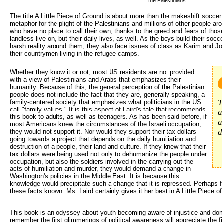
the Palestinians..
The title A Little Piece of Ground is about more than the makeshift soccer f
metaphor for the plight of the Palestinians and millions of other people ar
who have no place to call their own, thanks to the greed and fears of thos
landless live on, but their daily lives, as well. As the boys build their socce
harsh reality around them, they also face issues of class as Karim and Jod
their countrymen living in the refugee camps.
Whether they know it or not, most US residents are not provided 
with a view of Palestinians and Arabs that emphasizes their
humanity. Because of this, the general perception of the Palestinian
people does not include the fact that they are, generally speaking, a
T
family-centered society that emphasizes what politicians in the US
call "family values." It is this aspect of Laird's tale that recommends
a
this book to adults, as well as teenagers. As has been said before, if
a
most Americans knew the circumstances of the Israeli occupation,
d
they would not support it. Nor would they support their tax dollars
going towards a project that depends on the daily humiliation and
destruction of a people, their land and culture. If they knew that their
tax dollars were being used not only to dehumanize the people under
occupation, but also the soldiers involved in the carrying out the
acts of humiliation and murder, they would demand a change in
Washington's policies in the Middle East. It is because this
knowledge would precipitate such a change that it is repressed. Perhaps f
these facts known. Ms. Laird certainly gives it her best in A Little Piece o
This book is an odyssey about youth becoming aware of injustice and d
remember the first glimmerings of political awareness will appreciate the fi