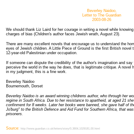
Beverley Naidoo,
Letter to The Guardian
2003-08-26
We should thank Liz Laird for her courage in writing a novel while knowin
charges of bias (Children's author faces Jewish wrath, August 23).
There are many excellent novels that encourage us to understand the horr
eyes of Jewish children. A Little Piece of Ground is the first British novel t
12-year-old Palestinian under occupation.
If someone can dispute the credibility of the author's imagination and say
perceive the world in the way he does, that is legitimate critique. A novel ha
in my judgment, this is a fine work.
Beverley Naidoo
Bournemouth, Dorset
Beverley Naidoo is an award winning childrens author, who through her wo
regime in South Africa. Due to her resistance to apartheid, at aged 21 she
confinment for 8 weeks. Later her books were banned, she gave half of th
Jo'burg" to the British Defence and Aid Fund for Southern Africa, that was h
prisoners.
Source:
http://www.guardian.co.uk/letters/story/0,3604,1029181,00.html