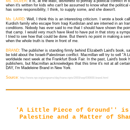
Ms. SILVER
: It is, at the least, dishonest to portray a political conflict in 
when it's written for kids who can't be assumed to know what the political 
has some responsibility, I think, to supply some, and she doesn't.
Ms. LAIRD
: Well, I think this is an interesting criticism. I wrote a book ca
Kurdish family who escape from Iraqi Kurdistan and are interned in an Ir
conditions. Nobody has ever said to me that I should have shown the point
that camp. I would very much have liked to have put in that story a sympat
I tried to see how that could be done. But there's no point in making a sen
when the whole truth is there in front of me.
BRAND
: The publisher is standing firmly behind Elizabeth Laird's book, sa
be told about the Israeli-Palestinian conflict. Macmillan will try to sell "A 
worldwide next week at the Frankfurt Book Fair. In the past, Laird's boo
publishers, but Macmillan acknowledges that this time it's not at all cert
DAY, I'm Madeleine Brand in New York.
Source:
http://www.npr.org/programs/day/transcripts/2003/sep/030930.brand.html
'A Little Piece of Ground'' is
Palestine and a Matter of Sha