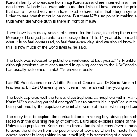
Kurdish family who escape from Iraqi Kurdistan and are interned in an Ir
conditions. Nobody has ever said to me that I should have shown the point
that camp. I would very much have liked to have put in that story a sympat
I tried to see how that could be done. But thereâ€™s no point in making a
truth when the whole truth is there in front of me.â€
There have been many voices of support for the book, including the curr
Morpurgo. He urged parents to encourage their 11 to 14-year-olds to rea
what it is to feel oppressed, to feel fear every day. And we should know it,
this is how much of the world livesâ€ he said.
The book was released to publishers worldwide at last yearâ€™s Frankfurt
although problems were encountered in gaining access to the US/Canadia
has usually welcomed Lairdâ€™s previous books.
Lairdâ€™s collaborator on A Little Piece of Ground was Dr Sonia Nimr, a P
teaches at Bir Zeit University and lives in Ramallah with her young son.
The book captures well the tense, claustrophobic atmosphere within Rama
Karimâ€™s growing youthful energyâ€”just to stretch his legsâ€”as a met
being suffered by the populace who inhabit some of the most cramped con
The story tries to explore the contradiction of a young boy striving for a chi
faced with the crushing reality of conflict. Laird also explores some of th
Palestinian population. Karim comes from a family of means (even if mode
to avoid the children from the poorer side of town, so when he meets Hop
whose brother is languishing in an Israeli jail; it is something of a shock.