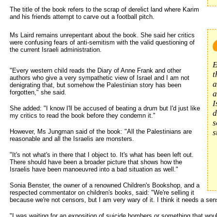
The title of the book refers to the scrap of derelict land where Karim
and his friends attempt to carve out a football pitch.
Ms Laird remains unrepentant about the book. She said her critics 
were confusing fears of anti-semitism with the valid questioning of
the current Israeli administration.
E
"Every western child reads the Diary of Anne Frank and other
t
authors who give a very sympathetic view of Israel and I am not
a
denigrating that, but somehow the Palestinian story has been
forgotten," she said.
a
I
She added: "I know I'll be accused of beating a drum but I'd just like
d
my critics to read the book before they condemn it."
s
However, Ms Jungman said of the book: "All the Palestinians are
s
reasonable and all the Israelis are monsters.
"It's not what's in there that I object to. It's what has been left out.
There should have been a broader picture that shows how the
Israelis have been manoeuvred into a bad situation as well."
Sonia Benster, the owner of a renowned Children's Bookshop, and a
respected commentator on children's books, said: "We're selling it
because we're not censors, but I am very wary of it. I think it needs a se
"I was waiting for an exposition of suicide bombers or something that wo