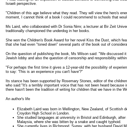
Israeli perspective.
"Children of this age believe what they read. They will view the hero's en
moment, I cannot think of a book I could recommend to schools that would
Ms Laird, who collaborated with Dr Sonia Nimr, a lecturer at Bir Zeit Unive
traditionally championed the underdog in her books.
She won the Children's Book Award for her novel Kiss the Dust, which fea
that she had even "toned down" several parts of the book out of considerat
On the question of publishing the book, Ms Wilson said: "We discussed it
Jewish lobby and also the question of censorship and responsibility within
"For perhaps the first time it gives a 12-year-old the possibility of experi
to say: 'This is an experience you can't have'?"
Its stance has been supported by Rosemary Stones, editor of the childr
who said:"It's a terribly important voice that has not been heard because 
there hasn't been the tradition of writing for children that we have in the W
An author's life
Elizabeth Laird was born in Wellington, New Zealand, of Scottish 
Croydon High School in London.
She studied languages at university in Bristol and Edinburgh, after
Malaysia, where she was bitten by a snake and caught typhoid.
She currently lives in Richmond, Surrey, with her husband David Mc