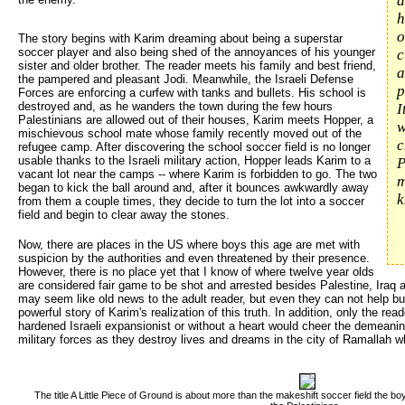
d
h
o
The story begins with Karim dreaming about being a superstar
soccer player and also being shed of the annoyances of his younger
c
sister and older brother. The reader meets his family and best friend,
a
the pampered and pleasant Jodi. Meanwhile, the Israeli Defense
p
Forces are enforcing a curfew with tanks and bullets. His school is
destroyed and, as he wanders the town during the few hours
I
Palestinians are allowed out of their houses, Karim meets Hopper, a
w
mischievous school mate whose family recently moved out of the
c
refugee camp. After discovering the school soccer field is no longer
usable thanks to the Israeli military action, Hopper leads Karim to a
P
vacant lot near the camps -- where Karim is forbidden to go. The two
m
began to kick the ball around and, after it bounces awkwardly away
k
from them a couple times, they decide to turn the lot into a soccer
field and begin to clear away the stones.
Now, there are places in the US where boys this age are met with
suspicion by the authorities and even threatened by their presence.
However, there is no place yet that I know of where twelve year olds
are considered fair game to be shot and arrested besides Palestine, Iraq 
may seem like old news to the adult reader, but even they can not help bu
powerful story of Karim's realization of this truth. In addition, only the r
hardened Israeli expansionist or without a heart would cheer the demeanin
military forces as they destroy lives and dreams in the city of Ramallah w
The title A Little Piece of Ground is about more than the makeshift soccer field the boy