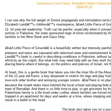
Genevieve Cora Fraser, Ramallah Online Columnis
2004-03-20
I can see why the full weight of Zionist propaganda and intimidation tactic
Elizabeth Lairdâ€™s childrenâ€™s masterpiece, â€œA Little Piece of Grou
11- 14 year-old readership. Truth can be painful, especially when it unmasks
activity in Palestine, the state sponsored reign of terror orchestrated by 
families in the West Bank and Gaza Strip.
â€œA Little Piece of Groundâ€ is a beautifully written but intensely pain
preteens and teens are saturated with televised news and entertainment fea
Lairdâ€™s book is careful in describing conditions in Palestine, without ta
ethnicity as the culprit. But what kids may need help with as they work th
placing blame where it belongs, on the politics and policies of Israel, no
At heart, this is a gentle book that takes you into the inner life of the Ab
of the 12 year old Karim, a boy desperate to stretch his legs and play foot
love-sick older brother and annoying younger sisters. â€œThere is no plac
because the Israeli tanks have trashed the local school and playing field
town of Ramallah. And there is so little time to play, or get groceries for th
Palestinian family is a life lived under curfew, where families are forced i
trapped in an apartment for days and weeks at a time, where stepping outs
result in a bullet to the head.
The book also takes you on a jou