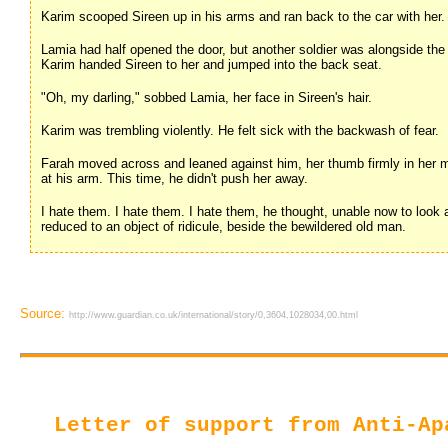
Karim scooped Sireen up in his arms and ran back to the car with her.
Lamia had half opened the door, but another soldier was alongside the c
Karim handed Sireen to her and jumped into the back seat.
"Oh, my darling," sobbed Lamia, her face in Sireen's hair.
Karim was trembling violently. He felt sick with the backwash of fear.
Farah moved across and leaned against him, her thumb firmly in her m
at his arm. This time, he didn't push her away.
I hate them. I hate them. I hate them, he thought, unable now to look at
reduced to an object of ridicule, beside the bewildered old man.
Source:
http://www.guardian.co.uk/international/story/0,3604,1028034,00.html
Letter of support from Anti-Ap