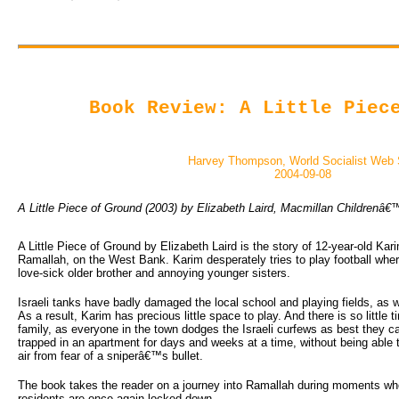
Book Review: A Little Piec
Harvey Thompson, World Socialist Web 
2004-09-08
A Little Piece of Ground (2003) by Elizabeth Laird, Macmillan Children
A Little Piece of Ground by Elizabeth Laird is the story of 12-year-old Kar
Ramallah, on the West Bank. Karim desperately tries to play football wher
love-sick older brother and annoying younger sisters.
Israeli tanks have badly damaged the local school and playing fields, as 
As a result, Karim has precious little space to play. And there is so little t
family, as everyone in the town dodges the Israeli curfews as best they ca
trapped in an apartment for days and weeks at a time, without being able t
air from fear of a sniperâ€™s bullet.
The book takes the reader on a journey into Ramallah during moments when
residents are once again locked down.