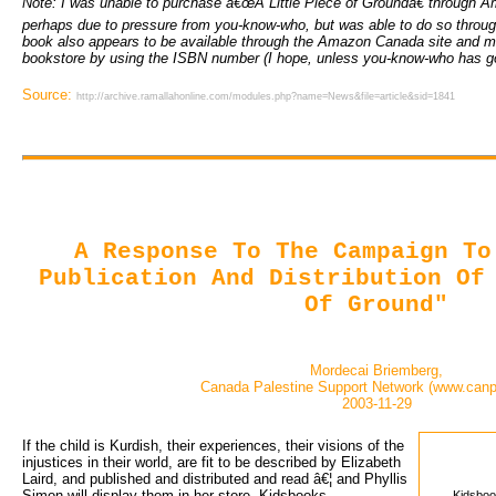
Note: I was unable to purchase â€œA Little Piece of Groundâ€ through A
perhaps due to pressure from you-know-who, but was able to do so throug
book also appears to be available through the Amazon Canada site and m
bookstore by using the ISBN number (I hope, unless you-know-who has go
Source:
http://archive.ramallahonline.com/modules.php?name=News&file=article&sid=1841
A Response To The Campaign To
Publication And Distribution Of
Of Ground"
Mordecai Briemberg,
Canada Palestine Support Network (www.canp
2003-11-29
If the child is Kurdish, their experiences, their visions of the 
injustices in their world, are fit to be described by Elizabeth
Laird, and published and distributed and read â€¦ and Phyllis
Simon will display them in her store, Kidsbooks
Kidsboo