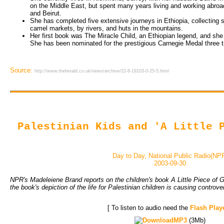
on the Middle East, but spent many years living and working abroad
and Beirut.
She has completed five extensive journeys in Ethiopia, collecting sto
camel markets, by rivers, and huts in the mountains.
Her first book was The Miracle Child, an Ethiopian legend, and sh
She has been nominated for the prestigious Carnegie Medal three 
Source:
http://www.theherald.co.uk/news/archive/22-8-19103-0-25-5.html
Palestinian Kids and 'A Little 
Day to Day, National Public Radio(NP
2003-09-30
NPR's Madeleiene Brand reports on the children's book A Little Piece of G
the book's depiction of the life for Palestinian children is causing controve
[ To listen to audio need the
Flash Play
MP3
(3Mb)