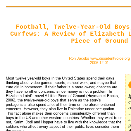
Football, Twelve-Year-Old Boys
Curfews: A Review of Elizabeth 
Piece of Ground
Ron Jacobs www.dissidentvoice.org
2006-12-01
Most twelve year-old boys in the United States spend their days 
thinking about video games, sports, school work, and maybe that
cute girl in homeroom. If their father is a store owner, chances are
they have no other concerns, since money is not a problem. In
I
Elizabeth Laird's novel A Little Piece of Ground (Haymarket Books,
2006), the twelve-year-old boys that serve as the story's
c
protagonists also spend a lot of their time on the aforementioned
o
concerns. However, they also live in Palestine under occupation.
s
This fact alone makes their concerns considerably different than
boys in the US and other western countries. Whether they want to or
s
not, Karim, Jodi and Hopper have to live with the knowledge that the
g
soldiers who affect every aspect of their public lives consider them
the enemy.