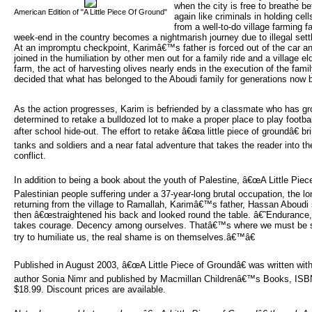
when the city is free to breathe b
American Edition of "A Little Piece Of Ground"
again like criminals in holding ce
from a well-to-do village farming 
week-end in the country becomes a nightmarish journey due to illegal settl
At an impromptu checkpoint, Karimâ€™s father is forced out of the car an
joined in the humiliation by other men out for a family ride and a village el
farm, the act of harvesting olives nearly ends in the execution of the fami
decided that what has belonged to the Aboudi family for generations now 
As the action progresses, Karim is befriended by a classmate who has gr
determined to retake a bulldozed lot to make a proper place to play footba
after school hide-out. The effort to retake â€œa little piece of groundâ€ br
tanks and soldiers and a near fatal adventure that takes the reader into the
conflict.
In addition to being a book about the youth of Palestine, â€œA Little Pie
Palestinian people suffering under a 37-year-long brutal occupation, the l
returning from the village to Ramallah, Karimâ€™s father, Hassan Aboudi s
then â€œstraightened his back and looked round the table. â€˜Enduranc
takes courage. Decency among ourselves. Thatâ€™s where we must be s
try to humiliate us, the real shame is on themselves.â€™â€
Published in August 2003, â€œA Little Piece of Groundâ€ was written with
author Sonia Nimr and published by Macmillan Childrenâ€™s Books, IS
$18.99. Discount prices are available.