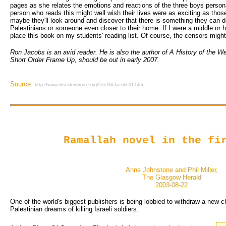
pages as she relates the emotions and reactions of the three boys persona
person who reads this might well wish their lives were as exciting as those
maybe they'll look around and discover that there is something they can do
Palestinians or someone even closer to their home. If I were a middle or hi
place this book on my students' reading list. Of course, the censors might
Ron Jacobs is an avid reader. He is also the author of A History of the We
Short Order Frame Up, should be out in early 2007.
Source:
http://www.dissidentvoice.org/Dec06/Jacobs01.htm
Ramallah novel in the fi
Anne Johnstone and Phil Miller,
The Glasgow Herald
2003-08-22
One of the world's biggest publishers is being lobbied to withdraw a new c
Palestinian dreams of killing Israeli soldiers.