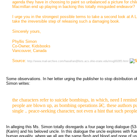
agenda they have in choosing to paint so unbalanced a picture for chi
Macmillan end up playing in backing this totally misguided endeavor?
I urge you in the strongest possible terms to take a second look at A L
take the irreversible step of releasing such a damaging book.
Sincerely yours,
Phyllis Simon
Co-Owner, Kidsbooks
Vancouver, Canada
Source:
http://www.mail-archive.com/hasafran@lists.acs.ohio-state.edu/msg00285.html
Some observations. In her letter urging the publisher to stop distribution of 
Simon writes:
the characters refer to suicide bombings, in which, need I remind
people are blown up, as bombing operations â€¦. these authors pu
single .. peace-seeking character, not even a hint that such people 
In alleging this Ms. Simon totally disregards a four page long dialogue (53
(Karim) and his beloved uncle. In this dialogue the uncle explores with Kar
human equality, where we all are the same flesh and blood and none of us 