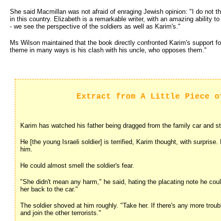
She said Macmillan was not afraid of enraging Jewish opinion: "I do not th
in this country. Elizabeth is a remarkable writer, with an amazing ability t
- we see the perspective of the soldiers as well as Karim's."
Ms Wilson maintained that the book directly confronted Karim's support fo
theme in many ways is his clash with his uncle, who opposes them."
Extract from A Little Piece o
Karim has watched his father being dragged from the family car and str
He [the young Israeli soldier] is terrified, Karim thought, with surprise.
him.
He could almost smell the soldier's fear.
"She didn't mean any harm," he said, hating the placating note he could
her back to the car."
The soldier shoved at him roughly. "Take her. If there's any more trou
and join the other terrorists."