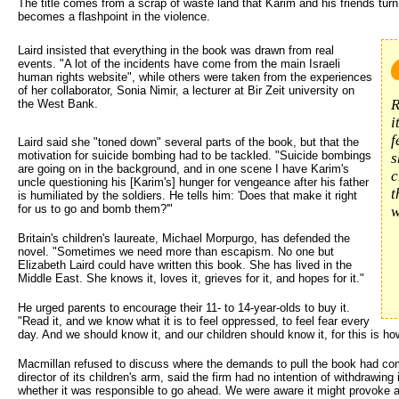
The title comes from a scrap of waste land that Karim and his friends turn 
becomes a flashpoint in the violence.
Laird insisted that everything in the book was drawn from real 
events. "A lot of the incidents have come from the main Israeli
human rights website", while others were taken from the experiences
of her collaborator, Sonia Nimir, a lecturer at Bir Zeit university on
R
the West Bank.
i
f
Laird said she "toned down" several parts of the book, but that the
motivation for suicide bombing had to be tackled. "Suicide bombings
s
are going on in the background, and in one scene I have Karim's
c
uncle questioning his [Karim's] hunger for vengeance after his father
t
is humiliated by the soldiers. He tells him: 'Does that make it right
for us to go and bomb them?'"
w
Britain's children's laureate, Michael Morpurgo, has defended the
novel. "Sometimes we need more than escapism. No one but
Elizabeth Laird could have written this book. She has lived in the
Middle East. She knows it, loves it, grieves for it, and hopes for it."
He urged parents to encourage their 11- to 14-year-olds to buy it.
"Read it, and we know what it is to feel oppressed, to feel fear every
day. And we should know it, and our children should know it, for this is ho
Macmillan refused to discuss where the demands to pull the book had co
director of its children's arm, said the firm had no intention of withdrawin
whether it was responsible to go ahead. We were aware it might provoke a