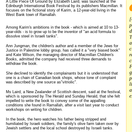
A Little Piece Of Ground by Elizabeth Laird, was launched at the 
Edinburgh International Book Festival by its publishers Macmillan. It
focuses on the fictional story of Karim, a 12-year-old living in the
West Bank town of Ramallah.
[
p
Among Karim's ambitions in the book - which is aimed at 10 to 13-
d
year-olds - is to grow up to be the inventor of "an acid formula to
dissolve steel in Israeli tanks".
T
a
Ann Jungman, the children's author and a member of the Jews for
c
Justice in Palestine lobby group, has called it a "very biased book"
r
and Kate Wilson, the managing director of Macmillan Children's
Books, admitted the company had received three demands to
c
withdraw the book.
F
g
She declined to identify the complainants but it is understood that
one is a chain of Canadian book shops, whose tone of complaint
p
was described by one source as"vitriolic".
l
a
Ms Laird, a New Zealander of Scottish descent, said at the festival,
e
which is sponsored by The Herald and Sunday Herald, that she felt
impelled to write the book to convey some of the appalling
conditions she found in Ramallah, after a visit last year to conduct
workshops on writing for children.
In the book, the hero watches his father being stripped and
humiliated by Israeli soldiers, the family's olive farm taken over by
Jewish settlers and the local school destroyed by Israeli tanks.