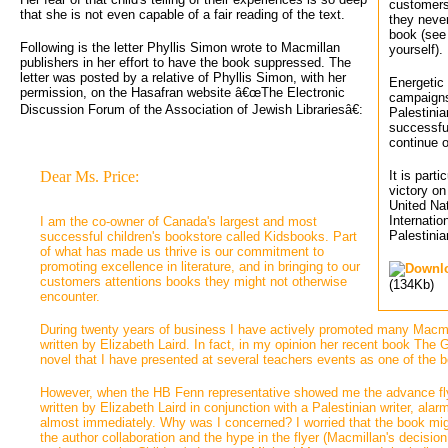
customers
that she is not even capable of a fair reading of the text.
they never
book (see
Following is the letter Phyllis Simon wrote to Macmillan
yourself).
publishers in her effort to have the book suppressed. The
letter was posted by a relative of Phyllis Simon, with her
Energetic 
permission, on the Hasafran website â€œThe Electronic
campaigns 
Discussion Forum of the Association of Jewish Librariesâ€:
Palestinia
successfu
continue o
Dear Ms. Price:
It is part
victory o
United Na
Internatio
I am the co-owner of Canada's largest and most 
Palestinia
successful children's bookstore called Kidsbooks. Part
of what has made us thrive is our commitment to
promoting excellence in literature, and in bringing to our
customers attentions books they might not otherwise
(134Kb)
encounter.
During twenty years of business I have actively promoted many Macmilla
written by Elizabeth Laird. In fact, in my opinion her recent book The
novel that I have presented at several teachers events as one of the b
However, when the HB Fenn representative showed me the advance flyer
written by Elizabeth Laird in conjunction with a Palestinian writer, al
almost immediately. Why was I concerned? I worried that the book mig
the author collaboration and the hype in the flyer (Macmillan's decision