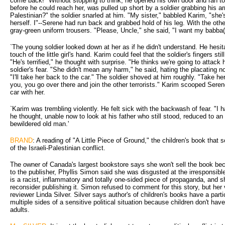
come back!" Without stopping to think, he opened his own door and ran to
before he could reach her, was pulled up short by a soldier grabbing his a
Palestinian?" the soldier snarled at him. "My sister," babbled Karim, "she
herself. I"--Serene had run back and grabbed hold of his leg. With the othe
gray-green uniform trousers. "Please, Uncle," she said, "I want my babba(
`The young soldier looked down at her as if he didn't understand. He hesi
touch of the little girl's hand. Karim could feel that the soldier's fingers st
"He's terrified," he thought with surprise. "He thinks we're going to attack
soldier's fear. "She didn't mean any harm," he said, hating the placating n
"I'll take her back to the car." The soldier shoved at him roughly. "Take he
you, you go over there and join the other terrorists." Karim scooped Seren
car with her.
`Karim was trembling violently. He felt sick with the backwash of fear. "I 
he thought, unable now to look at his father who still stood, reduced to an 
bewildered old man.'
BRAND
: A reading of "A Little Piece of Ground," the children's book that 
of the Israeli-Palestinian conflict.
The owner of Canada's largest bookstore says she won't sell the book beca
to the publisher, Phyllis Simon said she was disgusted at the irresponsibl
is a racist, inflammatory and totally one-sided piece of propaganda, and s
reconsider publishing it. Simon refused to comment for this story, but her
reviewer Linda Silver. Silver says author's of children's books have a partic
multiple sides of a sensitive political situation because children don't have
adults.