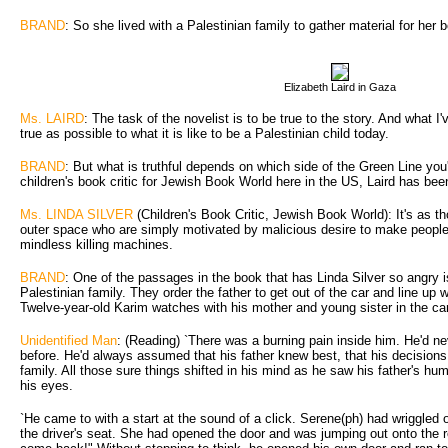
BRAND
: So she lived with a Palestinian family to gather material for her 
Elizabeth Laird in Gaza
Ms. LAIRD
: The task of the novelist is to be true to the story. And what I'
true as possible to what it is like to be a Palestinian child today.
BRAND
: But what is truthful depends on which side of the Green Line you'
children's book critic for Jewish Book World here in the US, Laird has been
Ms. LINDA SILVER
(Children's Book Critic, Jewish Book World): It's as th
outer space who are simply motivated by malicious desire to make people'
mindless killing machines.
BRAND
: One of the passages in the book that has Linda Silver so angry is
Palestinian family. They order the father to get out of the car and line up w
Twelve-year-old Karim watches with his mother and young sister in the car
Unidentified Man
: (Reading) `There was a burning pain inside him. He'd n
before. He'd always assumed that his father knew best, that his decisions 
family. All those sure things shifted in his mind as he saw his father's hum
his eyes.
`He came to with a start at the sound of a click. Serene(ph) had wriggled 
the driver's seat. She had opened the door and was jumping out onto the 