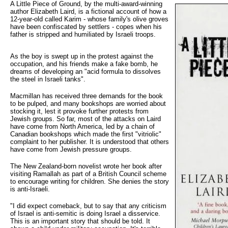
A Little Piece of Ground, by the multi-award-winning 
author Elizabeth Laird, is a fictional account of how a
12-year-old called Karim - whose family's olive groves
have been confiscated by settlers - copes when his
father is stripped and humiliated by Israeli troops.
As the boy is swept up in the protest against the
occupation, and his friends make a fake bomb, he
dreams of developing an "acid formula to dissolves
the steel in Israeli tanks".
Macmillan has received three demands for the book
to be pulped, and many bookshops are worried about
stocking it, lest it provoke further protests from
Jewish groups. So far, most of the attacks on Laird
have come from North America, led by a chain of
Canadian bookshops which made the first "vitriolic"
complaint to her publisher. It is understood that others
have come from Jewish pressure groups.
The New Zealand-born novelist wrote her book after
visiting Ramallah as part of a British Council scheme
to encourage writing for children. She denies the story
is anti-Israeli.
"I did expect comeback, but to say that any criticism
of Israel is anti-semitic is doing Israel a disservice.
This is an important story that should be told. It