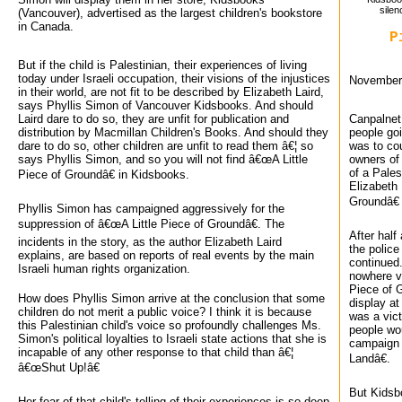
silen
(Vancouver), advertised as the largest children's bookstore
in Canada.
P
But if the child is Palestinian, their experiences of living
today under Israeli occupation, their visions of the injustices
November 
in their world, are not fit to be described by Elizabeth Laird,
says Phyllis Simon of Vancouver Kidsbooks. And should
Laird dare to do so, they are unfit for publication and
Canpalnet 
distribution by Macmillan Children's Books. And should they
people go
dare to do so, other children are unfit to read them â€¦ so
was to cou
says Phyllis Simon, and so you will not find â€œA Little
owners of
of a Pales
Piece of Groundâ€ in Kidsbooks.
Elizabeth 
Groundâ€ 
Phyllis Simon has campaigned aggressively for the
suppression of â€œA Little Piece of Groundâ€. The
After half
incidents in the story, as the author Elizabeth Laird
the police
explains, are based on reports of real events by the main
continued.
Israeli human rights organization.
nowhere vi
Piece of 
How does Phyllis Simon arrive at the conclusion that some
display at
children do not merit a public voice? I think it is because
was a vict
this Palestinian child's voice so profoundly challenges Ms.
people wou
Simon's political loyalties to Israeli state actions that she is
campaign 
incapable of any other response to that child than â€¦
Landâ€.
â€œShut Up!â€
But Kidsb
Her fear of that child's telling of their experiences is so deep