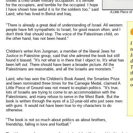
shows a child under military occupation. It's terrible
for the occupiers, and terrible for the occupied. I hope
I have shown how awful it is for the soldiers too," said
A Little Piece o
Laird, who has lived in Beirut and Iraq.
"There is already a great deal of understanding of Israel. All western 
people have felt sympathetic to Israel, for good reason often; and I
don't think that should stop. The voice of the Palestinian child, on
the other hand, has not been heard."
I
t
Children's writer Ann Jungman, a member of the liberal Jews for
I
Justice in Palestine group, said that she admired the book but still
found it biased. "It's not what is in there that I object to. It's what has
d
been left out. There should have been a broader picture. All the
T
Palestinians are reasonable, and all the Israelis are monsters."
t
a
Laird, who has won the Children's Book Award, the Smarties Prize
and been nominated three times for the Carnegie Medal, claimed A
o
Little Piece of Ground was not meant to explain politics. "It's true,
lots of Israelis are trying to come to an accommodation with the
Palestinians, and many refuse to serve in the West Bank. But the
book is written through the eyes of a 12-year-old who just sees men
with guns. It would not have been true to my characters to do
otherwise.
"The book is not so much about politics as about brothers,
friendship, falling in love and football."