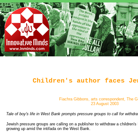
Children's author faces Je
Fiachra Gibbons, arts correspondent, The G
23 August 2003
Tale of boy's life in West Bank prompts pressure groups to call for withdr
Jewish pressure groups are calling on a publisher to withdraw a children's
growing up amid the intifada on the West Bank.