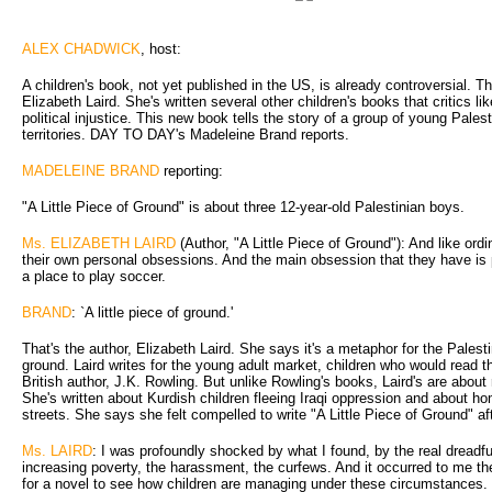
ALEX CHADWICK
, host:
A children's book, not yet published in the US, is already controversial. T
Elizabeth Laird. She's written several other children's books that critics l
political injustice. This new book tells the story of a group of young Pales
territories. DAY TO DAY's Madeleine Brand reports.
MADELEINE BRAND
reporting:
"A Little Piece of Ground" is about three 12-year-old Palestinian boys.
Ms. ELIZABETH LAIRD
(Author, "A Little Piece of Ground"): And like ord
their own personal obsessions. And the main obsession that they have is p
a place to play soccer.
BRAND
: `A little piece of ground.'
That's the author, Elizabeth Laird. She says it's a metaphor for the Palesti
ground. Laird writes for the young adult market, children who would read 
British author, J.K. Rowling. But unlike Rowling's books, Laird's are about r
She's written about Kurdish children fleeing Iraqi oppression and about ho
streets. She says she felt compelled to write "A Little Piece of Ground" af
Ms. LAIRD
: I was profoundly shocked by what I found, by the real dreadfu
increasing poverty, the harassment, the curfews. And it occurred to me the
for a novel to see how children are managing under these circumstances.