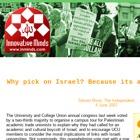
Why pick on Israel? Because its 
Steven Rose, The Independent
4 June 2007
The University and College Union annual congress last week voted
by a two-thirds majority to organise a campus tour for Palestinian
academic trade unionists to explain why they had called for an
academic and cultural boycott of Israel, and to encourage UCU
members to consider the moral implications of links with Israeli
A
universities. Not surprisingly, this overwhelming vote met with a roar