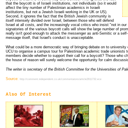
that the boycott is of Israeli institutions, not individuals (so it would
affect the tiny number of Palestinian academics in Israeli
institutions, but not a Jewish Israeli working in the UK or US).
Second, it ignores the fact that the British Jewish community is
itself intensely divided over Israel, between those who will defend
Israel at all costs, and the increasingly vocal critics who insist "not in o
signatories of the various boycott calls will show the large number of pro
really isn't good enough to attack the messenger as anti-Semitic or a self-
message itself, that Israel's conduct is unacceptable.
What could be a more democratic way of bringing debate on to university 
UCU to organise a campus tour for Palestinian academic trade unionists 
members decide whether to support their call for a boycott? Those who che
the house of reason will surely welcome the opportunity for calm discussio
The writer is secretary of the British Committee for the Universities of Pal
Source:
http://comment.independent.co.uk/commentators/article2611732.ece
Also Of Interest