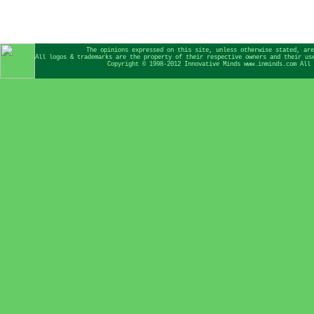
The opinions expressed on this site, unless otherwise stated, are
All logos & trademarks are the property of their respective owners and their us
Copyright © 1998-2012 Innovative Minds www.inminds.com All 