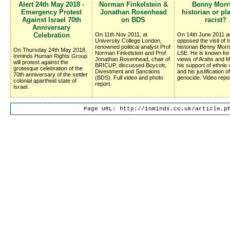
Alert 24th May 2018 -
Norman Finkelstein &
Benny Morri
Emergency Protest
Jonathan Rosenhead
historian or pl
Against Israel 70th
on BDS
racist?
Anniversary
Celebration
On 11th Nov 2011, at
On 14th June 2011 ac
University College London,
opposed the visit of I
renowned political analyst Prof
historian Benny Morri
On Thursday 24th May 2018,
Norman Finkelstein and Prof
LSE. He is known for 
Inminds Human Rights Group
Jonathan Rosenhead, chair of
views of Arabs and M
will protest against the
BRICUP, discussed Boycott, 
his support of ethnic
grotesque celebration of the
Divestment and Sanctions
and his justification of
70th anniversary of the settler
(BDS). Full video and photo
genocide. Video repor
colonial apartheid state of
report.
Israel.
Page URL: http://inminds.co.uk/article.p