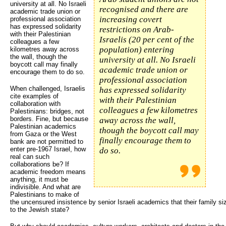
university at all. No Israeli
recognised and there are
academic trade union or
increasing covert
professional association
has expressed solidarity
restrictions on Arab-
with their Palestinian
Israelis (20 per cent of the
colleagues a few
population) entering
kilometres away across
the wall, though the
university at all. No Israeli
boycott call may finally
academic trade union or
encourage them to do so.
professional association
When challenged, Israelis
has expressed solidarity
cite examples of
with their Palestinian
collaboration with
colleagues a few kilometres
Palestinians: bridges, not
borders. Fine, but because
away across the wall,
Palestinian academics
though the boycott call may
from Gaza or the West
finally encourage them to
bank are not permitted to
enter pre-1967 Israel, how
do so.
real can such
collaborations be? If
academic freedom means
anything, it must be
indivisible. And what are
Palestinians to make of
the uncensured insistence by senior Israeli academics that their family s
to the Jewish state?