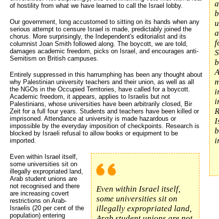
a
of hostility from what we have learned to call the Israel lobby.
b
Our government, long accustomed to sitting on its hands when any
u
serious attempt to censure Israel is made, predictably joined the
a
chorus. More surprisingly, the Independent's editorialist and its
f
columnist Joan Smith followed along. The boycott, we are told,
damages academic freedom, picks on Israel, and encourages anti-
S
Semitism on British campuses.
b
A
Entirely suppressed in this harrumphing has been any thought about
m
why Palestinian university teachers and their union, as well as all
the NGOs in the Occupied Territories, have called for a boycott.
i
Academic freedom, it appears, applies to Israelis but not
i
Palestinians, whose universities have been arbitrarily closed, Bir
R
Zeit for a full four years. Students and teachers have been killed or
imprisoned. Attendance at university is made hazardous or
I
impossible by the everyday imposition of checkpoints. Research is
b
blocked by Israeli refusal to allow books or equipment to be
i
imported.
Even within Israel itself,
some universities sit on
illegally expropriated land,
Arab student unions are
not recognised and there
Even within Israel itself,
are increasing covert
some universities sit on
restrictions on Arab-
illegally expropriated land,
Israelis (20 per cent of the
population) entering
Arab student unions are not