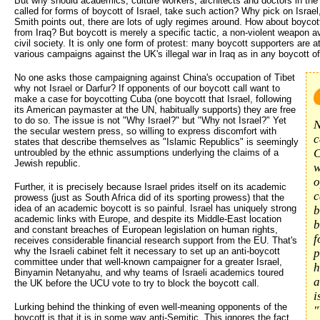
But why should academics, culture workers, architects and doctors in the
called for forms of boycott of Israel, take such action? Why pick on Israel
Smith points out, there are lots of ugly regimes around. How about boycot
from Iraq? But boycott is merely a specific tactic, a non-violent weapon a
civil society. It is only one form of protest: many boycott supporters are at
various campaigns against the UK's illegal war in Iraq as in any boycott of
No one asks those campaigning against China's occupation of Tibet
why not Israel or Darfur? If opponents of our boycott call want to
make a case for boycotting Cuba (one boycott that Israel, following
its American paymaster at the UN, habitually supports) they are free
to do so. The issue is not "Why Israel?" but "Why not Israel?" Yet
N
the secular western press, so willing to express discomfort with
c
states that describe themselves as "Islamic Republics" is seemingly
C
untroubled by the ethnic assumptions underlying the claims of a
Jewish republic.
w
o
Further, it is precisely because Israel prides itself on its academic
c
prowess (just as South Africa did of its sporting prowess) that the
idea of an academic boycott is so painful. Israel has uniquely strong
b
academic links with Europe, and despite its Middle-East location
b
and constant breaches of European legislation on human rights,
f
receives considerable financial research support from the EU. That's
why the Israeli cabinet felt it necessary to set up an anti-boycott
p
committee under that well-known campaigner for a greater Israel,
h
Binyamin Netanyahu, and why teams of Israeli academics toured
a
the UK before the UCU vote to try to block the boycott call.
i
Lurking behind the thinking of even well-meaning opponents of the
"
boycott is that it is in some way anti-Semitic. This ignores the fact