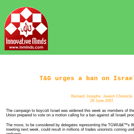
T&G urges a ban on Israe
Bernard Josephs, Jewish Chronicle
29 June 2007
The campaign to boycott Israel was widened this week as members of th
Union prepared to vote on a motion calling for a ban against all Israeli pro
The move, to be considered by delegates representing the TGWUâ€™s 80
meeting next week, could result in millions of trades unionists coming und
embargo.