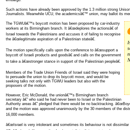
Such actions have already been approved by the 1.3 million strong Unison
Journalists. Meanwhile UCU, the academicsâ€™ union, may ballot its me
The TGWUâ€™s boycott motion has been proposed by car-industry
workers at its Birmingham branch. It â€œdeplores the actionsâ€ of
Israel towards the Palestinians and accuses it of failing to recognise
the â€œlegitimate aspiration of a Palestinian stateâ€.
I
s
The motion specifically calls upon the conference to â€œsupport a
n
boycott of Israeli products and goodsâ€ and calls on the government
N
to take a â€œstronger stance in support of the Palestinian peopleâ€.
Members of the Trade Union Friends of Israel said they were hoping
to persuade the union to drop its boycott move, and would be
seeking talks not only with TGWU leaders but also with the
proposers of the motion.
However, Eric McDonald, the unionâ€™s Birmingham branch
secretary â€” who said he had never been to Israel or the Palestinian
Authority areas â€” pledged that there would be no backtracking. â€œBoy
and the motion was approved unanimously by the 30 members of the distri
16,000 members.
â€œIsrael is very intolerant and sometimes its behaviour is not dissimilar t