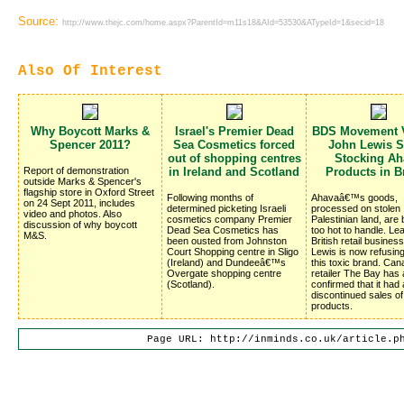
Source:
http://www.thejc.com/home.aspx?ParentId=m11s18&AId=53530&ATypeId=1&secid=18
Also Of Interest
Why Boycott Marks &
Israel's Premier Dead
BDS Movement V
Spencer 2011?
Sea Cosmetics forced
John Lewis S
out of shopping centres
Stocking Ah
Report of demonstration
in Ireland and Scotland
Products in Br
outside Marks & Spencer's
flagship store in Oxford Street
Following months of
Ahavaâ€™s goods,
on 24 Sept 2011, includes
determined picketing Israeli
processed on stolen
video and photos. Also
cosmetics company Premier
Palestinian land, are
discussion of why boycott
Dead Sea Cosmetics has
too hot to handle. Le
M&S.
been ousted from Johnston
British retail busines
Court Shopping centre in Sligo
Lewis is now refusing
(Ireland) and Dundeeâ€™s
this toxic brand. Can
Overgate shopping centre
retailer The Bay has 
(Scotland).
confirmed that it had 
discontinued sales o
products.
Page URL: http://inminds.co.uk/article.p