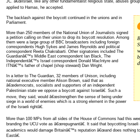
JC. â€œIsrael, like any other fundamentalist religious state, abuses groups
applied to Hamas, he accepted.
The backlash against the boycott continued in the unions and in
Parliament.
More than 250 members of the National Union of Journalists signed
a petition calling on their union to drop its boycott resolution. Among
B
them were a large group of BBC broadcasters including foreign
S
correspondents Hugh Sykes and James Reynolds and political
w
correspondent Reeta Chakrabarti. Other signatories included The
Guardianâ€™s Middle East correspondent Ian Black, The
b
Independentâ€™s Israel correspondent Donald MacIntyre and
d
ITNâ€™s father of chapel (shop steward) Dan Wright.
In a letter to The Guardian, 32 members of Unison, including
national executive member Alison Brown, said that as
â€œdemocrats, socialists and supporters of an independent
Palestinian state we oppose a boycott against Israelâ€. Such a
move, they said, would â€œstrengthen the sense of being under
siege in a world of enemies which is a strong element in the power
of the Israeli rightâ€.
More than 100 MPs from all sides of the House of Commons had this wee
branding the UCU vote as â€œrepugnantâ€. It said that boycotting Israeli 
academics would damage Britainâ€™s reputation â€œand does nothing to
Eastâ€.