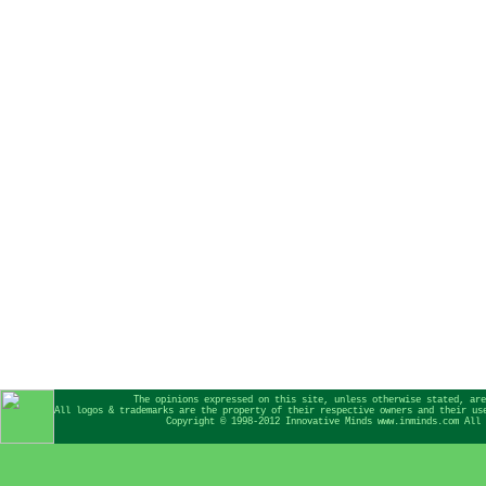
The opinions expressed on this site, unless otherwise stated, are
All logos & trademarks are the property of their respective owners and their us
Copyright © 1998-2012 Innovative Minds www.inminds.com All 