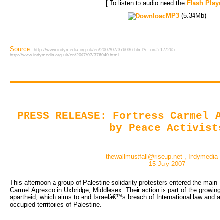
[ To listen to audio need the
Flash Play
MP3
(5.34Mb)
Source:
http://www.indymedia.org.uk/en/2007/07/376036.html?c=on#c177265
http://www.indymedia.org.uk/en/2007/07/376040.html
PRESS RELEASE: Fortress Carmel 
by Peace Activist
thewallmustfall@riseup.net , Indymedia
15 July 2007
This afternoon a group of Palestine solidarity protesters entered the mai
Carmel Agrexco in Uxbridge, Middlesex. Their action is part of the growin
apartheid, which aims to end Israelâ€™s breach of International law and a
occupied territories of Palestine.