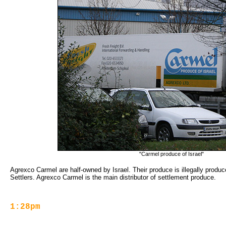
"Carmel produce of Israel"
Agrexco Carmel are half-owned by Israel. Their produce is illegally produce
Settlers. Agrexco Carmel is the main distributor of settlement produce.
1:28pm