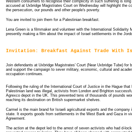
Western consumers to recognise their complicity in such suffering is lo
accused at Uxbridge Magistrates Court on Wednesday will highlight the 
the persecution, our pounds and other people's poverty.
You are invited to join them for a Palestinian breakfast.
Lena Green is a filmmaker and volunteer with the International Solidarit
presently making a film about the impact of Israel settlements in the Jordo
Invitation: Breakfast Against Trade With I
Join defendants at Uxbridge Magistrates' Court (Near Uxbridge Tube) for brea
and support the campaign to sever military, economic, cultural and academi
occupation continues.
Following the ruling of the International Court of Justice in the Hague that I
Palestinian land was illegal, activists from London and Brighton successf
Agrexco depot in the UK. This prevented tens of thousands of pounds wort
reaching its destination on British supermarket shelves.
Carmel is the main brand for Israeli agricultural exports and the company 
state. It exports goods from settlements in the West Bank and Gaza in vio
Agreement.
The action at the depot led to the arrest of seven activists who had d-lo