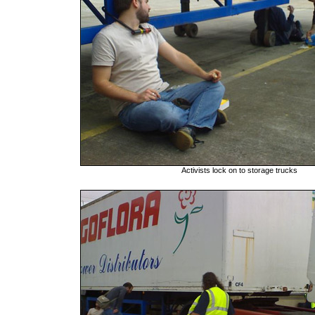
Activists lock on to storage trucks