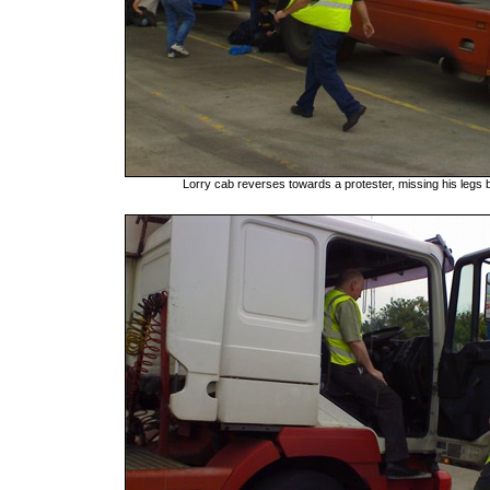
Lorry cab reverses towards a protester, missing his legs 