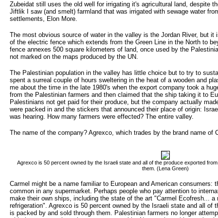
Zubeidat still uses the old well for irrigating it's agricultural land, despite t
Jiftlik I saw (and smelt) farmland that was irrigated with sewage water fro
settlements, Elon More.
The most obvious source of water in the valley is the Jordan River, but it
of the electric fence which extends from the Green Line in the North to be
fence annexes 500 square kilometers of land, once used by the Palestinians
not marked on the maps produced by the UN.
The Palestinian population in the valley has little choice but to try to susta
spent a surreal couple of hours sweltering in the heat of a wooden and plas
me about the time in the late 1980's when the export company took a huge 
from the Palestinian farmers and then claimed that the ship taking it to E
Palestinians not get paid for their produce, but the company actually mad
were packed in and the stickers that announced their place of origin: Israel
was hearing. How many farmers were effected? The entire valley.
The name of the company? Agrexco, which trades by the brand name of 
Agrexco is 50 percent owned by the Israeli state and all of the produce exported from
them. (Lena Green)
Carmel might be a name familiar to European and American consumers: the
common in any supermarket. Perhaps people who pay attention to internat
make their own ships, including the state of the art "Carmel Ecofresh... a 
refrigeration". Agrexco is 50 percent owned by the Israeli state and all of
is packed by and sold through them. Palestinian farmers no longer attempt