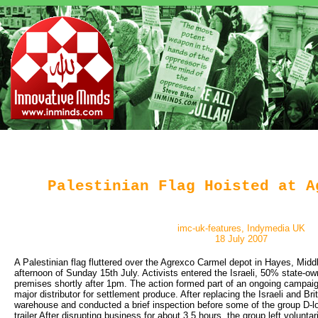
Palestinian Flag Hoisted at A
imc-uk-features, Indymedia UK
18 July 2007
A Palestinian flag fluttered over the Agrexco Carmel depot in Hayes, Midd
afternoon of Sunday 15th July. Activists entered the Israeli, 50% state-o
premises shortly after 1pm. The action formed part of an ongoing campai
major distributor for settlement produce. After replacing the Israeli and Brit
warehouse and conducted a brief inspection before some of the group D-l
trailer.After disrupting business for about 3.5 hours, the group left voluntar