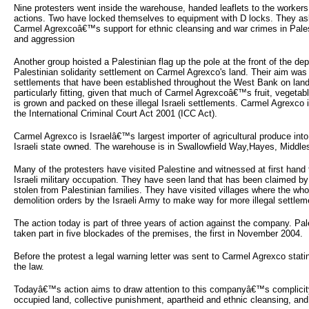
Nine protesters went inside the warehouse, handed leaflets to the workers 
actions. Two have locked themselves to equipment with D locks. They as
Carmel Agrexcoâ€™s support for ethnic cleansing and war crimes in Pales
and aggression
Another group hoisted a Palestinian flag up the pole at the front of the de
Palestinian solidarity settlement on Carmel Agrexco's land. Their aim was to 
settlements that have been established throughout the West Bank on land
particularly fitting, given that much of Carmel Agrexcoâ€™s fruit, vegetab
is grown and packed on these illegal Israeli settlements. Carmel Agrexco 
the International Criminal Court Act 2001 (ICC Act).
Carmel Agrexco is Israelâ€™s largest importer of agricultural produce in
Israeli state owned. The warehouse is in Swallowfield Way,Hayes, Middles
Many of the protesters have visited Palestine and witnessed at first hand 
Israeli military occupation. They have seen land that has been claimed by 
stolen from Palestinian families. They have visited villages where the w
demolition orders by the Israeli Army to make way for more illegal settlem
The action today is part of three years of action against the company. Pal
taken part in five blockades of the premises, the first in November 2004.
Before the protest a legal warning letter was sent to Carmel Agrexco stati
the law.
Todayâ€™s action aims to draw attention to this companyâ€™s complicity
occupied land, collective punishment, apartheid and ethnic cleansing, and