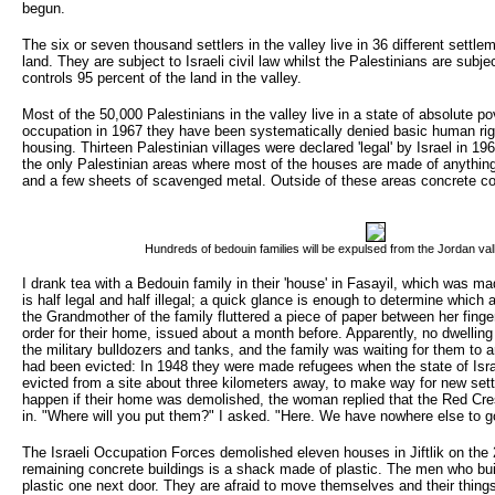
begun.
The six or seven thousand settlers in the valley live in 36 different settle
land. They are subject to Israeli civil law whilst the Palestinians are subject
controls 95 percent of the land in the valley.
Most of the 50,000 Palestinians in the valley live in a state of absolute po
occupation in 1967 they have been systematically denied basic human righ
housing. Thirteen Palestinian villages were declared 'legal' by Israel in 19
the only Palestinian areas where most of the houses are made of anything
and a few sheets of scavenged metal. Outside of these areas concrete con
Hundreds of bedouin families will be expulsed from the Jordan val
I drank tea with a Bedouin family in their 'house' in Fasayil, which was ma
is half legal and half illegal; a quick glance is enough to determine which
the Grandmother of the family fluttered a piece of paper between her finger
order for their home, issued about a month before. Apparently, no dwelling
the military bulldozers and tanks, and the family was waiting for them to ar
had been evicted: In 1948 they were made refugees when the state of Isra
evicted from a site about three kilometers away, to make way for new set
happen if their home was demolished, the woman replied that the Red Cres
in. "Where will you put them?" I asked. "Here. We have nowhere else to g
The Israeli Occupation Forces demolished eleven houses in Jiftlik on the 
remaining concrete buildings is a shack made of plastic. The men who buil
plastic one next door. They are afraid to move themselves and their thing