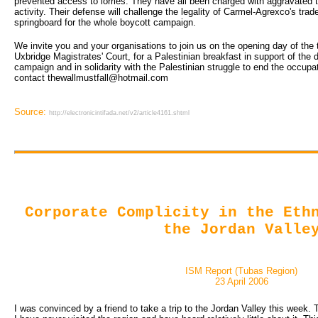
prevented access to lorries. They have all been charged with aggravated t
activity. Their defense will challenge the legality of Carmel-Agrexco's tra
springboard for the whole boycott campaign.
We invite you and your organisations to join us on the opening day of the
Uxbridge Magistrates' Court, for a Palestinian breakfast in support of the 
campaign and in solidarity with the Palestinian struggle to end the occupat
contact thewallmustfall@hotmail.com
Source:
http://electronicintifada.net/v2/article4161.shtml
Corporate Complicity in the Eth
the Jordan Valle
ISM Report (Tubas Region)
23 April 2006
I was convinced by a friend to take a trip to the Jordan Valley this week. Th