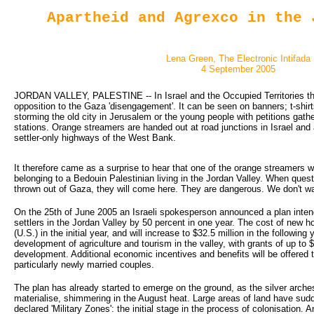
Apartheid and Agrexco in the 
Lena Green, The Electronic Intifada
4 September 2005
JORDAN VALLEY, PALESTINE -- In Israel and the Occupied Territories the
opposition to the Gaza 'disengagement'. It can be seen on banners; t-shir
storming the old city in Jerusalem or the young people with petitions gathe
stations. Orange streamers are handed out at road junctions in Israel and 
settler-only highways of the West Bank.
It therefore came as a surprise to hear that one of the orange streamers w
belonging to a Bedouin Palestinian living in the Jordan Valley. When quest
thrown out of Gaza, they will come here. They are dangerous. We don't w
On the 25th of June 2005 an Israeli spokesperson announced a plan inten
settlers in the Jordan Valley by 50 percent in one year. The cost of new ho
(U.S.) in the initial year, and will increase to $32.5 million in the followin
development of agriculture and tourism in the valley, with grants of up to $2
development. Additional economic incentives and benefits will be offered 
particularly newly married couples.
The plan has already started to emerge on the ground, as the silver arch
materialise, shimmering in the August heat. Large areas of land have su
declared 'Military Zones': the initial stage in the process of colonisation.