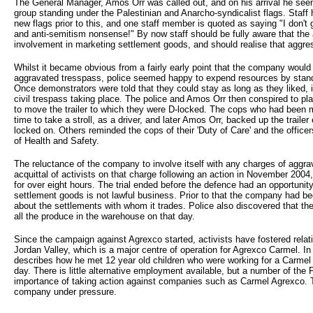
The General Manager, Amos Orr was called out, and on his arrival he see
group standing under the Palestinian and Anarcho-syndicalist flags. Sta
new flags prior to this, and one staff member is quoted as saying "I don't
and anti-semitism nonsense!" By now staff should be fully aware that the
involvement in marketing settlement goods, and should realise that aggre
Whilst it became obvious from a fairly early point that the company would
aggravated tresspass, police seemed happy to expend resources by stand
Once demonstrators were told that they could stay as long as they liked, i
civil trespass taking place. The police and Amos Orr then conspired to pla
to move the trailer to which they were D-locked. The cops who had been mo
time to take a stroll, as a driver, and later Amos Orr, backed up the traile
locked on. Others reminded the cops of their 'Duty of Care' and the office
of Health and Safety.
The reluctance of the company to involve itself with any charges of aggra
acquittal of activists on that charge following an action in November 2
for over eight hours. The trial ended before the defence had an opportunity
settlement goods is not lawful business. Prior to that the company had b
about the settlements with whom it trades. Police also discovered that th
all the produce in the warehouse on that day.
Since the campaign against Agrexco started, activists have fostered relati
Jordan Valley, which is a major centre of operation for Agrexco Carmel. In
describes how he met 12 year old children who were working for a Carmel
day. There is little alternative employment available, but a number of the
importance of taking action against companies such as Carmel Agrexco. 
company under pressure.