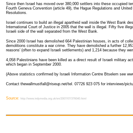
Since then Israel has moved over 380,000 settlers into these occupied terr
Fourth Geneva Convention (article 49), the Hague Regulations and United
Resolutions.
Israel continues to build an illegal apartheid wall inside the West Bank de
International Court of Justice in 2005 that the wall is illegal. Fifty five ille
Israeli side of the wall separated from the West Bank.
Since 2000 Israel has demolished 664 Palestinian houses, in acts of col
demolitions constitute a war crime. They have demolished a further 12,953
reasons' (often to expand Israeli settlements) and 1,214 because they were 
4,058 Palestinians have been killed as a direct result of Israeli military ac
which began in September 2000.
(Above statistics confirmed by Israeli Information Centre Btselem see ww
Contact thewallmustfall@riseup.net/tel. 07726 923 075 for interviews/pict
Source:
http://www.indymedia.org.uk/en/2007/07/376040.html