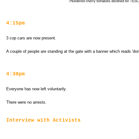
Plundered cherry tomatoes destined for TES
4:15pm
3 cop cars are now present.
A couple of people are standing at the gate with a banner which reads 'don'
4:30pm
Everyone has now left voluntarily.
There were no arrests.
Interview with Activists