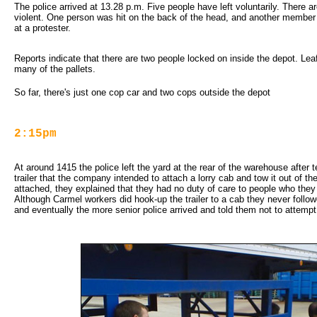
The police arrived at 13.28 p.m. Five people have left voluntarily. There are
violent. One person was hit on the back of the head, and another member 
at a protester.
Reports indicate that there are two people locked on inside the depot. Le
many of the pallets.
So far, there's just one cop car and two cops outside the depot
2:15pm
At around 1415 the police left the yard at the rear of the warehouse after te
trailer that the company intended to attach a lorry cab and tow it out of t
attached, they explained that they had no duty of care to people who they
Although Carmel workers did hook-up the trailer to a cab they never followe
and eventually the more senior police arrived and told them not to attempt