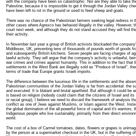
with the company have been so catastrophic. Nor are they able to take the
Palestine, because it is impossible to get it through the Jordan Valley ch
have been left to rot in the ground or used to feed sheep and goats.
There was no chance of the Palestinian farmers seeking legal redress in th
other cases where Agrexco has behaved illegally in the valley. However, the
court next week, and although they do not stand accused they will find th
their activity.
In November last year a group of British activists blockaded the company's
Middlesex, UK, preventing tens of thousands of pounds worth of goods f
and subsequently British kitchens. Seven people are facing charges of ag
lawful activity. They will argue that the company's activity is unlawful, bei
war crimes and crimes against humanity. This in addition to the fact that
settlements in the West Bank are illegally sold as "Produce of Israel", the
terms of trade that Europe grants Israeli imports.
The difference between the luxurious life in the settlements and the absen
Palestinian communities of the Jordan Valley is far from accidental: the s
and executed. It is blatant and brutal apartheid. But although it could be 
is based on religion (nobody could claim that the citizens of Israel and its
or racial group), I believe we need to discard the framework of analysis th
conflict as one of Jews against Muslims, or Islam against the West. Instea
the global domination of the all-powerful force of capital and it's warriors, 
Indigenous people who live sustainably, primarily from their direct environ
world.
The cost of a box of Carmel tomatoes, dates, flowers or grapes is unimagina
by the person at a supermarket checkout in the UK, but in the suffering of