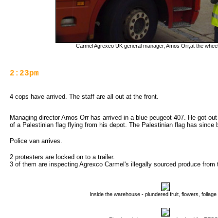
Carmel Agrexco UK general manager, Amos Orr,at the wheel 
2:23pm
4 cops have arrived. The staff are all out at the front.
Managing director Amos Orr has arrived in a blue peugeot 407. He got out o
of a Palestinian flag flying from his depot. The Palestinian flag has sinc
Police van arrives.
2 protesters are locked on to a trailer.
3 of them are inspecting Agrexco Carmel's illegally sourced produce from t
Inside the warehouse - plundered fruit, flowers, foilag