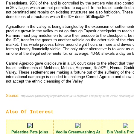
Palestinians. 95% of the land is controlled by the settlers who also contro
in 36 villages which are not permitted to expand. In the Israeli controlled 
not permitted and repairs on existing structures are also forbidden. These 
demolitions of structures which the IDF deem â€˜illegalâ€™.
Agriculture in the valley is being strangled by the expansion of settlements
produce grown in the valley must go through Tayasir checkpoint to reach m
Farmers must pay middlemen to take their produce to the checkpoint, be 
the IDF, transfer the goods to another vehicle on the other side of the chec
market. This whole process takes around eight hours or more and drives d
farming barely financially viable. The only other alternative is to work as
on one of the illegal settlements for, on average, 40-50 shekels a day on 
Carmel Agrexco gave disclosure in a UK court case to the effect that they
Israeli settlements of Mekhora, Mehola, Argaman, Roâ€™I, Hamra, Gaddi
Valley. These settlement are making a fortune out of the suffering of the l
international campaign is needed to challenge Carmel Agrexco and show th
not accept the ethnic cleansing of the Valley
Source:
http://www.palsolidarity.org/main/2006/04/23/corporate-complicity-in-the-ethnic-cleansing-of-
Also Of Interest
Palestine Pete joins
Veolia Greenwashing At
Bin Veolia Prot