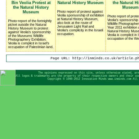
Bin Veolia Protest at
Natural History Museum
the Natural Hi
the Natural History
Museum
Museum
Photo report of protest against
Veolia sponsorship of exhibition
Photo report of prote
at Natural History Museum,
Veolia's sponsorship 
Photo-report of the fortnightly
also look at the route of
Wildlife Photographer
picket outside the Natural
Jerusalem Light Rail and
Year 2011 exhibition 
History Museum to protest
Veolia's complicity in the Israeli
Natural History Mus
against Veolia's sponsorship
occupation.
Veolia is complicit in 
of the Museums Wildlife
occupation of the We
Photographery Exhibition.
Veolia is complicit in Israel's
occupation of Palestinian land.
Page URL: http://inminds.co.uk/article.p
The opinions expressed on this site, unless otherwise stated, are
All logos & trademarks are the property of their respective owners and their us
Copyright © 1998-2012 Innovative Minds www.inminds.com All 