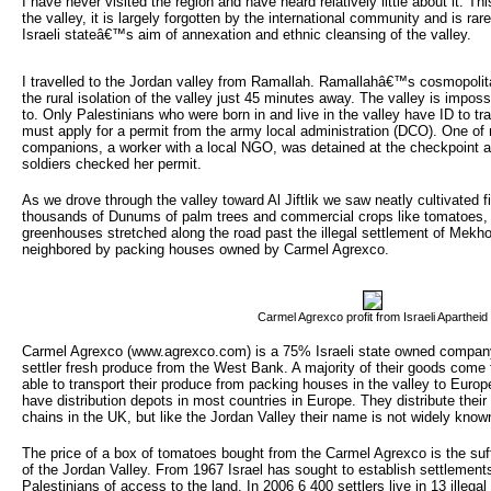
I have never visited the region and have heard relatively little about it. Th
the valley, it is largely forgotten by the international community and is rare
Israeli stateâ€™s aim of annexation and ethnic cleansing of the valley.
I travelled to the Jordan valley from Ramallah. Ramallahâ€™s cosmopolit
the rural isolation of the valley just 45 minutes away. The valley is imposs
to. Only Palestinians who were born in and live in the valley have ID to t
must apply for a permit from the army local administration (DCO). One of 
companions, a worker with a local NGO, was detained at the checkpoint at
soldiers checked her permit.
As we drove through the valley toward Al Jiftlik we saw neatly cultivated fi
thousands of Dunums of palm trees and commercial crops like tomatoes,
greenhouses stretched along the road past the illegal settlement of Mek
neighbored by packing houses owned by Carmel Agrexco.
Carmel Agrexco profit from Israeli Apartheid
Carmel Agrexco (www.agrexco.com) is a 75% Israeli state owned company 
settler fresh produce from the West Bank. A majority of their goods come 
able to transport their produce from packing houses in the valley to Euro
have distribution depots in most countries in Europe. They distribute the
chains in the UK, but like the Jordan Valley their name is not widely know
The price of a box of tomatoes bought from the Carmel Agrexco is the suff
of the Jordan Valley. From 1967 Israel has sought to establish settlements
Palestinians of access to the land. In 2006 6 400 settlers live in 13 illega