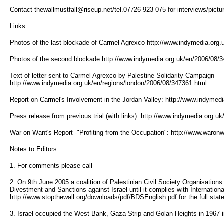
Contact thewallmustfall@riseup.net/tel.07726 923 075 for interviews/pictu
Links:
Photos of the last blockade of Carmel Agrexco http://www.indymedia.org
Photos of the second blockade http://www.indymedia.org.uk/en/2006/08/
Text of letter sent to Carmel Agrexco by Palestine Solidarity Campaign
http://www.indymedia.org.uk/en/regions/london/2006/08/347361.html
Report on Carmel's Involvement in the Jordan Valley: http://www.indymed
Press release from previous trial (with links): http://www.indymedia.org.
War on Want's Report -"Profiting from the Occupation": http://www.waron
Notes to Editors:
1. For comments please call
2. On 9th June 2005 a coalition of Palestinian Civil Society Organisations 
Divestment and Sanctions against Israel until it complies with Internation
http://www.stopthewall.org/downloads/pdf/BDSEnglish.pdf for the full stat
3. Israel occupied the West Bank, Gaza Strip and Golan Heights in 1967 in