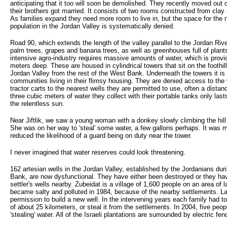
anticipating that it too will soon be demolished. They recently moved out 
their brothers got married. It consists of two rooms constructed from clay
As families expand they need more room to live in, but the space for the n
population in the Jordan Valley is systematically denied.
Road 90, which extends the length of the valley parallel to the Jordan Riv
palm trees, grapes and banana trees, as well as greenhouses full of plant
intensive agro-industry requires massive amounts of water, which is provid
meters deep. These are housed in cylindrical towers that sit on the foothil
Jordan Valley from the rest of the West Bank. Underneath the towers it is 
communities living in their flimsy housing. They are denied access to th
tractor carts to the nearest wells they are permitted to use, often a dista
three cubic meters of water they collect with their portable tanks only las
the relentless sun.
Near Jiftlik, we saw a young woman with a donkey slowly climbing the hil
She was on her way to 'steal' some water, a few gallons perhaps. It was 
reduced the likelihood of a guard being on duty near the tower.
I never imagined that water reserves could look threatening.
162 artesian wells in the Jordan Valley, established by the Jordanians duri
Bank, are now dysfunctional. They have either been destroyed or they hav
settler's wells nearby. Zubeidat is a village of 1,600 people on an area of l
became salty and polluted in 1984, because of the nearby settlements. Las
permission to build a new well. In the intervening years each family had to
of about 25 kilometers, or steal it from the settlements. In 2004, five peop
'stealing' water. All of the Israeli plantations are surrounded by electric fe