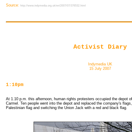
Source:
http://www.indymedia.org.uk/en/2007/07/376532.html
Activist Diary
Indymedia UK
15 July 2007
1:10pm
At 1.10 p.m. this afternoon, human rights protesters occupied the depot o
Carmel. Ten people went into the depot and replaced the company's flags, c
Palestinian flag and switching the Union Jack with a red and black flag.