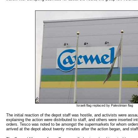
Israeli flag replaced by Palestinian flag
The initial reaction of the depot staff was hostile, and activists were assa
explaining the action were distributed to staff, and others were inserted int
orders. Tesco was noted to be amongst the supermarkets for whom orders
arrived at the depot about twenty minutes after the action began, and staf