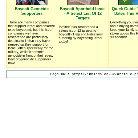
Boycott Genocide
Boycott Apartheid Israel
Quick Guide 
Supporters
- A Select List Of 12
Dates This
Targets
There are many companies
Everything you ne
that support Israel and deserve
about buying dates
Inminds has researched a
to be boycotted, but this list of
keep your family s
select list of 12 targets to
companies we have
stolen goods this 
boycott - Help end Palestinian
researched are particularly
90 seconds.
suffering by boycotting Israel
despicable in that they have
today!
ramped up their support for
Israel, often specifically for the
military, whilst it commits
genocide in front of their eyes.
Boycott genocide supporters
now!
Page URL: http://inminds.co.uk/article.p