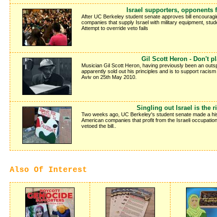
Israel supporters, opponents f
After UC Berkeley student senate approves bill encouragin
companies that supply Israel with military equipment, stud
Attempt to override veto fails
Gil Scott Heron - Don't pl
Musician Gil Scott Heron, having previously been an outsp
apparently sold out his principles and is to support racism 
Aviv on 25th May 2010.
Singling out Israel is the r
Two weeks ago, UC Berkeley's student senate made a hist
American companies that profit from the Israeli occupation
vetoed the bill..
Also Of Interest