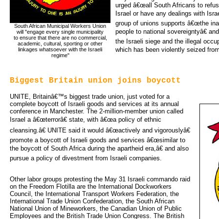
urged â€œall South Africans to refu
Israel or have any dealings with Isra
group of unions supports â€œthe inal
South African Municipal Workers Union
people to national sovereigntyâ€ 
will "engage every single municipality 
to ensure that there are no commercial, 
the Israeli siege and the illegal occu
academic, cultural, sporting or other 
which has been violently seized from
linkages whatsoever with the Israeli 
regime"
Biggest Britain union joins boycott
UNITE, Britainâ€™s biggest trade union, just voted for a
complete boycott of Israeli goods and services at its annual
conference in Manchester. The 2-million-member union called
Israel a â€œterrorâ€ state, with â€œa policy of ethnic
cleansing.â€ UNITE said it would â€œactively and vigorouslyâ€
promote a boycott of Israeli goods and services â€œsimilar to
the boycott of South Africa during the apartheid era,â€ and also
pursue a policy of divestment from Israeli companies.
Other labor groups protesting the May 31 Israeli commando raid
on the Freedom Flotilla are the International Dockworkers
Council, the International Transport Workers Federation, the
International Trade Union Confederation, the South African
National Union of Mineworkers, the Canadian Union of Public
Employees and the British Trade Union Congress. The British