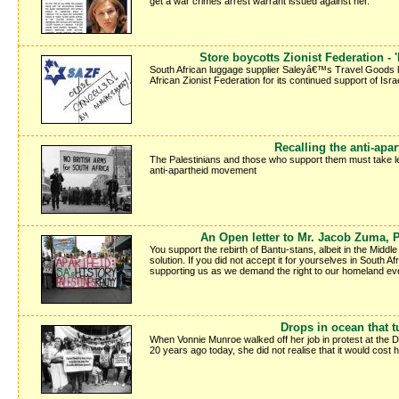
get a war crimes arrest warrant issued against her.
Store boycotts Zionist Federation -
South African luggage supplier Saleyâ€™s Travel Goods h
African Zionist Federation for its continued support of Israe
Recalling the anti-apar
The Palestinians and those who support them must take le
anti-apartheid movement
An Open letter to Mr. Jacob Zuma, P
You support the rebirth of Bantu-stans, albeit in the Middle
solution. If you did not accept it for yourselves in South Af
supporting us as we demand the right to our homeland ever
Drops in ocean that t
When Vonnie Munroe walked off her job in protest at the 
20 years ago today, she did not realise that it would cost 