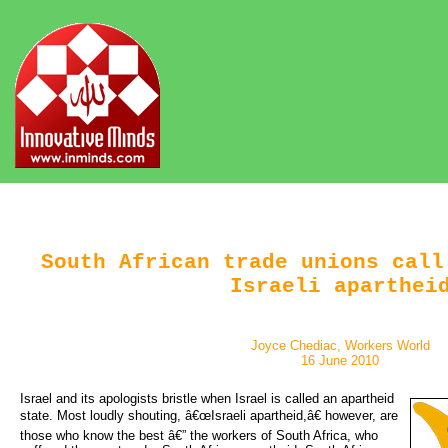
South African trade unions call
Israeli aparthei
Joyce Chediac, Workers World
16 June 2010
Israel and its apologists bristle when Israel is called an apartheid 
state. Most loudly shouting, â€œIsraeli apartheid,â€ however, are
those who know the best â€” the workers of South Africa, who