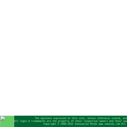
The opinions expressed on this site, unless otherwise stated, are
All logos & trademarks are the property of their respective owners and their us
Copyright © 1998-2012 Innovative Minds www.inminds.com All 