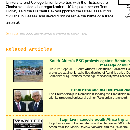
University and College Union broke ties with the Histradrut, a
Zionist so-called labor organization. UCU spokesperson Tom
Co
Hickey said the Histradrut â€œsupported the Israeli assault on
b
civilians in Gazaâ€ and â€œdid not deserve the name of a trade
hav
union.â€
Source:
http://www.workers.org/2010/world/south_african_0624/
Related Articles
South Africa's PSC protests against Adminis
message of solid
On 23rd Sept 2016 South Africa's Palestinian Solidarity Ca
protested against Israel's illegal policy of Administrative D
Johannesburg. Inminds message of solidarity was read out
Bantustans and the unilateral de
The PA leadership in Ramallah is leading the Palestinian
with its proposed unilateral call for Palestinian statehood.
Tzipi Livni cancels South Africa trip am
Tzipi Livni, one of the architects of the December 2008 sl
Africa after the Media Review Network and the Palestine Sol