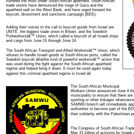
suffered the most under South African apartheid. South African
trade unions have denounced the siege of Gaza and the
apartheid wall on the West Bank, and have urged forward the
boycott, divestment and sanctions campaign (BDS).
Adding their voices to the call to boycott goods from Israel are
UNITE, the biggest trade union in Britain, and the Swedish
Portworkersâ€™ Union, which called a boycott of all Israeli ships
and cargo from June 15 through June 24.
The South African Transport and Allied Workersâ€™ Union, which
refuses to handle Israeli goods at South African ports, called the
Swedish boycott â€œthe kind of powerful workersâ€™ action that
was used during the fight against the South African apartheid
regime and helped bring it down. It must be used again today
against this criminal apartheid regime in Israel.â€
The South African Municipal 
Workers Union announced June 4 tha
municipality to ensure that there ar
sporting or other linkages whatsoever
SAMWU branch will immediately app
authorities to become part of the BD
their solidarity with the Palestinian p
The Congress of South African Trad
May 31 killing of activists by Israe