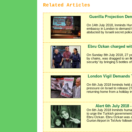
Related Articles
Guerilla Projection De
On 14th July 2018, Inminds Hum
embassy in London to demand f
abducted by Israeli secret poli
Ebru Ozkan charged with 
On Sunday 8th July 2018, 27 ye
by chains, was dragged to an ill
security' by bringing 5 bottles o
London Vigil Demands T
On 6th July 2018 Inminds held a
pressure on Israel to release 2
returning home from a holiday 
Alert 6th July 2018
On 6th July 2018 Inminds human 
to urge the Turkish government 
Ebru Ozkan. Ebru Ozkan was ar
Gurion Airport in Tel Aviv follow