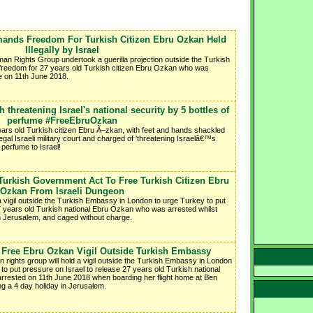
mands Freedom For Turkish Citizen Ebru Ozkan Held
Illegally by Israel
an Rights Group undertook a guerilla projection outside the Turkish
reedom for 27 years old Turkish citizen Ebru Ozkan who was
ce on 11th June 2018.
threatening Israel's national security by 5 bottles of
perfume #FreeEbruOzkan
ars old Turkish citizen Ebru Ã–zkan, with feet and hands shackled
egal Israeli military court and charged of 'threatening Israelâ€™s
f perfume to Israel!
urkish Government Act To Free Turkish Citizen Ebru
Ozkan From Israeli Dungeon
 vigil outside the Turkish Embassy in London to urge Turkey to put
7 years old Turkish national Ebru Ozkan who was arrested whilst
in Jerusalem, and caged without charge.
 - Free Ebru Ozkan Vigil Outside Turkish Embassy
rights group will hold a vigil outside the Turkish Embassy in London
to put pressure on Israel to release 27 years old Turkish national
rested on 11th June 2018 when boarding her flight home at Ben
ing a 4 day holiday in Jerusalem.