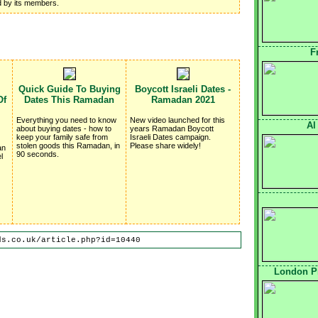
ed by its members.
F
Quick Guide To Buying
Boycott Israeli Dates -
Of
Dates This Ramadan
Ramadan 2021
Everything you need to know
New video launched for this
Al
about buying dates - how to
years Ramadan Boycott
keep your family safe from
Israeli Dates campaign.
stolen goods this Ramadan, in
Please share widely!
an
90 seconds.
l
ds.co.uk/article.php?id=10440
London Pr