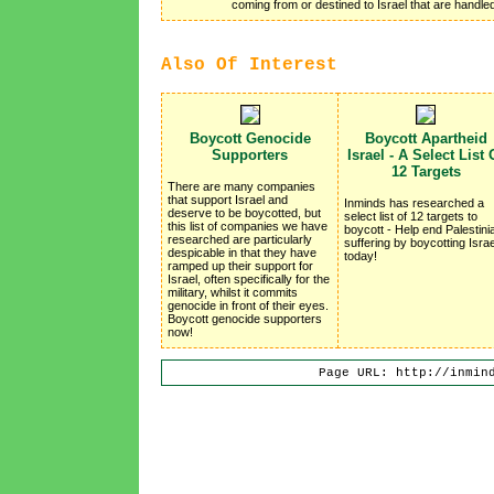
coming from or destined to Israel that are handl
Also Of Interest
Boycott Genocide
Boycott Apartheid
Supporters
Israel - A Select List 
12 Targets
There are many companies
that support Israel and
Inminds has researched a
deserve to be boycotted, but
select list of 12 targets to
this list of companies we have
boycott - Help end Palestini
researched are particularly
suffering by boycotting Israe
despicable in that they have
today!
ramped up their support for
Israel, often specifically for the
military, whilst it commits
genocide in front of their eyes.
Boycott genocide supporters
now!
Page URL: http://inmin