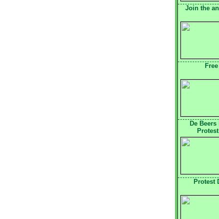
Join the a
Free
De Beers
Protest
Protest