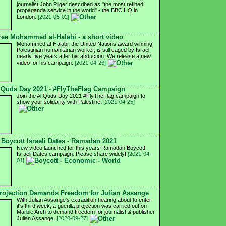
journalist John Pilger described as "the most refined
propaganda service in the world" - the BBC HQ in
London.
[2021-05-02]
ree Mohammed al-Halabi - a short video
Mohammed al-Halabi, the United Nations award winning
Palestinian humanitarian worker, is still caged by Israel
nearly five years after his abduction. We release a new
video for his campaign.
[2021-04-26]
 Quds Day 2021 - #FlyTheFlag Campaign
Join the Al Quds Day 2021 #FlyTheFlag campaign to
show your solidarity with Palestine.
[2021-04-25]
Boycott Israeli Dates - Ramadan 2021
New video launched for this years Ramadan Boycott
Israeli Dates campaign. Please share widely!
[2021-04-
01]
ojection Demands Freedom for Julian Assange
With Julian Assange's extradition hearing about to enter
it's third week, a guerilla projection was carried out on
Marble Arch to demand freedom for journalist & publisher
Julian Assange.
[2020-09-27]