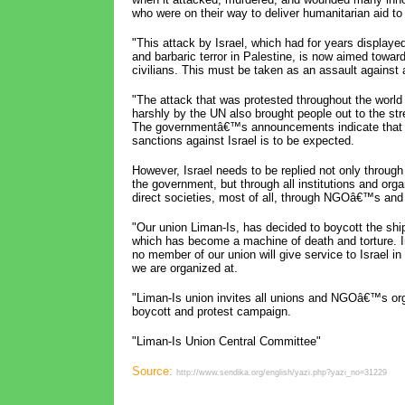
who were on their way to deliver humanitarian aid t
"This attack by Israel, which had for years displaye
and barbaric terror in Palestine, is now aimed toward
civilians. This must be taken as an assault against a
"The attack that was protested throughout the wor
harshly by the UN also brought people out to the str
The governmentâ€™s announcements indicate that 
sanctions against Israel is to be expected.
However, Israel needs to be replied not only through
the government, but through all institutions and orga
direct societies, most of all, through NGOâ€™s and
"Our union Liman-Is, has decided to boycott the shi
which has become a machine of death and torture. I
no member of our union will give service to Israel i
we are organized at.
"Liman-Is union invites all unions and NGOâ€™s orga
boycott and protest campaign.
"Liman-Is Union Central Committee"
Source:
http://www.sendika.org/english/yazi.php?yazi_no=31229