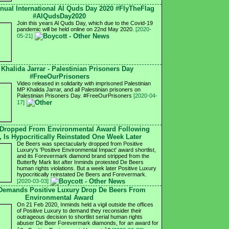
nnual International Al Quds Day 2020 #FlyTheFlag
#AlQudsDay2020
Join this years Al Quds Day, which due to the Covid-19
pandemic will be held online on 22nd May 2020.
[2020-
05-21]
 Khalida Jarrar - Palestinian Prisoners Day
#FreeOurPrisoners
Video released in solidarity with imprisoned Palestinian
MP Khalida Jarrar, and all Palestinian prisoners on
Palestinian Prisoners Day. #FreeOurPrisoners
[2020-04-
17]
 Dropped From Environmental Award Following
, Is Hypocritically Reinstated One Week Later
De Beers was spectacularly dropped from Positive
Luxury's 'Positive Environmental Impact' award shortlist,
and its Forevermark diamond brand stripped from the
Butterfly Mark list after Inminds protested De Beers
human rights violations. But a week later Positive Luxury
hypocritically reinstated De Beers and Forevermark.
[2020-03-03]
 Demands Positive Luxury Drop De Beers From
Environmental Award
On 21 Feb 2020, Inminds held a vigil outside the offices
of Positive Luxury to demand they reconsider their
outrageous decision to shortlist serial human rights
abuser De Beer Forevermark diamonds, for an award for