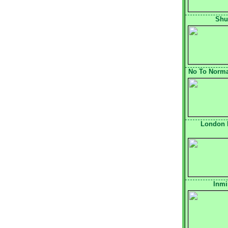
Shu
No To Normal
London 
Inmi