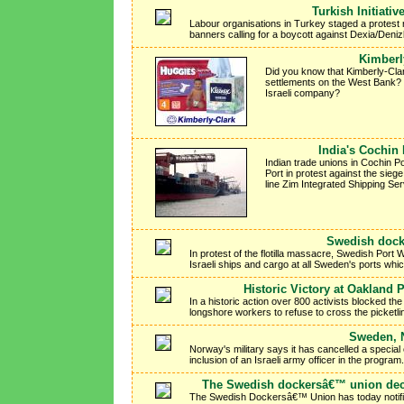
Turkish Initiativ
Labour organisations in Turkey staged a protest r
banners calling for a boycott against Dexia/Deni
Kimberl
Did you know that Kimberly-Clar
settlements on the West Bank? 
Israeli company?
India's Cochin
Indian trade unions in Cochin Po
Port in protest against the siege
line Zim Integrated Shipping Ser
Swedish dockw
In protest of the flotilla massacre, Swedish Por
Israeli ships and cargo at all Sweden's ports whi
Historic Victory at Oakland 
In a historic action over 800 activists blocked t
longshore workers to refuse to cross the picketli
Sweden, N
Norway's military says it has cancelled a specia
inclusion of an Israeli army officer in the program.
The Swedish dockersâ€™ union deci
The Swedish Dockersâ€™ Union has today notified 