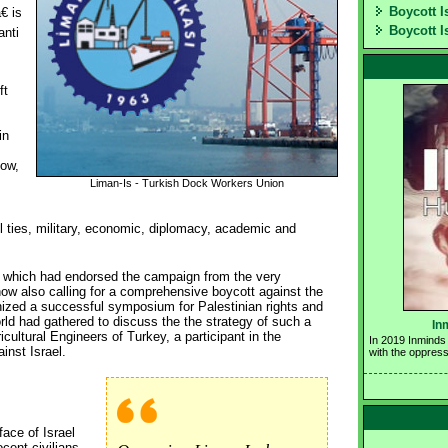
Boycott I
 is
Boycott I
anti
ft
in
now,
Liman-Is - Turkish Dock Workers Union
 ties, military, economic, diplomacy, academic and
 which had endorsed the campaign from the very
ow also calling for a comprehensive boycott against the
nized a successful symposium for Palestinian rights and
rld had gathered to discuss the the strategy of such a
In
cultural Engineers of Turkey, a participant in the
In 2019 Inminds 
inst Israel.
with the oppress
ace of Israel
cent civilians