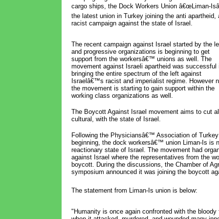
cargo ships, the Dock Workers Union â€œLiman-Isâ€
the latest union in Turkey joining the anti apartheid, 
racist campaign against the state of Israel.
The recent campaign against Israel started by the le
and progressive organizations is beginning to get
support from the workersâ€™ unions as well. The
movement against Israeli apartheid was successful 
bringing the entire spectrum of the left against
Israelâ€™s racist and imperialist regime. However 
the movement is starting to gain support within the
working class organizations as well.
The Boycott Against Israel movement aims to cut all
cultural, with the state of Israel.
Following the Physiciansâ€™ Association of Turkey
beginning, the dock workersâ€™ union Liman-Is is n
reactionary state of Israel. The movement had orga
against Israel where the representatives from the wo
boycott. During the discussions, the Chamber of Agri
symposium announced it was joining the boycott aga
The statement from Liman-Is union is below:
"Humanity is once again confronted with the bloody f
when it attacked, murdered, and wounded many inno