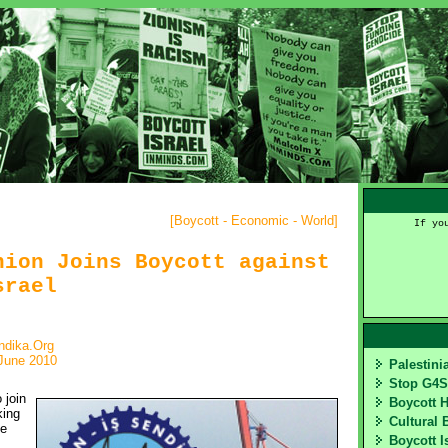
[
Boycott - Economic - World
]
If yo
nion Joins Boycott against
srael
ndika.Org
June 2010
Palestin
Stop G4
join 
Boycott 
king
Cultural 
he
Boycott I