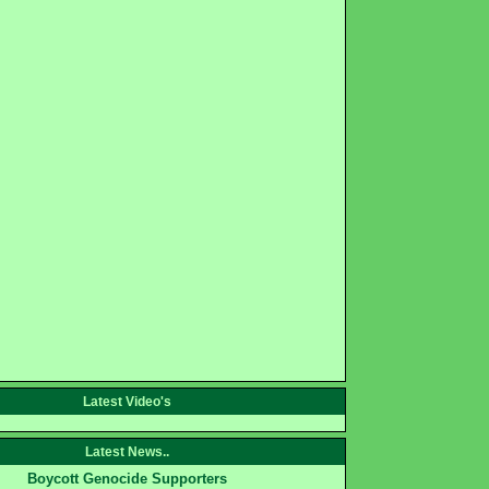
Latest Video's
Latest News..
Boycott Genocide Supporters