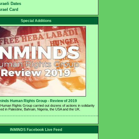
sraeli Dates
srael Card
Special Additions
minds Human Rights Group - Review of 2019 
Human Rights Group carried out dozens of actions in solidarity 
ed in Palestine, Bahrain, Nigeria, the USA and the UK.
INMINDS Facebook Live Feed