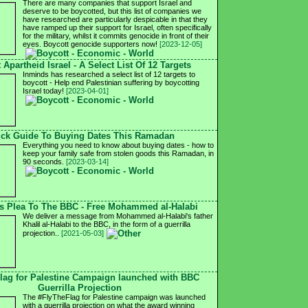
There are many companies that support Israel and
deserve to be boycotted, but this list of companies we
have researched are particularly despicable in that they
have ramped up their support for Israel, often specifically
for the military, whilst it commits genocide in front of their
eyes. Boycott genocide supporters now!
[2023-12-05]
 Apartheid Israel - A Select List Of 12 Targets
Inminds has researched a select list of 12 targets to
boycott - Help end Palestinian suffering by boycotting
Israel today!
[2023-04-01]
ck Guide To Buying Dates This Ramadan
Everything you need to know about buying dates - how to
keep your family safe from stolen goods this Ramadan, in
90 seconds.
[2023-03-14]
's Plea To The BBC - Free Mohammed al-Halabi
We deliver a message from Mohammed al-Halabi's father
Khalil al-Halabi to the BBC, in the form of a guerrilla
projection..
[2021-05-03]
lag for Palestine Campaign launched with BBC
Guerrilla Projection
The #FlyTheFlag for Palestine campaign was launched
with a guerrilla projection on what the award winning