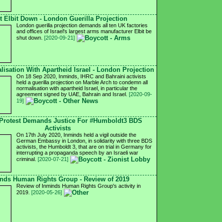
t Elbit Down - London Guerilla Projection
London guerilla projection demands all ten UK factories
and offices of Israel's largest arms manufacturer Elbit be
shut down.
[2020-09-21]
isation With Apartheid Israel - London Projection
On 18 Sep 2020, Inminds, IHRC and Bahraini activists
held a guerilla projection on Marble Arch to condemn all
normalisation with apartheid Israel, in particular the
agreement signed by UAE, Bahrain and Israel.
[2020-09-
19]
Protest Demands Justice For #Humboldt3 BDS
Activists
On 17th July 2020, Inminds held a vigil outside the
German Embassy in London, in solidarity with three BDS
activists, the Humboldt 3, that are on trial in Germany for
interrupting a propaganda speech by an Israeli war
criminal.
[2020-07-21]
nds Human Rights Group - Review of 2019
Review of Inminds Human Rights Group's activity in
2019.
[2020-05-26]