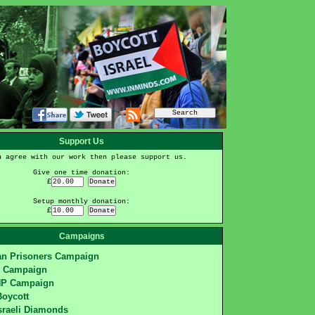
Support Us
u agree with our work then please support us.
Give one time donation:
£
Setup monthly donation:
£
Campaigns
ian Prisoners Campaign
S Campaign
HP Campaign
Boycott
sraeli Diamonds