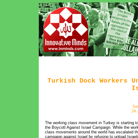
Turkish Dock Workers U
I
Se
24 
The working class movement in Turkey is starting to 
the Boycott Against Israel Campaign. While the wor
class movements around the world has escalated t
campaign against Israel by refusing to unload Israeli