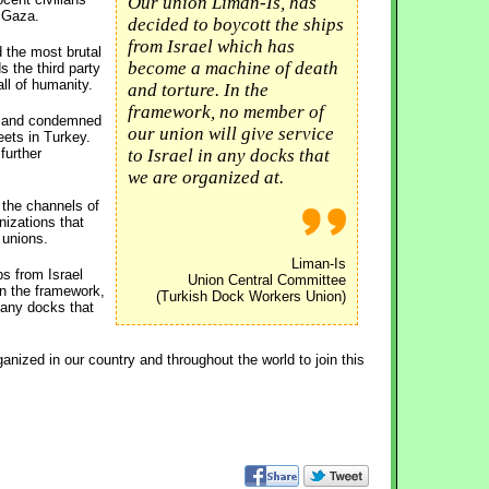
Our union Liman-Is, has
o Gaza.
decided to boycott the ships
from Israel which has
d the most brutal
become a machine of death
s the third party
ll of humanity.
and torture. In the
framework, no member of
ld and condemned
our union will give service
eets in Turkey.
further
to Israel in any docks that
we are organized at.
 the channels of
nizations that
 unions.
Liman-Is
ps from Israel
Union Central Committee
n the framework,
(Turkish Dock Workers Union)
n any docks that
nized in our country and throughout the world to join this