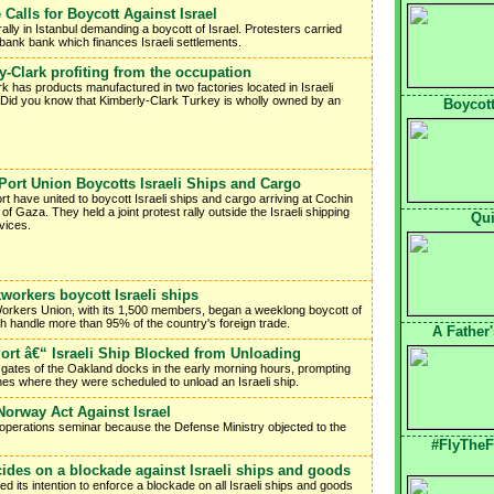
e Calls for Boycott Against Israel
ally in Istanbul demanding a boycott of Israel. Protesters carried
zbank bank which finances Israeli settlements.
y-Clark profiting from the occupation
k has products manufactured in two factories located in Israeli
Did you know that Kimberly-Clark Turkey is wholly owned by an
Boycott
 Port Union Boycotts Israeli Ships and Cargo
rt have united to boycott Israeli ships and cargo arriving at Cochin
 of Gaza. They held a joint protest rally outside the Israeli shipping
Qui
vices.
orkers boycott Israeli ships
t Workers Union, with its 1,500 members, began a weeklong boycott of
ch handle more than 95% of the country's foreign trade.
A Father
Port â€“ Israeli Ship Blocked from Unloading
he gates of the Oakland docks in the early morning hours, prompting
nes where they were scheduled to unload an Israeli ship.
orway Act Against Israel
l operations seminar because the Defense Ministry objected to the
#FlyTheF
des on a blockade against Israeli ships and goods
its intention to enforce a blockade on all Israeli ships and goods