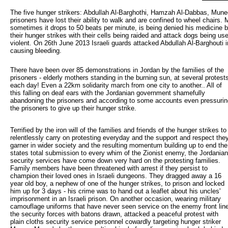
The five hunger strikers: Abdullah Al-Barghothi, Hamzah Al-Dabbas, Mu
prisoners have lost their ability to walk and are confined to wheel chair
sometimes it drops to 50 beats per minute, is being denied his medicine by
their hunger strikes with their cells being raided and attack dogs being us
violent. On 26th June 2013 Israeli guards attacked Abdullah Al-Barghouti i
causing bleeding.
There have been over 85 demonstrations in Jordan by the families of the 
prisoners - elderly mothers standing in the burning sun, at several protest
each day! Even a 22km solidarity march from one city to another.. All of
this falling on deaf ears with the Jordanian government shamefully
abandoning the prisoners and according to some accounts even pressurin
the prisoners to give up their hunger strike.
Terrified by the iron will of the families and friends of the hunger strikes to
relentlessly carry on protesting everyday and the support and respect the
garner in wider society and the resulting momentum building up to end the
states total submission to every whim of the Zionist enemy, the Jordanian
security services have come down very hard on the protesting families.
Family members have been threatened with arrest if they persist to
champion their loved ones in Israeli dungeons. They dragged away a 16
year old boy, a nephew of one of the hunger strikes, to prison and locked
him up for 3 days - his crime was to hand out a leaflet about his uncles'
imprisonment in an Israeli prison. On another occasion, wearing military
camouflage uniforms that have never seen service on the enemy front lin
the security forces with batons drawn, attacked a peaceful protest with
plain cloths security service personnel cowardly targeting hunger striker