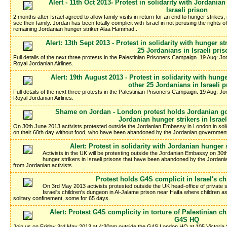
Alert - 11th Oct 2013- Protest in solidarity with Jordani
Israeli prison
2 months after Israel agreed to allow family visits in return for an end to hunger strikes
see their family. Jordan has been totally complicit with Israel in not perusing the rights o
remaining Jordanian hunger striker Alaa Hammad..
Alert: 13th Sept 2013 - Protest in solidarity with hunger 
25 Jordanians in Israeli pri
Full details of the next three protests in the Palestinian Prisoners Campaign. 19 Aug: J
Royal Jordanian Airlines.
Alert: 19th August 2013 - Protest in solidarity with hun
other 25 Jordanians in Israeli 
Full details of the next three protests in the Palestinian Prisoners Campaign. 19 Aug: J
Royal Jordanian Airlines.
Shame on Jordan - London protest holds Jordanian gov
Jordanian hunger strikers in Israe
On 30th June 2013 activists protested outside the Jordanian Embassy in London in solid
on their 60th day without food, who have been abandoned by the Jordanian government t
Alert: Protest in solidarity with Jordanian hunger s
Activists in the UK will be protesting outside the Jordanian Embassy on 30th
hunger strikers in Israeli prisons that have been abandoned by the Jordania
from Jordanian activists.
Protest holds G4S complicit in Israel's c
On 3rd May 2013 activists protested outside the UK head-office of private se
Israel's children's dungeon in Al-Jalame prison near Haifa where children 
solitary confinement, some for 65 days.
Alert: Protest G4S complicity in torture of Palestinian 
G4S HQ
Join us on Friday 3rd May 2013 at 4:30pm outside the G4S London HQ at 105 Victoria 