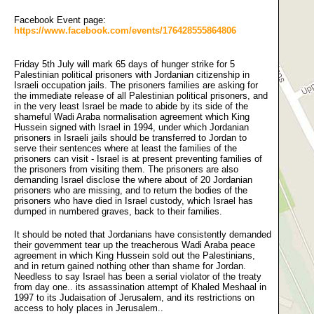
Facebook Event page:
https://www.facebook.com/events/176428555864806
Friday 5th July will mark 65 days of hunger strike for 5 
Palestinian political prisoners with Jordanian citizenship in
Israeli occupation jails. The prisoners families are asking for
the immediate release of all Palestinian political prisoners, and
in the very least Israel be made to abide by its side of the
shameful Wadi Araba normalisation agreement which King
Hussein signed with Israel in 1994, under which Jordanian
prisoners in Israeli jails should be transferred to Jordan to
serve their sentences where at least the families of the
prisoners can visit - Israel is at present preventing families of
the prisoners from visiting them. The prisoners are also
demanding Israel disclose the where about of 20 Jordanian
prisoners who are missing, and to return the bodies of the
prisoners who have died in Israel custody, which Israel has
dumped in numbered graves, back to their families.
It should be noted that Jordanians have consistently demanded
their government tear up the treacherous Wadi Araba peace
agreement in which King Hussein sold out the Palestinians,
and in return gained nothing other than shame for Jordan.
Needless to say Israel has been a serial violator of the treaty
from day one.. its assassination attempt of Khaled Meshaal in
1997 to its Judaisation of Jerusalem, and its restrictions on
access to holy places in Jerusalem..