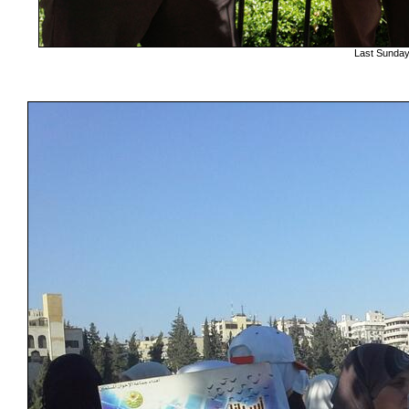
Last Sunday