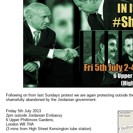
Following on from last Sundays protest we are again protesting outside the
shamefully abandoned by the Jordanian government.
Friday 5th July 2013
2pm outside Jordanian Embassy
6 Upper Phillimore Gardens,
London W8 7HA
(3 mins from High Street Kensington tube station)