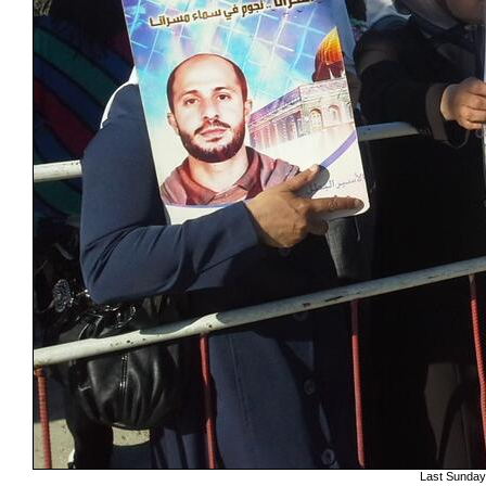
Last Sundays