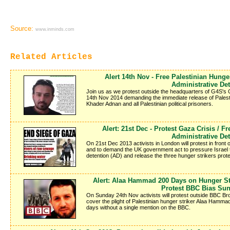
Source:
www.inminds.com
Related Articles
Alert 14th Nov - Free Palestinian Hung
Administrative De
Join us as we protest outside the headquarters of G4S's
14th Nov 2014 demanding the immediate release of Pales
Khader Adnan and all Palestinian political prisoners.
Alert: 21st Dec - Protest Gaza Crisis / F
Administrative De
On 21st Dec 2013 activists in London will protest in front o
and to demand the UK government act to pressure Israel to s
detention (AD) and release the three hunger strikers protes
Alert: Alaa Hammad 200 Days on Hunger Str
Protest BBC Bias Sun
On Sunday 24th Nov activists will protest outside BBC 
cover the plight of Palestinian hunger striker Alaa Hamm
days without a single mention on the BBC.