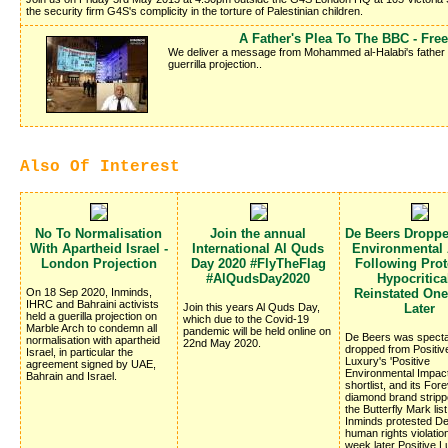
the security firm G4S's complicity in the torture of Palestinian children.
A Father's Plea To The BBC - Fr
We deliver a message from Mohammed al-Halabi's father Kha
guerrilla projection..
Also Of Interest
No To Normalisation
Join the annual
De Beers Dropp
With Apartheid Israel -
International Al Quds
Environmental
London Projection
Day 2020 #FlyTheFlag
Following Prote
#AlQudsDay2020
Hypocritica
On 18 Sep 2020, Inminds,
Reinstated On
IHRC and Bahraini activists
Join this years Al Quds Day,
Later
held a guerilla projection on
which due to the Covid-19
Marble Arch to condemn all
pandemic will be held online on
De Beers was specta
normalisation with apartheid
22nd May 2020.
dropped from Positiv
Israel, in particular the
Luxury's 'Positive
agreement signed by UAE,
Environmental Impac
Bahrain and Israel.
shortlist, and its Fo
diamond brand stripp
the Butterfly Mark list
Inminds protested D
human rights violatio
week later Positive 