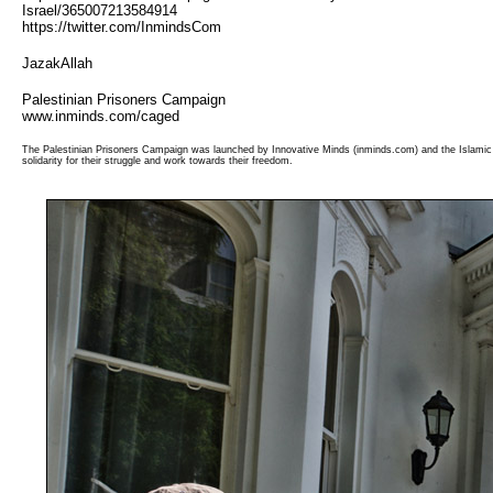
Israel/365007213584914
https://twitter.com/InmindsCom
JazakAllah
Palestinian Prisoners Campaign
www.inminds.com/caged
The Palestinian Prisoners Campaign was launched by Innovative Minds (inminds.com) and the Islamic 
solidarity for their struggle and work towards their freedom.