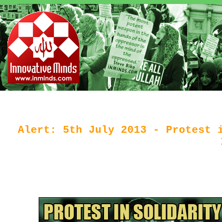
Alert: 5th July 2013 - Protest 