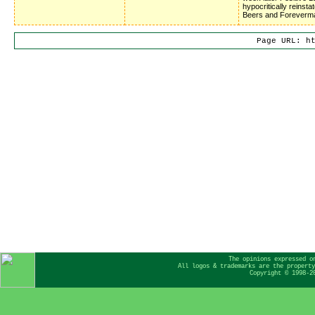
hypocritically reinsta
Beers and Foreverm
Page URL: h
The opinions expressed o
All logos & trademarks are the property
Copyright © 1998-2