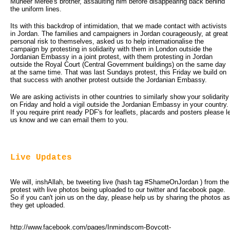
Muneer Meree's brother, assaulting him before disappearing back behind
the uniform lines.
Its with this backdrop of intimidation, that we made contact with activists
in Jordan. The families and campaigners in Jordan courageously, at great
personal risk to themselves, asked us to help internationalise the
campaign by protesting in solidarity with them in London outside the
Jordanian Embassy in a joint protest, with them protesting in Jordan
outside the Royal Court (Central Government buildings) on the same day
at the same time. That was last Sundays protest, this Friday we build on
that success with another protest outside the Jordanian Embassy.
We are asking activists in other countries to similarly show your solidarity
on Friday and hold a vigil outside the Jordanian Embassy in your country.
If you require print ready PDF's for leaflets, placards and posters please l
us know and we can email them to you.
Live Updates
We will, inshAllah, be tweeting live (hash tag #ShameOnJordan ) from the 
protest with live photos being uploaded to our twitter and facebook page.
So if you can't join us on the day, please help us by sharing the photos as
they get uploaded.
http://www.facebook.com/pages/Inmindscom-Boycott-