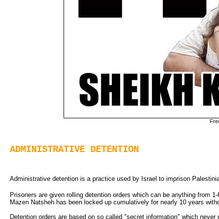
Fre
ADMINISTRATIVE DETENTION
Administrative detention is a practice used by Israel to imprison Palestinian
Prisoners are given rolling detention orders which can be anything from 1-
Mazen Natsheh has been locked up cumulatively for nearly 10 years withou
Detention orders are based on so called "secret information" which never n