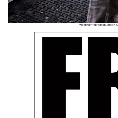
We haven't forgotten Sheikh K