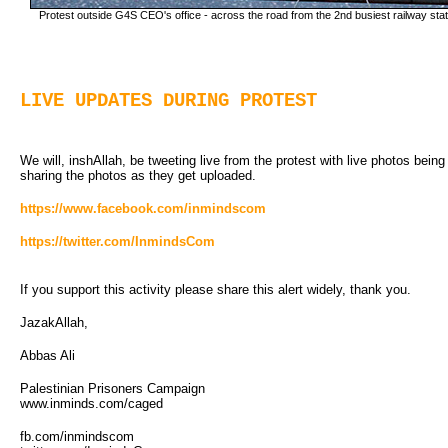
Protest outside G4S CEO's office - across the road from the 2nd busiest railway statio
LIVE UPDATES DURING PROTEST
We will, inshAllah, be tweeting live from the protest with live photos bein
sharing the photos as they get uploaded.
https://www.facebook.com/inmindscom
https://twitter.com/InmindsCom
If you support this activity please share this alert widely, thank you.
JazakAllah,
Abbas Ali
Palestinian Prisoners Campaign
www.inminds.com/caged
fb.com/inmindscom