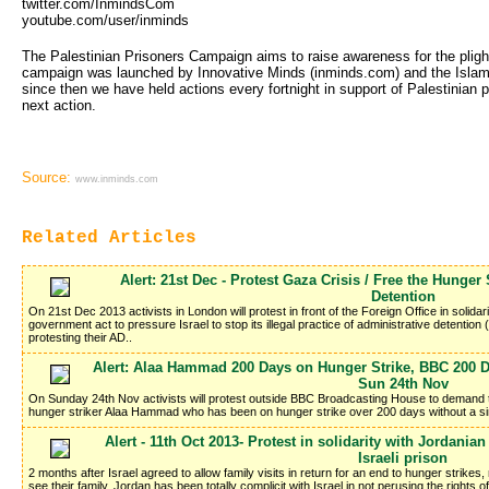
twitter.com/InmindsCom
youtube.com/user/inminds
The Palestinian Prisoners Campaign aims to raise awareness for the plight 
campaign was launched by Innovative Minds (inminds.com) and the Islam
since then we have held actions every fortnight in support of Palestinian
next action.
Source:
www.inminds.com
Related Articles
Alert: 21st Dec - Protest Gaza Crisis / Free the Hunger 
Detention
On 21st Dec 2013 activists in London will protest in front of the Foreign Office in soli
government act to pressure Israel to stop its illegal practice of administrative detentio
protesting their AD..
Alert: Alaa Hammad 200 Days on Hunger Strike, BBC 200 Da
Sun 24th Nov
On Sunday 24th Nov activists will protest outside BBC Broadcasting House to demand th
hunger striker Alaa Hammad who has been on hunger strike over 200 days without a si
Alert - 11th Oct 2013- Protest in solidarity with Jordani
Israeli prison
2 months after Israel agreed to allow family visits in return for an end to hunger strikes
see their family. Jordan has been totally complicit with Israel in not perusing the rights o