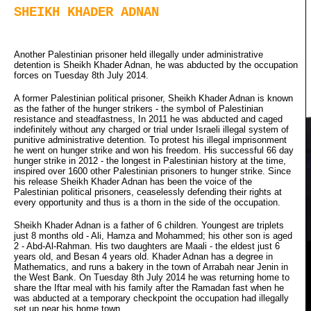
SHEIKH KHADER ADNAN
Another Palestinian prisoner held illegally under administrative
detention is Sheikh Khader Adnan, he was abducted by the occupation
forces on Tuesday 8th July 2014.
A former Palestinian political prisoner, Sheikh Khader Adnan is known
as the father of the hunger strikers - the symbol of Palestinian
resistance and steadfastness, In 2011 he was abducted and caged
indefinitely without any charged or trial under Israeli illegal system of
punitive administrative detention. To protest his illegal imprisonment
he went on hunger strike and won his freedom. His successful 66 day
hunger strike in 2012 - the longest in Palestinian history at the time,
inspired over 1600 other Palestinian prisoners to hunger strike. Since
his release Sheikh Khader Adnan has been the voice of the
Palestinian political prisoners, ceaselessly defending their rights at
every opportunity and thus is a thorn in the side of the occupation.
Sheikh Khader Adnan is a father of 6 children. Youngest are triplets
just 8 months old - Ali, Hamza and Mohammed; his other son is aged
2 - Abd-Al-Rahman. His two daughters are Maali - the eldest just 6
years old, and Besan 4 years old. Khader Adnan has a degree in
Mathematics, and runs a bakery in the town of Arrabah near Jenin in
the West Bank. On Tuesday 8th July 2014 he was returning home to
share the Iftar meal with his family after the Ramadan fast when he
was abducted at a temporary checkpoint the occupation had illegally
set up near his home town.