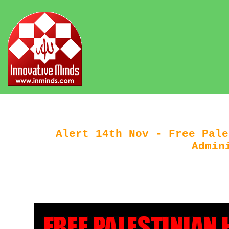
Alert 14th Nov - Free Pale
Admin