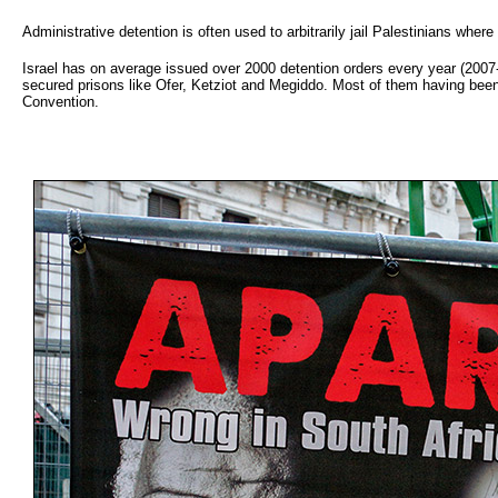
Administrative detention is often used to arbitrarily jail Palestinians wher
Israel has on average issued over 2000 detention orders every year (2007
secured prisons like Ofer, Ketziot and Megiddo. Most of them having been 
Convention.