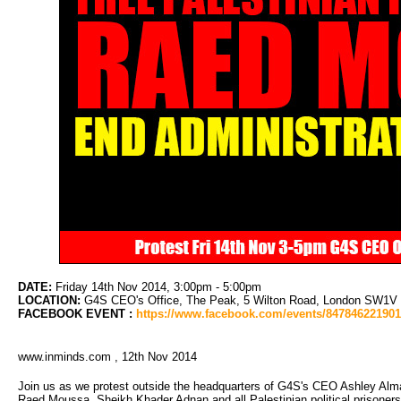
DATE:
Friday 14th Nov 2014, 3:00pm - 5:00pm
LOCATION:
G4S CEO's Office, The Peak, 5 Wilton Road, London SW1V 1LL
FACEBOOK EVENT :
https://www.facebook.com/events/84784622190
www.inminds.com , 12th Nov 2014
Join us as we protest outside the headquarters of G4S's CEO Ashley Alma
Raed Moussa, Sheikh Khader Adnan and all Palestinian political prisoners; an