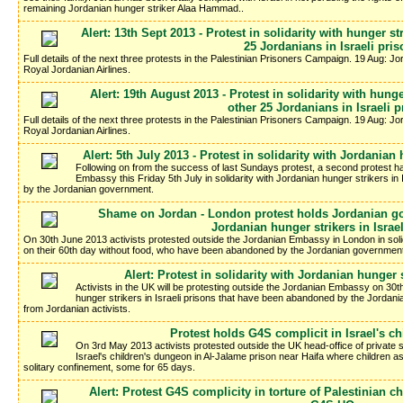
remaining Jordanian hunger striker Alaa Hammad..
Alert: 13th Sept 2013 - Protest in solidarity with hunger 
25 Jordanians in Israeli pri
Full details of the next three protests in the Palestinian Prisoners Campaign. 19 Aug: J
Royal Jordanian Airlines.
Alert: 19th August 2013 - Protest in solidarity with hun
other 25 Jordanians in Israeli 
Full details of the next three protests in the Palestinian Prisoners Campaign. 19 Aug: J
Royal Jordanian Airlines.
Alert: 5th July 2013 - Protest in solidarity with Jordanian 
Following on from the success of last Sundays protest, a second protest h
Embassy this Friday 5th July in solidarity with Jordanian hunger strikers i
by the Jordanian government.
Shame on Jordan - London protest holds Jordanian gov
Jordanian hunger strikers in Israe
On 30th June 2013 activists protested outside the Jordanian Embassy in London in solid
on their 60th day without food, who have been abandoned by the Jordanian government t
Alert: Protest in solidarity with Jordanian hunger s
Activists in the UK will be protesting outside the Jordanian Embassy on 30th
hunger strikers in Israeli prisons that have been abandoned by the Jordania
from Jordanian activists.
Protest holds G4S complicit in Israel's c
On 3rd May 2013 activists protested outside the UK head-office of private se
Israel's children's dungeon in Al-Jalame prison near Haifa where children 
solitary confinement, some for 65 days.
Alert: Protest G4S complicity in torture of Palestinian 