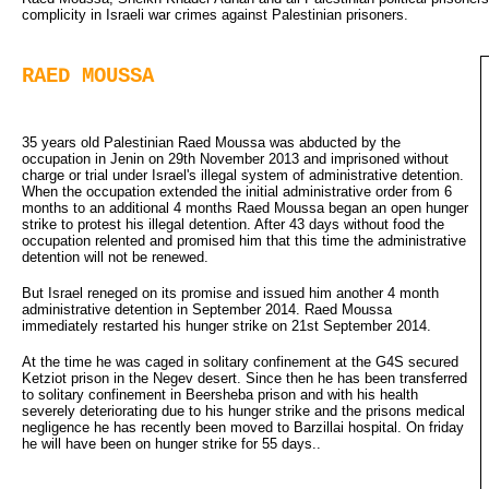
complicity in Israeli war crimes against Palestinian prisoners.
RAED MOUSSA
35 years old Palestinian Raed Moussa was abducted by the
occupation in Jenin on 29th November 2013 and imprisoned without
charge or trial under Israel's illegal system of administrative detention.
When the occupation extended the initial administrative order from 6
months to an additional 4 months Raed Moussa began an open hunger
strike to protest his illegal detention. After 43 days without food the
occupation relented and promised him that this time the administrative
detention will not be renewed.
But Israel reneged on its promise and issued him another 4 month
administrative detention in September 2014. Raed Moussa
immediately restarted his hunger strike on 21st September 2014.
At the time he was caged in solitary confinement at the G4S secured
Ketziot prison in the Negev desert. Since then he has been transferred
to solitary confinement in Beersheba prison and with his health
severely deteriorating due to his hunger strike and the prisons medical
negligence he has recently been moved to Barzillai hospital. On friday
he will have been on hunger strike for 55 days..