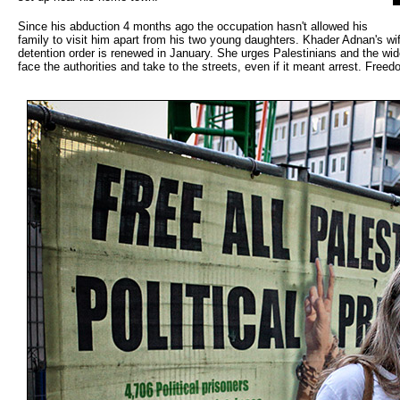
Since his abduction 4 months ago the occupation hasn't allowed his
family to visit him apart from his two young daughters. Khader Adnan's wif
detention order is renewed in January. She urges Palestinians and the wid
face the authorities and take to the streets, even if it meant arrest. Freed