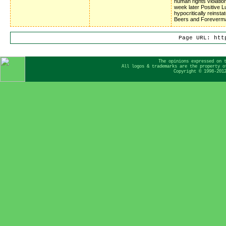
human rights violatio
week later Positive 
hypocritically reinsta
Beers and Foreverm
Page URL: htt
The opinions expressed on 
All logos & trademarks are the property o
Copyright © 1998-201