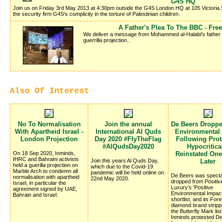
G4S HQ
Join us on Friday 3rd May 2013 at 4:30pm outside the G4S London HQ at 105 Victoria 
the security firm G4S's complicity in the torture of Palestinian children.
A Father's Plea To The BBC - Fr
We deliver a message from Mohammed al-Halabi's father Kha
guerrilla projection..
Also Of Interest
No To Normalisation
Join the annual
De Beers Dropp
With Apartheid Israel -
International Al Quds
Environmental
London Projection
Day 2020 #FlyTheFlag
Following Prote
#AlQudsDay2020
Hypocritica
On 18 Sep 2020, Inminds,
Reinstated On
IHRC and Bahraini activists
Join this years Al Quds Day,
Later
held a guerilla projection on
which due to the Covid-19
Marble Arch to condemn all
pandemic will be held online on
De Beers was specta
normalisation with apartheid
22nd May 2020.
dropped from Positiv
Israel, in particular the
Luxury's 'Positive
agreement signed by UAE,
Environmental Impac
Bahrain and Israel.
shortlist, and its Fo
diamond brand stripp
the Butterfly Mark list
Inminds protested D