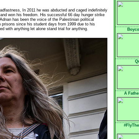
teadfastness, In 2011 he was abducted and caged indefinitely 
ike and won his freedom. His successful 66 day hunger strike
 Adnan has been the voice of the Palestinian political
on prisons since his student days from 1999 due to his
 with anything let alone stand trial for anything.
Boycot
Q
A Fathe
#FlyThe