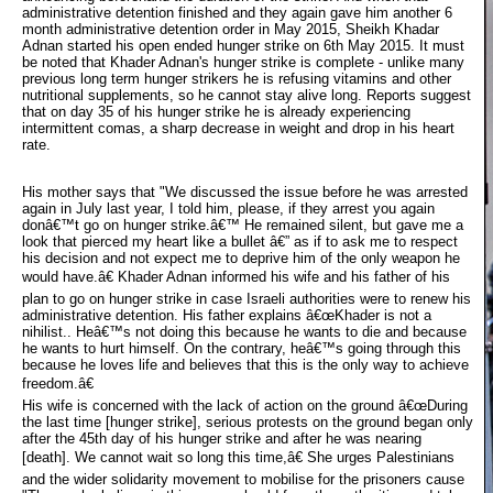
administrative detention finished and they again gave him another 6
month administrative detention order in May 2015, Sheikh Khadar
Adnan started his open ended hunger strike on 6th May 2015. It must
be noted that Khader Adnan's hunger strike is complete - unlike many
previous long term hunger strikers he is refusing vitamins and other
nutritional supplements, so he cannot stay alive long. Reports suggest
that on day 35 of his hunger strike he is already experiencing
intermittent comas, a sharp decrease in weight and drop in his heart
rate.
His mother says that "We discussed the issue before he was arrested
again in July last year, I told him, please, if they arrest you again
donâ€™t go on hunger strike.â€™ He remained silent, but gave me a
look that pierced my heart like a bullet â€” as if to ask me to respect
his decision and not expect me to deprive him of the only weapon he
would have.â€ Khader Adnan informed his wife and his father of his
plan to go on hunger strike in case Israeli authorities were to renew his
administrative detention. His father explains â€œKhader is not a
nihilist.. Heâ€™s not doing this because he wants to die and because
he wants to hurt himself. On the contrary, heâ€™s going through this
because he loves life and believes that this is the only way to achieve
freedom.â€
His wife is concerned with the lack of action on the ground â€œDuring 
the last time [hunger strike], serious protests on the ground began only
after the 45th day of his hunger strike and after he was nearing
[death]. We cannot wait so long this time,â€ She urges Palestinians
and the wider solidarity movement to mobilise for the prisoners cause