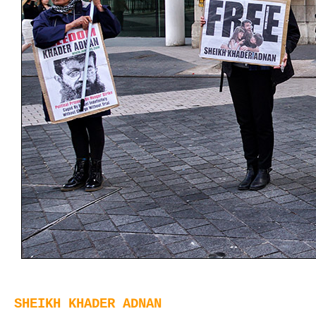
SHEIKH KHADER ADNAN