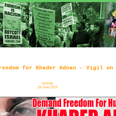
reedom for Khader Adnan - Vigil on
inminds
19 June 2015