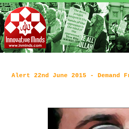
Alert 22nd June 2015 - Demand F