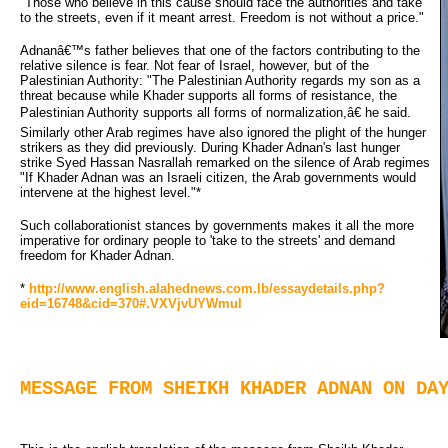
"Those who believe in this cause should face the authorities and take
to the streets, even if it meant arrest. Freedom is not without a price."
Adnanâ€™s father believes that one of the factors contributing to the
relative silence is fear. Not fear of Israel, however, but of the
Palestinian Authority: "The Palestinian Authority regards my son as a
threat because while Khader supports all forms of resistance, the
Palestinian Authority supports all forms of normalization,â€ he said.
Similarly other Arab regimes have also ignored the plight of the hunger 
strikers as they did previously. During Khader Adnan's last hunger
strike Syed Hassan Nasrallah remarked on the silence of Arab regimes
"If Khader Adnan was an Israeli citizen, the Arab governments would
intervene at the highest level."*
Such collaborationist stances by governments makes it all the more
imperative for ordinary people to 'take to the streets' and demand
freedom for Khader Adnan.
*
http://www.english.alahednews.com.lb/essaydetails.php?
eid=16748&cid=370#.VXVjvUYWmul
MESSAGE FROM SHEIKH KHADER ADNAN ON DA