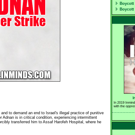
Boycott 
Boycott 
I
In 2019 Inmind
with the oppre
and to demand an end to Israel's illegal practice of punitive
 Adnan is in critical condition, experiencing intermittent
rcibly transferred him to Assaf Harofeh Hospital, where he