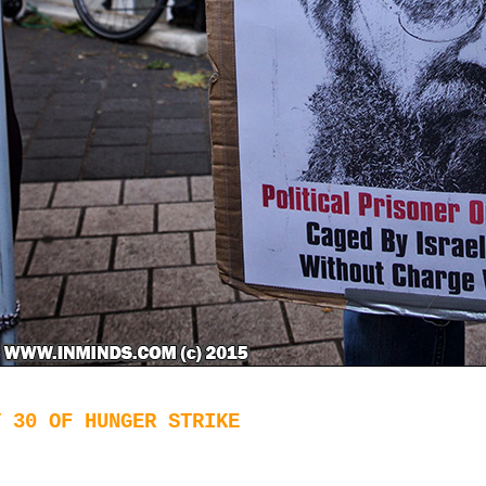
Y 30 OF HUNGER STRIKE