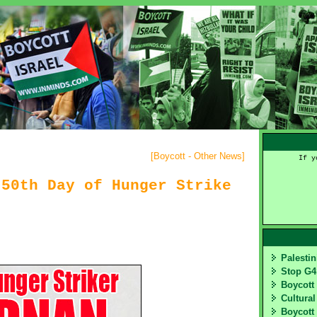
[
Boycott - Other News
]
If y
 50th Day of Hunger Strike
Palesti
Stop G
Boycott
Cultural
Boycott