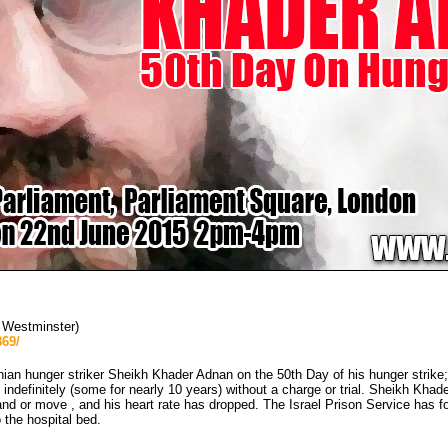
s Westminster)
69/
nian hunger striker Sheikh Khader Adnan on the 50th Day of his hunger strike; 
ndefinitely (some for nearly 10 years) without a charge or trial. Sheikh Khader
nd or move , and his heart rate has dropped. The Israel Prison Service has fo
 the hospital bed.