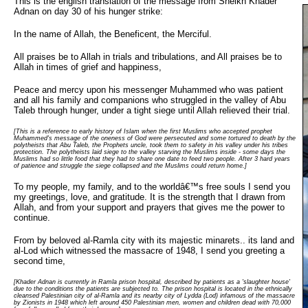
This is the english translation of the message from Sheikh Khader
Adnan on day 30 of his hunger strike:
In the name of Allah, the Beneficent, the Merciful.
All praises be to Allah in trials and tribulations, and All praises be to
Allah in times of grief and happiness,
Peace and mercy upon his messenger Muhammed who was patient
and all his family and companions who struggled in the valley of Abu
Taleb through hunger, under a tight siege until Allah relieved their trial.
[This is a reference to early history of Islam when the first Muslims who accepted prophet
Muhammed's message of the oneness of God were persecuted and some tortured to death by the
polytheists that Abu Taleb, the Prophets uncle, took them to safety in his valley under his tribes
protection. The polytheists laid siege to the valley starving the Muslims inside - some days the
Muslims had so little food that they had to share one date to feed two people. After 3 hard years
of patience and struggle the siege collapsed and the Muslims could return home.]
To my people, my family, and to the worldâ€™s free souls I send you
my greetings, love, and gratitude. It is the strength that I drawn from
Allah, and from your support and prayers that gives me the power to
continue.
From by beloved al-Ramla city with its majestic minarets.. its land and
al-Lod which witnessed the massacre of 1948, I send you greeting a
second time,
[Khader Adnan is currently in Ramla prison hospital, described by patients as a 'slaughter house'
due to the conditions the patients are subjected to. The prison hospital is located in the ethnically
cleansed Palestinian city of al-Ramla and its nearby city of Lydda (Lod) infamous of the massacre
by Zionists in 1948 which left around 450 Palestinian men, women and children dead with 70,000