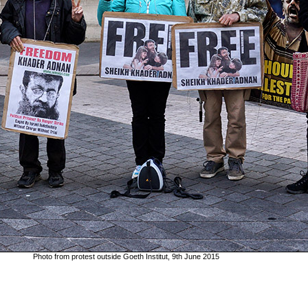
Photo from protest outside Goeth Institut, 9th June 2015