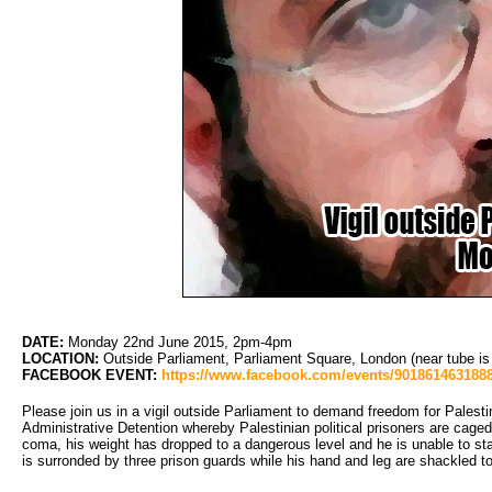
DATE:
Monday 22nd June 2015, 2pm-4pm
LOCATION:
Outside Parliament, Parliament Square, London (near tube i
FACEBOOK EVENT:
https://www.facebook.com/events/9018614631888
Please join us in a vigil outside Parliament to demand freedom for Palesti
Administrative Detention whereby Palestinian political prisoners are caged i
coma, his weight has dropped to a dangerous level and he is unable to sta
is surronded by three prison guards while his hand and leg are shackled to