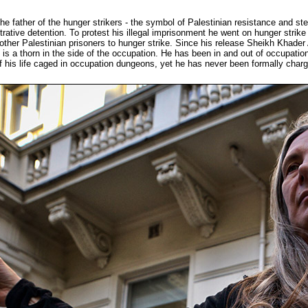
he father of the hunger strikers - the symbol of Palestinian resistance and s
istrative detention. To protest his illegal imprisonment he went on hunger str
0 other Palestinian prisoners to hunger strike. Since his release Sheikh Khader
s is a thorn in the side of the occupation. He has been in and out of occupati
 his life caged in occupation dungeons, yet he has never been formally charged