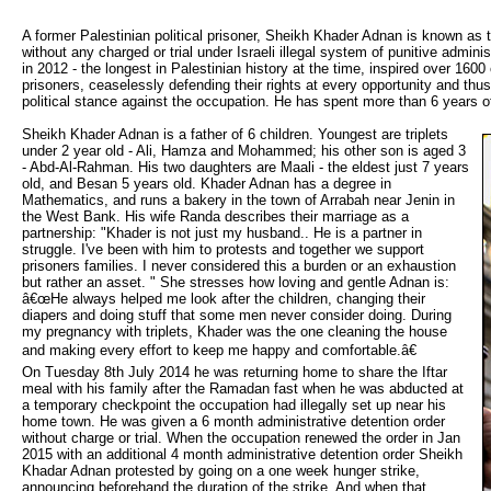
A former Palestinian political prisoner, Sheikh Khader Adnan is known as t
without any charged or trial under Israeli illegal system of punitive admin
in 2012 - the longest in Palestinian history at the time, inspired over 160
prisoners, ceaselessly defending their rights at every opportunity and thu
political stance against the occupation. He has spent more than 6 years of
Sheikh Khader Adnan is a father of 6 children. Youngest are triplets 
under 2 year old - Ali, Hamza and Mohammed; his other son is aged 3
- Abd-Al-Rahman. His two daughters are Maali - the eldest just 7 years
old, and Besan 5 years old. Khader Adnan has a degree in
Mathematics, and runs a bakery in the town of Arrabah near Jenin in
the West Bank. His wife Randa describes their marriage as a
partnership: "Khader is not just my husband.. He is a partner in
struggle. I've been with him to protests and together we support
prisoners families. I never considered this a burden or an exhaustion
but rather an asset. " She stresses how loving and gentle Adnan is:
â€œHe always helped me look after the children, changing their
diapers and doing stuff that some men never consider doing. During
my pregnancy with triplets, Khader was the one cleaning the house
and making every effort to keep me happy and comfortable.â€
On Tuesday 8th July 2014 he was returning home to share the Iftar 
meal with his family after the Ramadan fast when he was abducted at
a temporary checkpoint the occupation had illegally set up near his
home town. He was given a 6 month administrative detention order
without charge or trial. When the occupation renewed the order in Jan
2015 with an additional 4 month administrative detention order Sheikh
Khadar Adnan protested by going on a one week hunger strike,
announcing beforehand the duration of the strike. And when that