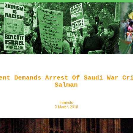
ent Demands Arrest Of Saudi War Cr
Salman
inminds
9 March 2018