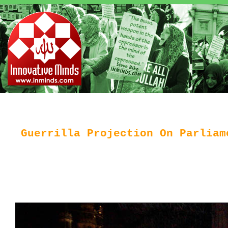
Guerrilla Projection On Parliam