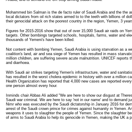
Mohammed bin Salman is the de facto ruler of Saudi Arabia and the the ar
local dictators from oil rich states armed to to the teeth with billions o
their genocidal attack on the poorest country in the region, Yemen, 3 year
Figures for 2015-2016 show that out of over 15,000 Saudi air raids on Yem
targets. Other bombings targeted schools, hospitals, farms, water and electr
thousands of Yemeni's have been killed.
Not content with bombing Yemen, Saudi Arabia is using starvation as a w
coalition's land, air and sea siege of Yemen has resulted in mass starvatio
million children, are suffering severe acute malnutrition. UNICEF reports 
and diarrhoea.
With Saudi air strikes targeting Yemen's infrastructure, water and sanitat
has resulted in the worst cholera epidemic in history with over a million 
Health Organization has reported that 4,000 new cases are reported every
one person almost every hour.
Inminds chair Abbas Ali added "We are here to show our disgust at Theresa
Saudi war criminal. We are here to say 'not in our name' and to demand just
Nimr who was executed by the Saudi dictatorship in January 2016 for dem
arrest of the Saudi crown prince for crimes against humanity in Yemen. A
weapons it uses to slaughter the people of Yemen. Since the slaughter be
of arms to Saudi Arabia to help its genocide in Yemen, making the UK a pa