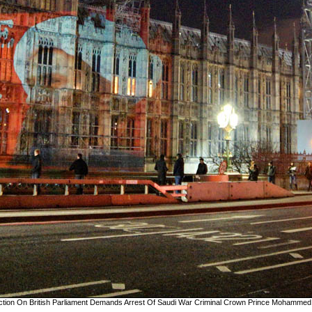
jection On British Parliament Demands Arrest Of Saudi War Criminal Crown Prince Mohammed