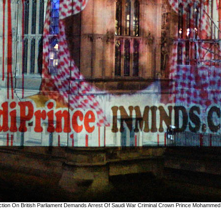
jection On British Parliament Demands Arrest Of Saudi War Criminal Crown Prince Mohammed