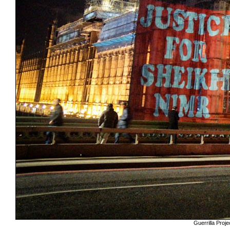
Guerrilla Pro