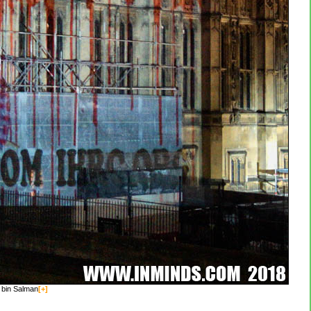
 bin Salman
[+]