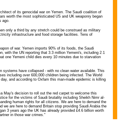
chitect of its genocidal war on Yemen. The Saudi coalition of
f dollars worth the most sophisticated US and UK weaponry began
s ago.
en only a third by any stretch could be construed as military
icity infrastructure and food storage facilities. Tens of
eapon of war. Yemen imports 90% of its foods, the Saudi
n, with the UN reporting that 3.3 million Yemeni's, including 2.1
that one Yemeni child dies every 10 minutes due to starvation
ion systems have collapsed - with no clean water available. This
cases including over 600,000 children being infected. The World
 day, and according to Oxfam this man-made epidemic is killing
 May's decision to roll out the red carpet to welcome this
ice for the victims of Saudi brutality including Sheikh Nimr al-
anding human rights for all citizens. We are here to demand the
nd we are here to demand Britain stop providing Saudi Arabia the
gan 3 years ago the UK has already provided £4.6 billion worth
rtner in those war crimes."