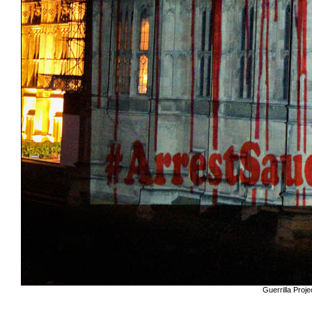
Guerrilla Pro