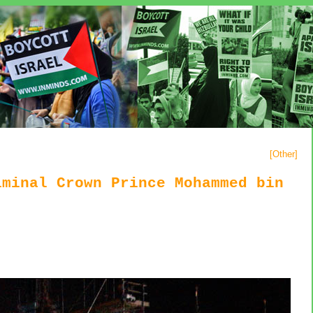
[
Other
]
iminal Crown Prince Mohammed bin