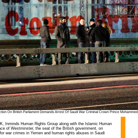
jection On British Parliament Demands Arrest Of Saudi War Criminal Crown Prince Mohammed
UK, Inminds Human Rights Group along with the Islamic Human 
ace of Westminster, the seat of the British government, on
 for war crimes in Yemen and human rights abuses in Saudi