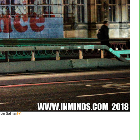
 bin Salman
[+]