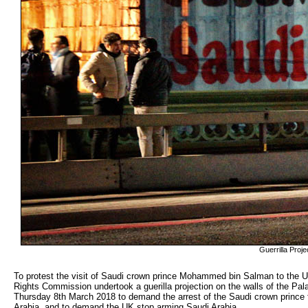
Guerrilla Pro
To protest the visit of Saudi crown prince Mohammed bin Salman to the 
Rights Commission undertook a guerilla projection on the walls of the Pal
Thursday 8th March 2018 to demand the arrest of the Saudi crown prince
Arabia, and to demand the UK stop arming Saudi Arabia.