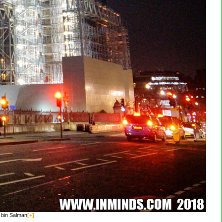
 bin Salman
[+]