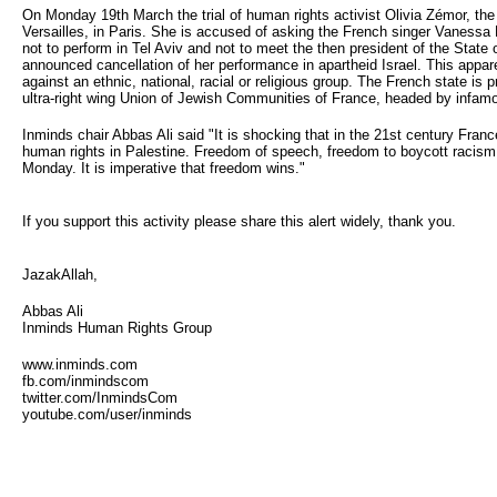
On Monday 19th March the trial of human rights activist Olivia Zémor, th
Versailles, in Paris. She is accused of asking the French singer Vanessa P
not to perform in Tel Aviv and not to meet the then president of the State
announced cancellation of her performance in apartheid Israel. This apparen
against an ethnic, national, racial or religious group. The French state is 
ultra-right wing Union of Jewish Communities of France, headed by infam
Inminds chair Abbas Ali said "It is shocking that in the 21st century Fran
human rights in Palestine. Freedom of speech, freedom to boycott racism, 
Monday. It is imperative that freedom wins."
If you support this activity please share this alert widely, thank you.
JazakAllah,
Abbas Ali
Inminds Human Rights Group
www.inminds.com
fb.com/inmindscom
twitter.com/InmindsCom
youtube.com/user/inminds