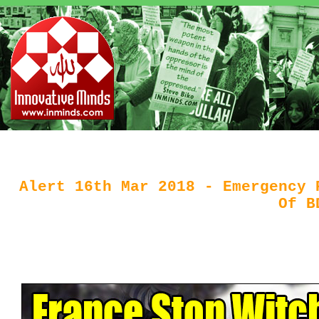
Alert 16th Mar 2018 - Emergency 
Of B