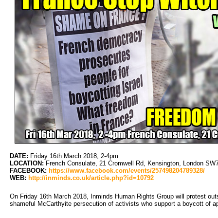
DATE:
Friday 16th March 2018, 2-4pm
LOCATION:
French Consulate, 21 Cromwell Rd, Kensington, London SW7 
FACEBOOK:
https://www.facebook.com/events/257498204789328/
WEB:
http://inminds.co.uk/article.php?id=10792
On Friday 16th March 2018, Inminds Human Rights Group will protest outs
shameful McCarthyite persecution of activists who support a boycott of ap