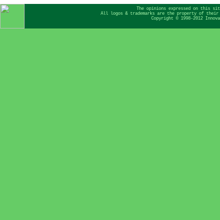
The opinions expressed on this sit
All logos & trademarks are the property of their
Copyright © 1998-2012 Innova