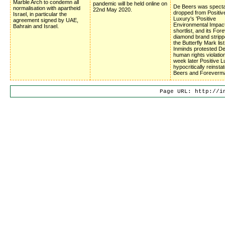
Marble Arch to condemn all
pandemic will be held online on
De Beers was specta
normalisation with apartheid
22nd May 2020.
dropped from Positiv
Israel, in particular the
Luxury's 'Positive
agreement signed by UAE,
Environmental Impac
Bahrain and Israel.
shortlist, and its Fo
diamond brand stripp
the Butterfly Mark list
Inminds protested D
human rights violatio
week later Positive 
hypocritically reinsta
Beers and Foreverm
Page URL: http://i