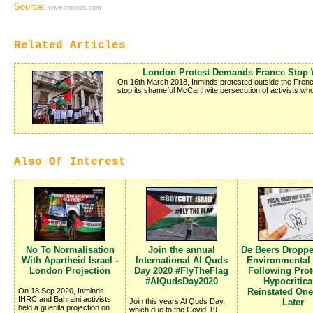
Source:
www.inminds.com
Related Articles
London Protest Demands France Stop W
On 16th March 2018, Inminds protested outside the Fren
stop its shameful McCarthyite persecution of activists who
Also Of Interest
No To Normalisation
Join the annual
De Beers Dropp
With Apartheid Israel -
International Al Quds
Environmental
London Projection
Day 2020 #FlyTheFlag
Following Prote
#AlQudsDay2020
Hypocritica
On 18 Sep 2020, Inminds,
Reinstated On
IHRC and Bahraini activists
Join this years Al Quds Day,
Later
held a guerilla projection on
which due to the Covid-19