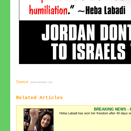
Source:
www.inminds.com
Related Articles
BREAKING NEWS - He
Heba Labadi has won her freedom after 40 days on