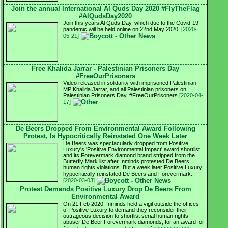
Join the annual International Al Quds Day 2020 #FlyTheFlag
#AlQudsDay2020
Join this years Al Quds Day, which due to the Covid-19
pandemic will be held online on 22nd May 2020.
[2020-
05-21]
Free Khalida Jarrar - Palestinian Prisoners Day
#FreeOurPrisoners
Video released in solidarity with imprisoned Palestinian
MP Khalida Jarrar, and all Palestinian prisoners on
Palestinian Prisoners Day. #FreeOurPrisoners
[2020-04-
17]
De Beers Dropped From Environmental Award Following
Protest, Is Hypocritically Reinstated One Week Later
De Beers was spectacularly dropped from Positive
Luxury's 'Positive Environmental Impact' award shortlist,
and its Forevermark diamond brand stripped from the
Butterfly Mark list after Inminds protested De Beers
human rights violations. But a week later Positive Luxury
hypocritically reinstated De Beers and Forevermark.
[2020-03-03]
Protest Demands Positive Luxury Drop De Beers From
Environmental Award
On 21 Feb 2020, Inminds held a vigil outside the offices
of Positive Luxury to demand they reconsider their
outrageous decision to shortlist serial human rights
abuser De Beer Forevermark diamonds, for an award for