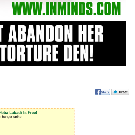
ba Labadi Is Free!
 hunger strike.