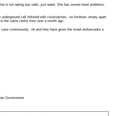
 she in not taking any salts, just water. She has severe heart problems,
p underground cell infested with cockroaches.. no furniture, empty apart
ll in the same cloths from over a month ago..
e case continuously.. oh and they have given the Israel ambassador a
nian Government