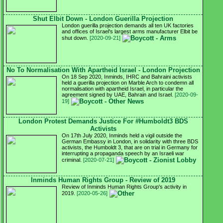
Shut Elbit Down - London Guerilla Projection
London guerilla projection demands all ten UK factories
and offices of Israel's largest arms manufacturer Elbit be
shut down.
[2020-09-21]
No To Normalisation With Apartheid Israel - London Projection
On 18 Sep 2020, Inminds, IHRC and Bahraini activists
held a guerilla projection on Marble Arch to condemn all
normalisation with apartheid Israel, in particular the
agreement signed by UAE, Bahrain and Israel.
[2020-09-
19]
London Protest Demands Justice For #Humboldt3 BDS
Activists
On 17th July 2020, Inminds held a vigil outside the
German Embassy in London, in solidarity with three BDS
activists, the Humboldt 3, that are on trial in Germany for
interrupting a propaganda speech by an Israeli war
criminal.
[2020-07-21]
Inminds Human Rights Group - Review of 2019
Review of Inminds Human Rights Group's activity in
2019.
[2020-05-26]