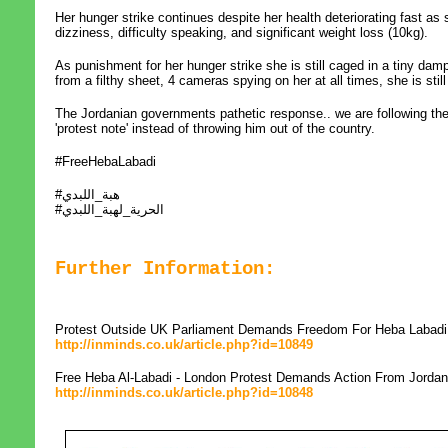
Her hunger strike continues despite her health deteriorating fast as
dizziness, difficulty speaking, and significant weight loss (10kg).
As punishment for her hunger strike she is still caged in a tiny dam
from a filthy sheet, 4 cameras spying on her at all times, she is sti
The Jordanian governments pathetic response.. we are following th
'protest note' instead of throwing him out of the country.
#FreeHebaLabadi
#هبة_اللبدي
#الحرية_لهبة_اللبدي
Further Information:
Protest Outside UK Parliament Demands Freedom For Heba Labadi
http://inminds.co.uk/article.php?id=10849
Free Heba Al-Labadi - London Protest Demands Action From Jorda
http://inminds.co.uk/article.php?id=10848