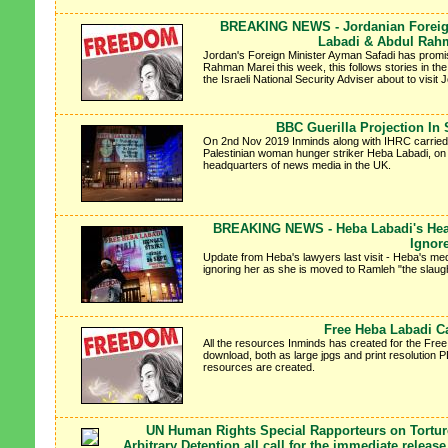
BREAKING NEWS - Jordanian Foreign
Labadi & Abdul Rah
Jordan's Foreign Minister Ayman Safadi has promis
Rahman Marei this week, this follows stories in th
the Israeli National Security Adviser about to visit J
BBC Guerilla Projection In 
On 2nd Nov 2019 Inminds along with IHRC carried out
Palestinian woman hunger striker Heba Labadi, on 
headquarters of news media in the UK.
BREAKING NEWS - Heba Labadi's Healt
Ignor
Update from Heba's lawyers last visit - Heba's medi
ignoring her as she is moved to Ramleh "the slaugh
Free Heba Labadi 
All the resources Inminds has created for the Fre
download, both as large jpgs and print resolution
resources are created.
UN Human Rights Special Rapporteurs on Tortur
Arbitrary Detention all call for the immediate relea