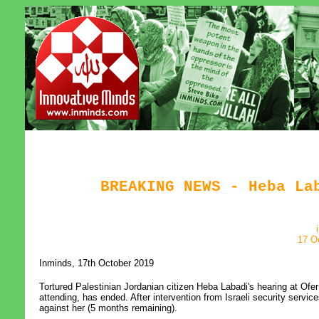
BREAKING NEWS - Heba La
17 O
Inminds, 17th October 2019
Tortured Palestinian Jordanian citizen Heba Labadi's hearing at Ofer
attending, has ended. After intervention from Israeli security servic
against her (5 months remaining).