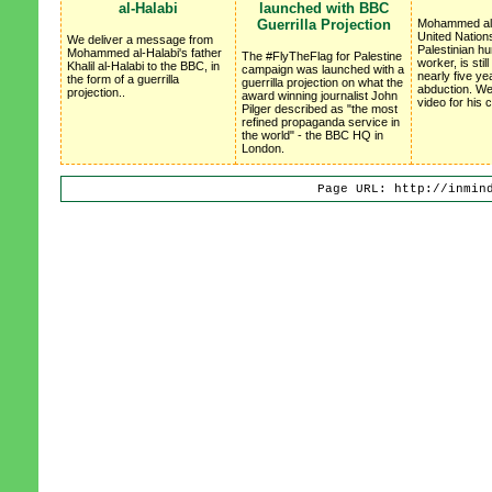
al-Halabi
launched with BBC
Guerrilla Projection
Mohammed al-
United Nation
We deliver a message from
Palestinian h
Mohammed al-Halabi's father
The #FlyTheFlag for Palestine
worker, is stil
Khalil al-Halabi to the BBC, in
campaign was launched with a
nearly five ye
the form of a guerrilla
guerrilla projection on what the
abduction. We
projection..
award winning journalist John
video for his
Pilger described as "the most
refined propaganda service in
the world" - the BBC HQ in
London.
Page URL: http://inmin