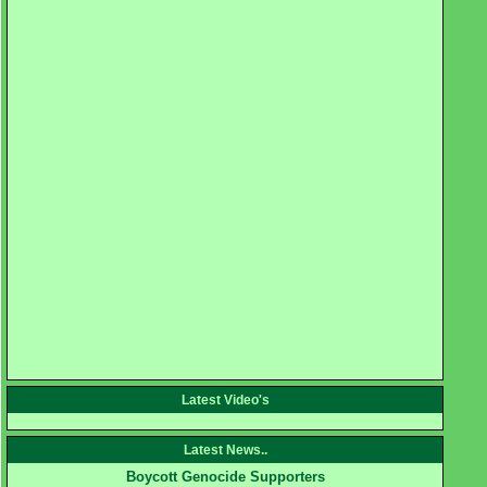
Latest Video's
Latest News..
Boycott Genocide Supporters