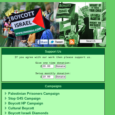
Support Us
If you agree with our work then please support us.
Give one time donation:
£
Setup monthly donation:
£
Campaigns
Palestinian Prisoners Campaign
Stop G4S Campaign
Boycott HP Campaign
Cultural Boycott
Boycott Israeli Diamonds