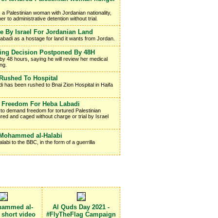
 a Palestinian woman with Jordanian nationality,
r to administrative detention without trial.
 By Israel For Jordanian Land
 Labadi as a hostage for land it wants from Jordan.
ing Decision Postponed By 48H
by 48 hours, saying he will review her medical
ng.
ushed To Hospital
 has been rushed to Bnai Zion Hospital in Haifa
s Freedom For Heba Labadi
t to demand freedom for tortured Palestinian
ed and caged without charge or trial by Israel
e Mohammed al-Halabi
bi to the BBC, in the form of a guerrilla
hammed al-
Al Quds Day 2021 -
a short video
#FlyTheFlag Campaign