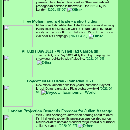
journalist John Pilger described as "the most refined
propaganda service in the world" - the BBC HQ in
London.
[2021-05-02]
Free Mohammed al-Halabi - a short video
Mohammed al-Halabi, the United Nations award winning
Palestinian humanitarian worker, is still caged by Israel
nearly five years after his abduction. We release a new
video for his campaign.
[2021-04-26]
Al Quds Day 2021 - #FlyTheFlag Campaign
Join the Al Quds Day 2021 #FlyTheFlag campaign to
show your solidarity with Palestine.
[2021-04-25]
Boycott Israeli Dates - Ramadan 2021
New video launched for this years Ramadan Boycott
Israeli Dates campaign. Please share widely!
[2021-04-
01]
London Projection Demands Freedom for Julian Assange
With Julian Assange's extradition hearing about to enter
it's third week, a guerilla projection was carried out on
Marble Arch to demand freedom for journalist & publisher
Julian Assange.
[2020-09-27]