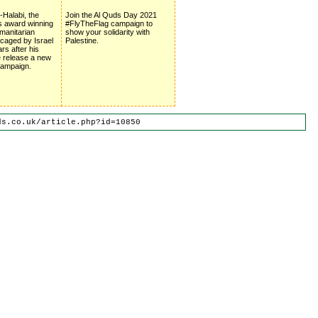
Halabi, the
Join the Al Quds Day 2021
s award winning
#FlyTheFlag campaign to
umanitarian
show your solidarity with
l caged by Israel
Palestine.
ars after his
 release a new
 campaign.
ds.co.uk/article.php?id=10850