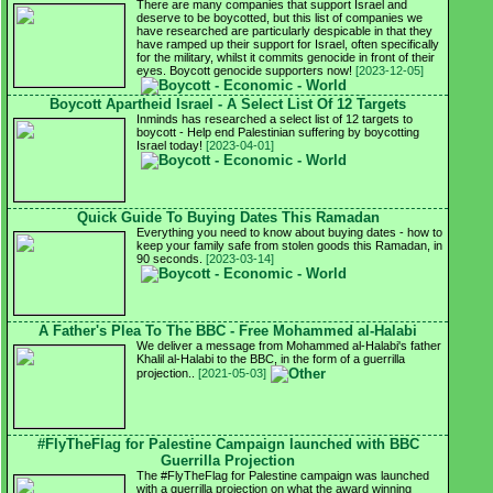
There are many companies that support Israel and
deserve to be boycotted, but this list of companies we
have researched are particularly despicable in that they
have ramped up their support for Israel, often specifically
for the military, whilst it commits genocide in front of their
eyes. Boycott genocide supporters now!
[2023-12-05]
Boycott Apartheid Israel - A Select List Of 12 Targets
Inminds has researched a select list of 12 targets to
boycott - Help end Palestinian suffering by boycotting
Israel today!
[2023-04-01]
Quick Guide To Buying Dates This Ramadan
Everything you need to know about buying dates - how to
keep your family safe from stolen goods this Ramadan, in
90 seconds.
[2023-03-14]
A Father's Plea To The BBC - Free Mohammed al-Halabi
We deliver a message from Mohammed al-Halabi's father
Khalil al-Halabi to the BBC, in the form of a guerrilla
projection..
[2021-05-03]
#FlyTheFlag for Palestine Campaign launched with BBC
Guerrilla Projection
The #FlyTheFlag for Palestine campaign was launched
with a guerrilla projection on what the award winning