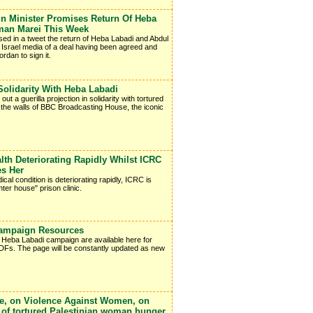
 Minister Promises Return Of Heba
man Marei This Week
ed in a tweet the return of Heba Labadi and Abdul
e Israel media of a deal having been agreed and
ordan to sign it.
Solidarity With Heba Labadi
 a guerilla projection in solidarity with tortured
the walls of BBC Broadcasting House, the iconic
h Deteriorating Rapidly Whilst ICRC
es Her
cal condition is deteriorating rapidly, ICRC is
ter house" prison clinic.
Campaign Resources
e Heba Labadi campaign are available here for
 PDFs. The page will be constantly updated as new
e, on Violence Against Women, on
se of tortured Palestinian woman hunger