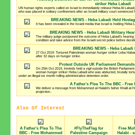
striker Heba Labadi
UN human rights experts called on Israel to immediately release Heba Al-Labadi,
who was placed in solitary confinement after an Israeli military court sentenced he
BREAKING NEWS - Heba Labadi Held Hostage
It has been revealed in the Israeli media that Israel is holding Heba
BREAKING NEWS - Heba Labadi Military Hear
The military judge postponed the outcome of Heba Labadi's hearing 
condition and take advice from the Israeli secret police before decidi
BREAKING NEWS - Heba Labadi R
27 Oct 2019: Tortured Palestinian woman hunger striker Leba Habadi
after 32 days on hunger strike.
Protest Outside UK Parliament Demand
On 25th Oct 2019, Inminds held a vigil outside the British Parliamen
woman hunger striker Heba Labadi who was abducted, brutally tortur
under an illegal six month rolling administrative detention order.
A Father's Plea To The BBC - Fre
We deliver a message from Mohammed al-Halabi's father Khalil al-Hala
projection..
Also Of Interest
A Father's Plea To The
#FlyTheFlag for
Free Mo
BBC - Free Mohammed
Palestine Campaign
Halabi - 