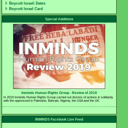
Boycott Israeli Dates
Boycott Israel Card
Special Additions
Inminds Human Rights Group - Review of 2019 
In 2019 Inminds Human Rights Group carried out dozens of actions in solidarity 
with the oppressed in Palestine, Bahrain, Nigeria, the USA and the UK.
INMINDS Facebook Live Feed