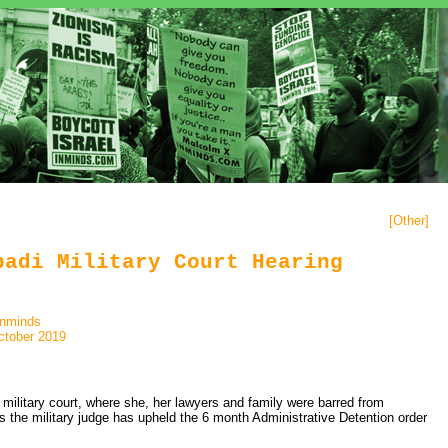
[
Other
]
badi Military Court Hearing
inminds
ctober 2019
 military court, where she, her lawyers and family were barred from
es the military judge has upheld the 6 month Administrative Detention order