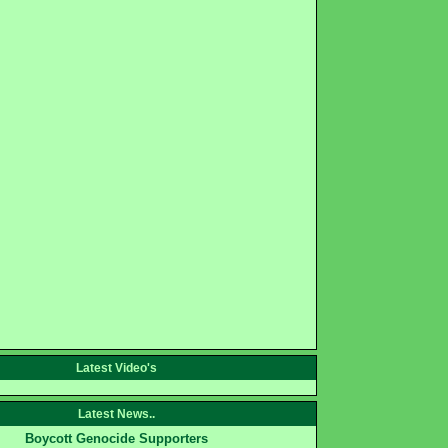
Latest Video's
Latest News..
Boycott Genocide Supporters