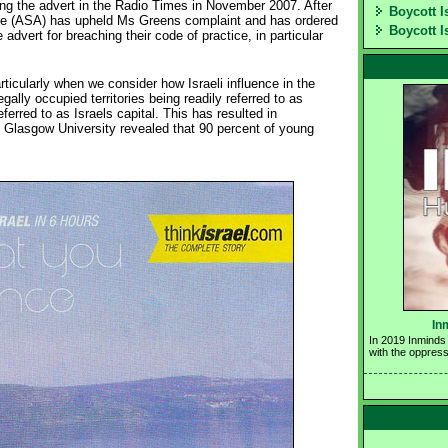
ing the advert in the Radio Times in November 2007. After
Boycott I
the (ASA) has upheld Ms Greens complaint and has ordered
Boycott I
advert for breaching their code of practice, in particular
particularly when we consider how Israeli influence in the
legally occupied territories being readily referred to as
ferred to as Israels capital. This has resulted in
by Glasgow University revealed that 90 percent of young
In
In 2019 Inminds 
with the oppress