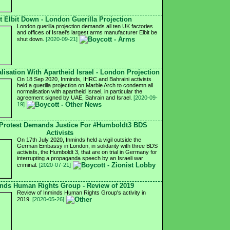
t Elbit Down - London Guerilla Projection
London guerilla projection demands all ten UK factories
and offices of Israel's largest arms manufacturer Elbit be
shut down.
[2020-09-21]
isation With Apartheid Israel - London Projection
On 18 Sep 2020, Inminds, IHRC and Bahraini activists
held a guerilla projection on Marble Arch to condemn all
normalisation with apartheid Israel, in particular the
agreement signed by UAE, Bahrain and Israel.
[2020-09-
19]
Protest Demands Justice For #Humboldt3 BDS
Activists
On 17th July 2020, Inminds held a vigil outside the
German Embassy in London, in solidarity with three BDS
activists, the Humboldt 3, that are on trial in Germany for
interrupting a propaganda speech by an Israeli war
criminal.
[2020-07-21]
nds Human Rights Group - Review of 2019
Review of Inminds Human Rights Group's activity in
2019.
[2020-05-26]