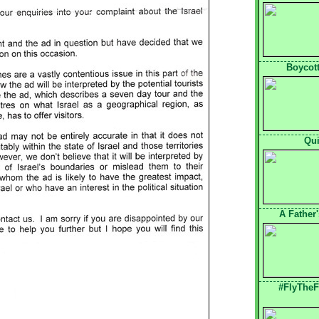
Boycott
Qui
A Father
#FlyTheF