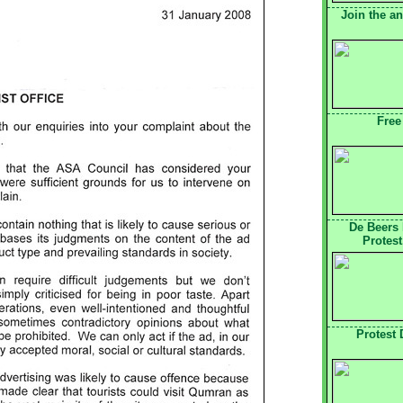
Join the a
Free
De Beers
Protest
Protest