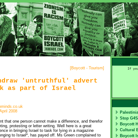
[
Boycott - Tourism
]
If yo
hdraw 'untruthful' advert
k as part of Israel
nminds.co.uk
April 2008
Palestin
Stop G4
nt that one person cannot make a difference, and therefor
Boycott 
ting, protesting or letter writing. Well here is a great
Cultural 
e in bringing Israel to task for lying in a magazine
nging to Israel*, has payed off. Ms Green complained to
Boycott I