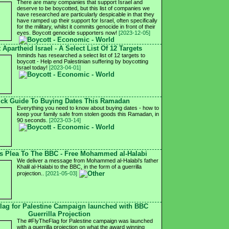
There are many companies that support Israel and
deserve to be boycotted, but this list of companies we
have researched are particularly despicable in that they
have ramped up their support for Israel, often specifically
for the military, whilst it commits genocide in front of their
eyes. Boycott genocide supporters now!
[2023-12-05]
 Apartheid Israel - A Select List Of 12 Targets
Inminds has researched a select list of 12 targets to
boycott - Help end Palestinian suffering by boycotting
Israel today!
[2023-04-01]
ck Guide To Buying Dates This Ramadan
Everything you need to know about buying dates - how to
keep your family safe from stolen goods this Ramadan, in
90 seconds.
[2023-03-14]
's Plea To The BBC - Free Mohammed al-Halabi
We deliver a message from Mohammed al-Halabi's father
Khalil al-Halabi to the BBC, in the form of a guerrilla
projection..
[2021-05-03]
lag for Palestine Campaign launched with BBC
Guerrilla Projection
The #FlyTheFlag for Palestine campaign was launched
with a guerrilla projection on what the award winning