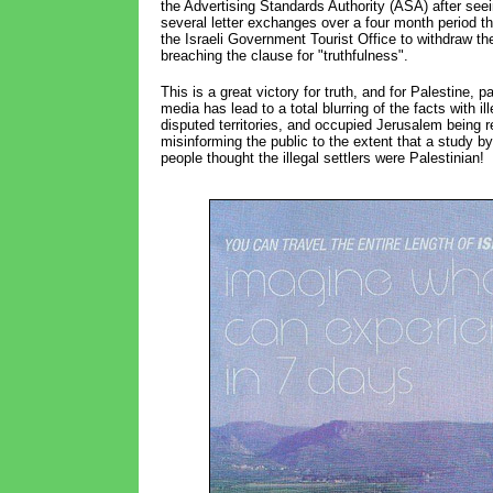
the Advertising Standards Authority (ASA) after see
several letter exchanges over a four month period 
the Israeli Government Tourist Office to withdraw the 
breaching the clause for "truthfulness".
This is a great victory for truth, and for Palestine, 
media has lead to a total blurring of the facts with il
disputed territories, and occupied Jerusalem being re
misinforming the public to the extent that a study 
people thought the illegal settlers were Palestinian!