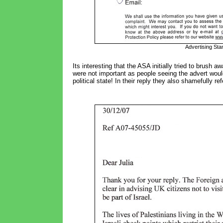
Advertising Stan
Its interesting that the ASA initially tried to brush a
were not important as people seeing the advert woul
political state! In their reply they also shamefully ref