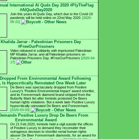
nnual International Al Quds Day 2020 #FlyTheFlag
#AlQudsDay2020
Join this years Al Quds Day, which due to the Covid-19
pandemic will be held online on 22nd May 2020.
[2020-
05-21]
 Khalida Jarrar - Palestinian Prisoners Day
#FreeOurPrisoners
Video released in solidarity with imprisoned Palestinian
MP Khalida Jarrar, and all Palestinian prisoners on
Palestinian Prisoners Day. #FreeOurPrisoners
[2020-04-
17]
 Dropped From Environmental Award Following
, Is Hypocritically Reinstated One Week Later
De Beers was spectacularly dropped from Positive
Luxury's 'Positive Environmental Impact' award shortlist,
and its Forevermark diamond brand stripped from the
Butterfly Mark list after Inminds protested De Beers
human rights violations. But a week later Positive Luxury
hypocritically reinstated De Beers and Forevermark.
[2020-03-03]
 Demands Positive Luxury Drop De Beers From
Environmental Award
On 21 Feb 2020, Inminds held a vigil outside the offices
of Positive Luxury to demand they reconsider their
outrageous decision to shortlist serial human rights
abuser De Beer Forevermark diamonds, for an award for