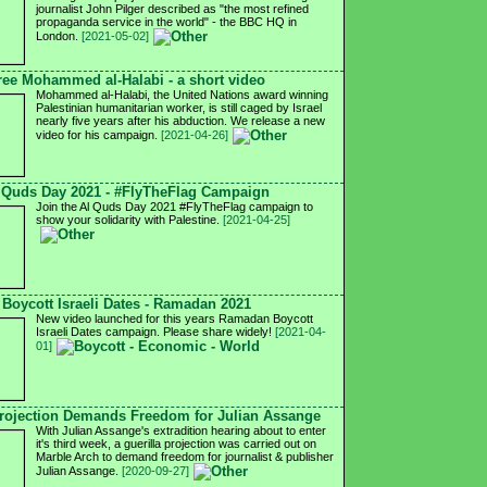
journalist John Pilger described as "the most refined
propaganda service in the world" - the BBC HQ in
London.
[2021-05-02]
ree Mohammed al-Halabi - a short video
Mohammed al-Halabi, the United Nations award winning
Palestinian humanitarian worker, is still caged by Israel
nearly five years after his abduction. We release a new
video for his campaign.
[2021-04-26]
 Quds Day 2021 - #FlyTheFlag Campaign
Join the Al Quds Day 2021 #FlyTheFlag campaign to
show your solidarity with Palestine.
[2021-04-25]
Boycott Israeli Dates - Ramadan 2021
New video launched for this years Ramadan Boycott
Israeli Dates campaign. Please share widely!
[2021-04-
01]
ojection Demands Freedom for Julian Assange
With Julian Assange's extradition hearing about to enter
it's third week, a guerilla projection was carried out on
Marble Arch to demand freedom for journalist & publisher
Julian Assange.
[2020-09-27]