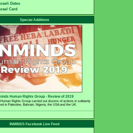
sraeli Dates
srael Card
Special Additions
minds Human Rights Group - Review of 2019 
Human Rights Group carried out dozens of actions in solidarity 
ed in Palestine, Bahrain, Nigeria, the USA and the UK.
INMINDS Facebook Live Feed