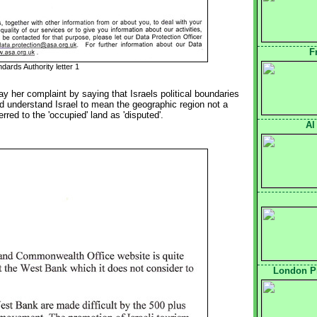
F
dards Authority letter 1
way her complaint by saying that Israels political boundaries 
d understand Israel to mean the geographic region not a
erred to the 'occupied' land as 'disputed'.
Al
London Pr