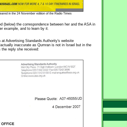
peared in the 24 November edition of the Radio Times
d (below) the correspondence between her and the ASA in 
her example, and to learn by it.
at Advertising Standards Authority's website
actually inaccurate as Qumran is not in Israel but in the
 the reply she received: