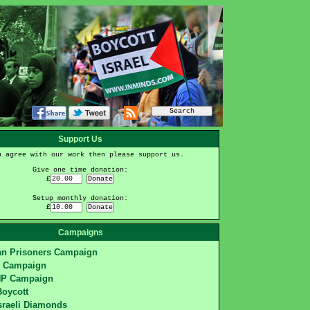
Support Us
u agree with our work then please support us.
Give one time donation:
£
Setup monthly donation:
£
Campaigns
ian Prisoners Campaign
S Campaign
HP Campaign
Boycott
sraeli Diamonds