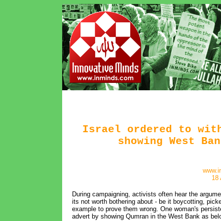
Israel ordered to wit
showing West Ban
www.i
18 
During campaigning, activists often hear the argume
its not worth bothering about - be it boycotting, picke
example to prove them wrong. One woman's persistenc
advert by showing Qumran in the West Bank as belo