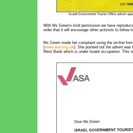
Israeli Government Tourist Office advert ap
With Ms Green's kind permission we have reproduce
order that it will encourage other activists to follow 
Ms Green made her complaint using the on-line form 
(
www.asa.org.uk
). She pointed out the advert was f
West Bank which is under Israeli occupation. This is