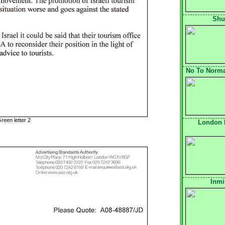
Shu
No To Normal
reen letter 2
London 
Inmi