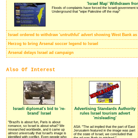
'Israel Map' Withdrawn fr
Floods of complaints have forced the Israeli government 
Underground that "wipe Palestine off the map"
Israel ordered to withdraw 'untruthful' advert showing West Bank as p
Herzog to bring Arsenal soccer legend to Israel
Arsenal delays Israel ad campaign
Also Of Interest
Israeli diplomat's bid to 're-
Advertising Standards Authority
brand' Israel
rules Israel tourism advert
'misleading'
"Brazil's is about fun, Paris is about
romance, so Israel is about what? We
ASA: "The ad implied that the part of East
researched worldwide, and it came up
Jerusalem featured in the image was part
almost universally that Israel's image is
of the state of Israel, we concluded that
identified with conflict. Even people who
the ad was likely to mislead."