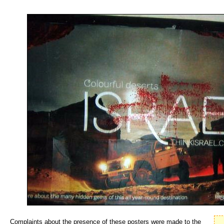
Complaints about the presence of these posters were made to the 