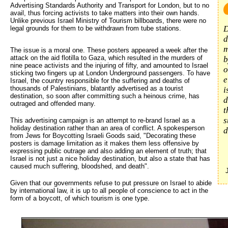
Advertising Standards Authority and Transport for London, but to no
avail, thus forcing activists to take matters into their own hands.
Unlike previous Israel Ministry of Tourism billboards, there were no
D
legal grounds for them to be withdrawn from tube stations.
d
m
The issue is a moral one. These posters appeared a week after the
attack on the aid flotilla to Gaza, which resulted in the murders of
b
nine peace activists and the injuring of fifty, and amounted to Israel
o
sticking two fingers up at London Underground passengers. To have
e
Israel, the country responsible for the suffering and deaths of
thousands of Palestinians, blatantly advertised as a tourist
i
destination, so soon after committing such a heinous crime, has
d
outraged and offended many.
t
s
This advertising campaign is an attempt to re-brand Israel as a
holiday destination rather than an area of conflict. A spokesperson
d
from Jews for Boycotting Israeli Goods said, "Decorating these
posters is damage limitation as it makes them less offensive by
expressing public outrage and also adding an element of truth; that
Israel is not just a nice holiday destination, but also a state that has
caused much suffering, bloodshed, and death".
Given that our governments refuse to put pressure on Israel to abide
by international law, it is up to all people of conscience to act in the
form of a boycott, of which tourism is one type.