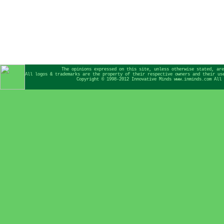
The opinions expressed on this site, unless otherwise stated, are
All logos & trademarks are the property of their respective owners and their us
Copyright © 1998-2012 Innovative Minds www.inminds.com All 