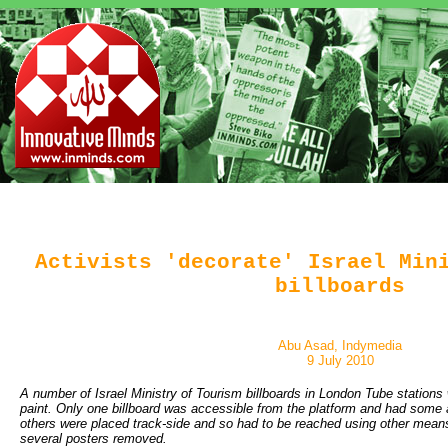
Activists 'decorate' Israel Min
billboards
Abu Asad, Indymedia
9 July 2010
A number of Israel Ministry of Tourism billboards in London Tube stations 
paint. Only one billboard was accessible from the platform and had some a
others were placed track-side and so had to be reached using other means
several posters removed.