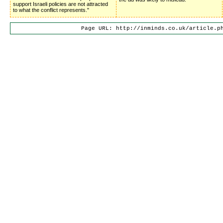
support Israeli policies are not attracted
to what the conflict represents."
Page URL: http://inminds.co.uk/article.p