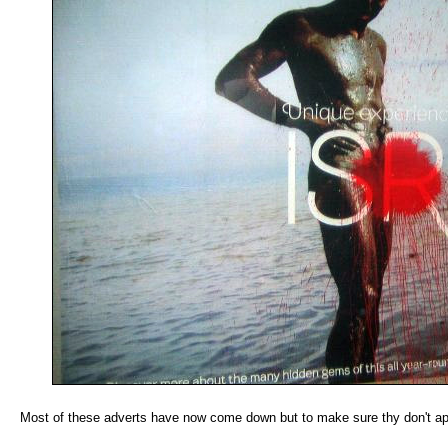
Most of these adverts have now come down but to make sure thy don't app