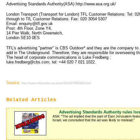
Advertising Standards Authority(ASA) http://www.asa.org.uk/
London Transport (Transport for London) TFL Customer Relations: Tel: 02
through to TfL Customer Relations. Fax: 020 3054 5307
Email: enquiry@tfl.gov.uk
Post: 4th Floor, Zone Y4,
14 Pier Walk, North Greenwich,
London SE10 0ES
TFL's advertising "partner" is CBS Outdoor* and they are the company to c
add in The Underground. Therefore, they are responsible for overseeing th
The head of corporate communications is Luke Fredberg :
luke.fredberg@cbs.com, tel: +44 020 7 021 1022. 
Source:
http://www.indymedia.org.uk/en/2010/07/455326.html
Related Articles
Advertising Standards Authority rules Isr
ASA: "The ad implied that the part of East Jerusalem featu
Israel, we concluded that the ad was likely to mislead."