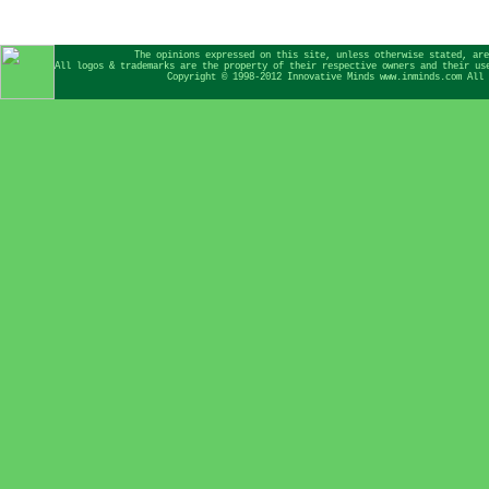
The opinions expressed on this site, unless otherwise stated, are
All logos & trademarks are the property of their respective owners and their us
Copyright © 1998-2012 Innovative Minds www.inminds.com All 