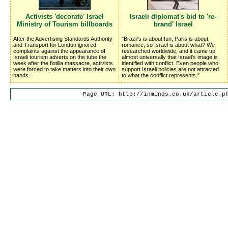
Activists 'decorate' Israel
Israeli diplomat's bid to 're-
Ministry of Tourism billboards
brand' Israel
After the Advertising Standards Authority
"Brazil's is about fun, Paris is about
and Transport for London ignored
romance, so Israel is about what? We
complaints against the appearance of
researched worldwide, and it came up
Israeli tourism adverts on the tube the
almost universally that Israel's image is
week after the flotilla massacre, activists
identified with conflict. Even people who
were forced to take matters into their own
support Israeli policies are not attracted
hands..
to what the conflict represents."
Page URL: http://inminds.co.uk/article.p