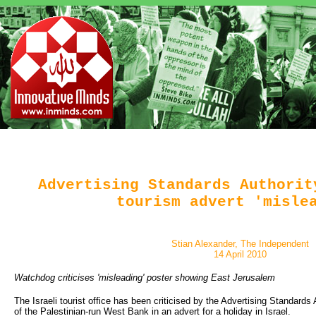
Advertising Standards Authorit
tourism advert 'misle
Stian Alexander, The Independent
14 April 2010
Watchdog criticises 'misleading' poster showing East Jerusalem
The Israeli tourist office has been criticised by the Advertising Standards
of the Palestinian-run West Bank in an advert for a holiday in Israel.