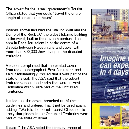
The advert for the Israeli government's Tourist 
Office stated that you could "travel the entire
length of Israel in six hours".
Images shown included the Wailing Wall and the
Dome of the Rock â€“ the oldest Islamic building
in the world, built in the seventh century. The
area in East Jerusalem is at the centre of a
dispute between Palestinians and Jews, with
more than 500,000 Jews living in the disputed
territories.
A reader complained that the printed advert
featured a photograph of East Jerusalem and
said it misleadingly implied that it was part of the
state of Israel. The ASA said that the advert
featured various landmarks that were in East
Jerusalem which were part of the Occupied
Territories.
It ruled that the advert breached truthfulness
guidelines and ordered that it not be used again,
adding: "We told the Israeli Tourist Office not to
imply that places in the Occupied Territories were
part of the state of Israel."
It said: "The ASA noted the itinerary image of