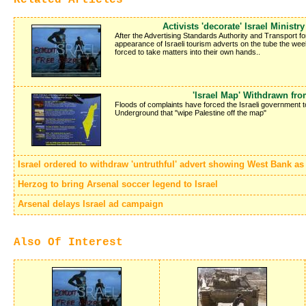
Activists 'decorate' Israel Ministr
After the Advertising Standards Authority and Transport f
appearance of Israeli tourism adverts on the tube the week 
forced to take matters into their own hands..
'Israel Map' Withdrawn fr
Floods of complaints have forced the Israeli government 
Underground that "wipe Palestine off the map"
Israel ordered to withdraw 'untruthful' advert showing West Bank as p
Herzog to bring Arsenal soccer legend to Israel
Arsenal delays Israel ad campaign
Also Of Interest