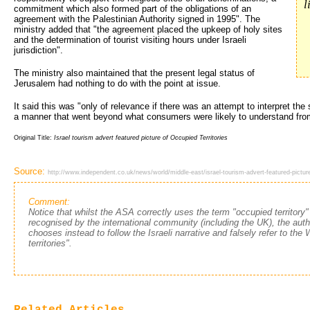
l
commitment which also formed part of the obligations of an
agreement with the Palestinian Authority signed in 1995". The
ministry added that "the agreement placed the upkeep of holy sites
and the determination of tourist visiting hours under Israeli
jurisdiction".
The ministry also maintained that the present legal status of
Jerusalem had nothing to do with the point at issue.
It said this was "only of relevance if there was an attempt to interpret the
a manner that went beyond what consumers were likely to understand fro
Original Title:
Israel tourism advert featured picture of Occupied Territories
Source:
http://www.independent.co.uk/news/world/middle-east/israel-tourism-advert-featured-picture
Comment:
Notice that whilst the ASA correctly uses the term "occupied territory"
recognised by the international community (including the UK), the autho
chooses instead to follow the Israeli narrative and falsely refer to th
territories".
Related Articles