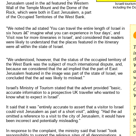
Jerusalem used in the ad featured the Western
Israeli touri
Wall of the Temple Mount and the Dome of the
including the D
Rock, which were both in East Jerusalem, a part
of the Occupied Territories of the West Bank.
"We noted the ad stated 'You can travel the entire length of Israel in 
six hours â€“ imagine what you can experience in four days', and
'Visit now for more itineraries in Israel', and considered that readers
were likely to understand that the places featured in the itinerary
T
were all within the state of Israel.
i
t
"We understood, however, that the status of the occupied territory of
the West Bank was the subject of much international dispute, and,
W
because we considered that the ad implied that the part of East
a
Jerusalem featured in the image was part of the state of Israel, we
w
concluded that the ad was likely to mislead."
J
Israel's Ministry of Tourism stated that the advert provided "basic,
O
accurate information to a prospective UK traveller who wanted to
W
know what to expect in Israel".
It said that it was "entirely accurate to assert that a visitor to Israel
T
could visit Jerusalem as part of a short visit", adding: "Had the ad
o
omitted a reference to a visit to the city of Jerusalem, it would have
i
been incorrect and potentially misleading."
s
In response to the complaint, the ministry said that Israel "took
c
responsibility to support the religious sites of all denominations, a