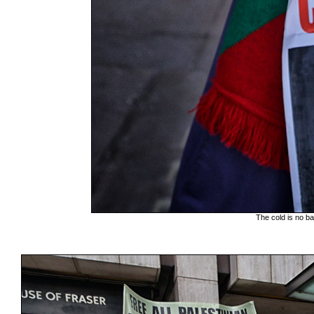
The cold is no ba