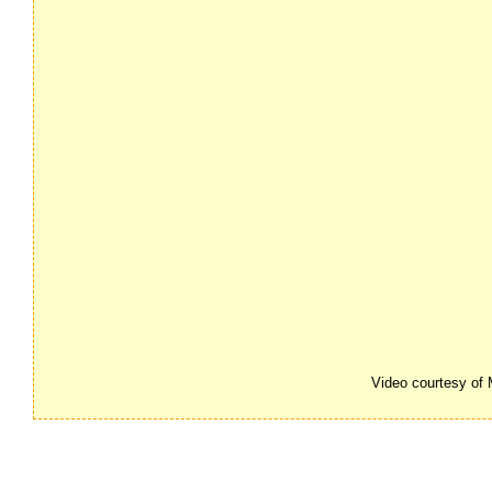
Video courtesy of