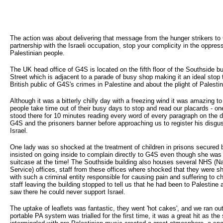
The action was about delivering that message from the hunger strikers to
partnership with the Israeli occupation, stop your complicity in the oppress
Palestinian people.
The UK head office of G4S is located on the fifth floor of the Southside bui
Street which is adjacent to a parade of busy shop making it an ideal stop 
British public of G4S's crimes in Palestine and about the plight of Palestin
Although it was a bitterly chilly day with a freezing wind it was amazing 
people take time out of their busy days to stop and read our placards - o
stood there for 10 minutes reading every word of every paragraph on the d
G4S and the prisoners banner before approaching us to register his disgu
Israel.
One lady was so shocked at the treatment of children in prisons secured
insisted on going inside to complain directly to G4S even though she was
suitcase at the time! The Southside building also houses several NHS (Na
Service) offices, staff from these offices where shocked that they were sh
with such a criminal entity responsible for causing pain and suffering to ch
staff leaving the building stopped to tell us that he had been to Palestine 
saw there he could never support Israel.
The uptake of leaflets was fantastic, they went 'hot cakes', and we ran ou
portable PA system was trialled for the first time, it was a great hit as th