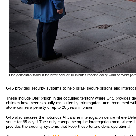
One gentleman stood in the bitter cold for 10 minutes reading every word of every par
G4S provides security systems to help Israel secure prisons and interroga
These include Ofer prison in the occupied territory where G4S provides th
children have been sexually assaulted by interrogators and threatened wit
stone carries a penalty of up to 20 years in prison.
G4S also secures the notorious Al Jalame interrogation centre where Defence
some for 65 days! Their only escape being the interrogation room where t
provides the security systems that keep these torture dens operational.