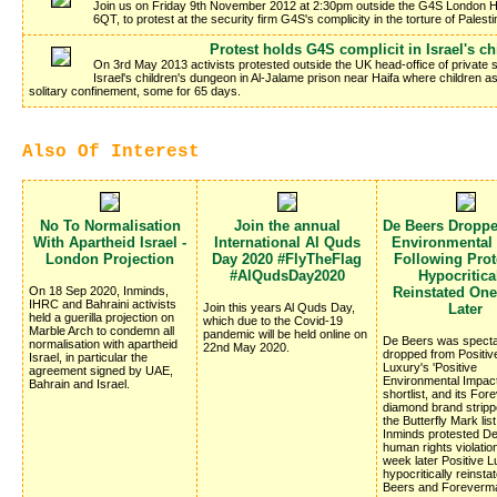
Join us on Friday 9th November 2012 at 2:30pm outside the G4S London H
6QT, to protest at the security firm G4S's complicity in the torture of Palesti
Protest holds G4S complicit in Israel's c
On 3rd May 2013 activists protested outside the UK head-office of private se
Israel's children's dungeon in Al-Jalame prison near Haifa where children 
solitary confinement, some for 65 days.
Also Of Interest
No To Normalisation
Join the annual
De Beers Dropp
With Apartheid Israel -
International Al Quds
Environmental
London Projection
Day 2020 #FlyTheFlag
Following Prote
#AlQudsDay2020
Hypocritica
On 18 Sep 2020, Inminds,
Reinstated On
IHRC and Bahraini activists
Join this years Al Quds Day,
Later
held a guerilla projection on
which due to the Covid-19
Marble Arch to condemn all
pandemic will be held online on
De Beers was specta
normalisation with apartheid
22nd May 2020.
dropped from Positiv
Israel, in particular the
Luxury's 'Positive
agreement signed by UAE,
Environmental Impac
Bahrain and Israel.
shortlist, and its Fo
diamond brand stripp
the Butterfly Mark list
Inminds protested D
human rights violatio
week later Positive 
hypocritically reinsta
Beers and Foreverm