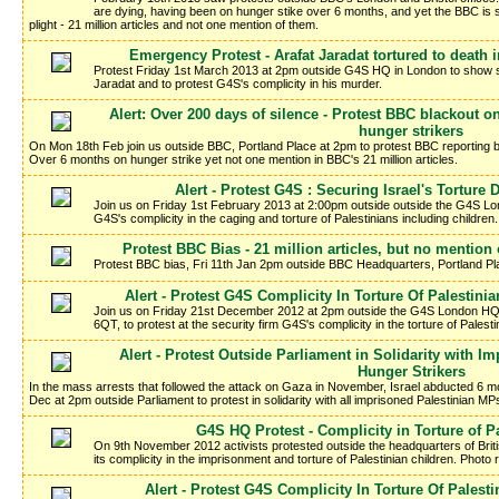
are dying, having been on hunger stike over 6 months, and yet the BBC is sti
plight - 21 million articles and not one mention of them.
Emergency Protest - Arafat Jaradat tortured to death 
Protest Friday 1st March 2013 at 2pm outside G4S HQ in London to show soli
Jaradat and to protest G4S's complicity in his murder.
Alert: Over 200 days of silence - Protest BBC blackout on
hunger strikers
On Mon 18th Feb join us outside BBC, Portland Place at 2pm to protest BBC reporting bl
Over 6 months on hunger strike yet not one mention in BBC's 21 million articles.
Alert - Protest G4S : Securing Israel's Torture 
Join us on Friday 1st February 2013 at 2:00pm outside outside the G4S Lon
G4S's complicity in the caging and torture of Palestinians including children.
Protest BBC Bias - 21 million articles, but no mention 
Protest BBC bias, Fri 11th Jan 2pm outside BBC Headquarters, Portland 
Alert - Protest G4S Complicity In Torture Of Palestinia
Join us on Friday 21st December 2012 at 2pm outside the G4S London HQ 
6QT, to protest at the security firm G4S's complicity in the torture of Palesti
Alert - Protest Outside Parliament in Solidarity with 
Hunger Strikers
In the mass arrests that followed the attack on Gaza in November, Israel abducted 6 mo
Dec at 2pm outside Parliament to protest in solidarity with all imprisoned Palestinian MP
G4S HQ Protest - Complicity in Torture of P
On 9th November 2012 activists protested outside the headquarters of Brit
its complicity in the imprisonment and torture of Palestinian children. Photo 
Alert - Protest G4S Complicity In Torture Of Palesti