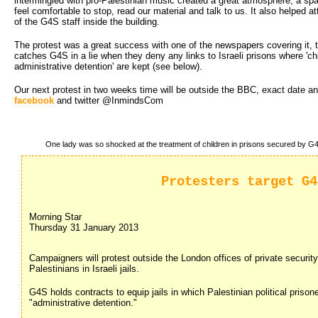
intermingled with pro-Palestinian music created a great atmosphere, a spa
feel comfortable to stop, read our material and talk to us. It also helped at
of the G4S staff inside the building.
The protest was a great success with one of the newspapers covering it, t
catches G4S in a lie when they deny any links to Israeli prisons where 'chi
administrative detention' are kept (see below).
Our next protest in two weeks time will be outside the BBC, exact date and
facebook
and twitter @InmindsCom
One lady was so shocked at the treatment of children in prisons secured by G4S
Protesters target G4
Morning Star
Thursday 31 January 2013
Campaigners will protest outside the London offices of private security 
Palestinians in Israeli jails.
G4S holds contracts to equip jails in which Palestinian political prisoner
"administrative detention."