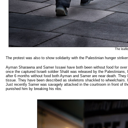
The leafl
The protest was also to show solidarity with the Palestinian hunger striker
Ayman Sharawna and Samer Issawi have both been without food for over 
once the captured Israeli soldier Shalit was released by the Palestinians
after 6 months without food both Ayman and Samer are near death. They hav
tissue. They have been described as skeletons shackled to wheelchairs. In
Just recently Samer was savagely attacked in the courtroom in front of t
punished him by breaking his ribs.