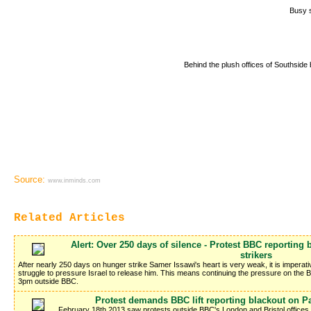
Busy s
Behind the plush offices of Southside b
Source:
www.inminds.com
Related Articles
Alert: Over 250 days of silence - Protest BBC reporting
strikers
After nearly 250 days on hunger strike Samer Issawi's heart is very weak, it is imperati
struggle to pressure Israel to release him. This means continuing the pressure on the 
3pm outside BBC.
Protest demands BBC lift reporting blackout on Pa
February 18th 2013 saw protests outside BBC's London and Bristol offic