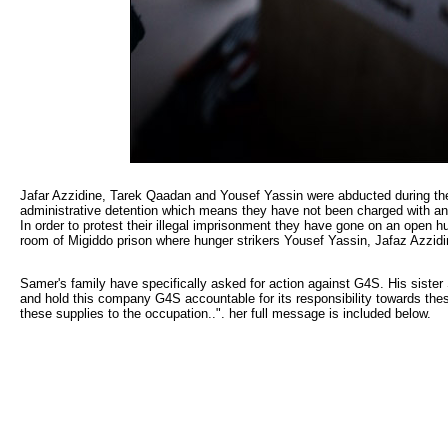
Jafar Azzidine, Tarek Qaadan and Yousef Yassin were abducted during the 
administrative detention which means they have not been charged with anyth
In order to protest their illegal imprisonment they have gone on an open 
room of Migiddo prison where hunger strikers Yousef Yassin, Jafaz Azzidi
Samer's family have specifically asked for action against G4S. His sister
and hold this company G4S accountable for its responsibility towards these
these supplies to the occupation..". her full message is included below.