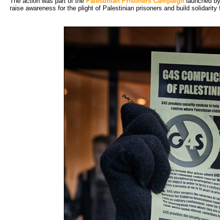
The action was part of the
Palestinian Prisoners Campaign
launched by 
raise awareness for the plight of Palestinian prisoners and build solidarity