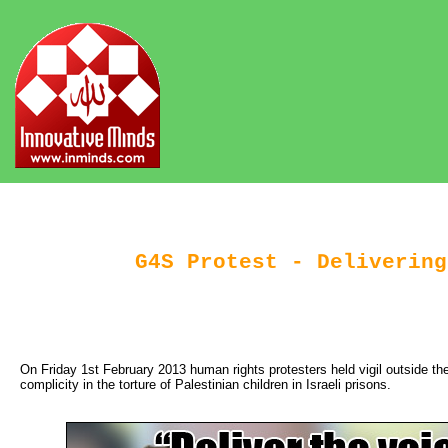
G4S Protest - Delivering
On Friday 1st February 2013 human rights protesters held vigil outside th
complicity in the torture of Palestinian children in Israeli prisons.