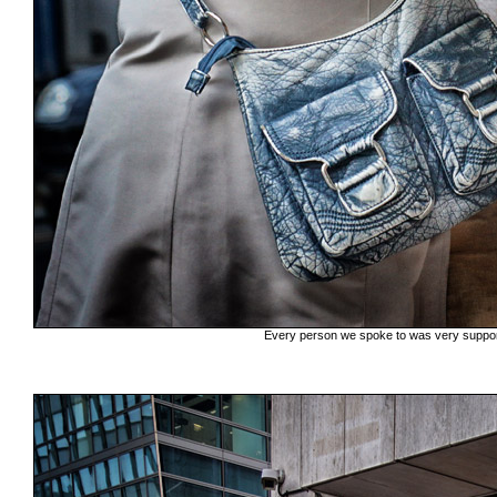
Every person we spoke to was very support