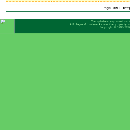
Page URL: htt
The opinions expressed on 
All logos & trademarks are the property o
Copyright © 1998-201