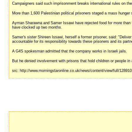
Campaigners said such imprisonment breaks international rules on the r
More than 1,600 Palestinian political prisoners staged a mass hunger st
Ayman Sharawna and Samer Issawi have rejected food for more than s
have clocked up two months.
Samer's sister Shireen Issawi, herself a former prisoner, said: "Deli
accountable for its responsibility towards these prisoners and its part
A G4S spokesman admitted that the company works in Israeli jails.
But he denied involvement with prisons that hold children or people in 
src: http://www.morningstaronline.co.uk/news/content/view/full/128910