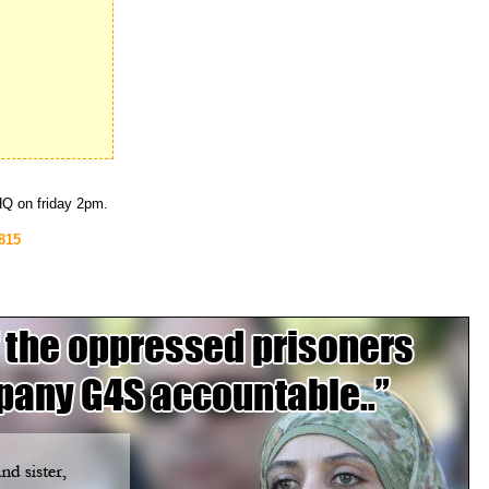
 HQ on friday 2pm.
815