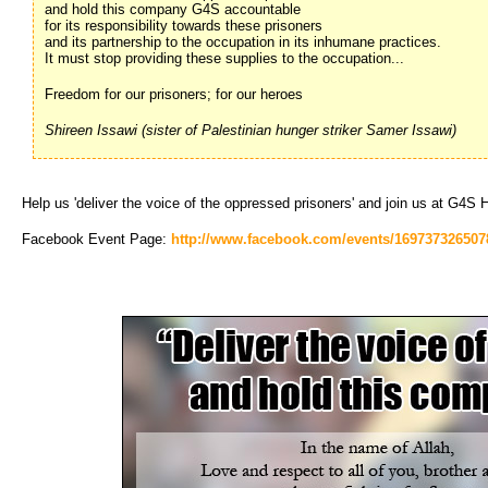
and hold this company G4S accountable
for its responsibility towards these prisoners
and its partnership to the occupation in its inhumane practices.
It must stop providing these supplies to the occupation...
Freedom for our prisoners; for our heroes
Shireen Issawi (sister of Palestinian hunger striker Samer Issawi)
Help us 'deliver the voice of the oppressed prisoners' and join us at G4S
Facebook Event Page:
http://www.facebook.com/events/169737326507