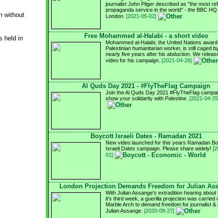
journalist John Pilger described as "the most re
propaganda service in the world" - the BBC HQ 
n without
London.
[2021-05-02]
Free Mohammed al-Halabi - a short video
 held in
Mohammed al-Halabi, the United Nations award
Palestinian humanitarian worker, is still caged by
nearly five years after his abduction. We relea
video for his campaign.
[2021-04-26]
Al Quds Day 2021 - #FlyTheFlag Campaign
Join the Al Quds Day 2021 #FlyTheFlag campai
show your solidarity with Palestine.
[2021-04-25
Boycott Israeli Dates - Ramadan 2021
New video launched for this years Ramadan Bo
Israeli Dates campaign. Please share widely!
[2
01]
London Projection Demands Freedom for Julian As
With Julian Assange's extradition hearing about 
it's third week, a guerilla projection was carried 
Marble Arch to demand freedom for journalist & 
Julian Assange.
[2020-09-27]