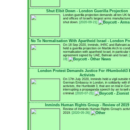
Shut Elbit Down - London Guerilla Projection
London guerilla projection demands all ten UK f
and offices of Israel's largest arms manufacturer
shut down.
[2020-09-21]
No To Normalisation With Apartheid Israel - London Pr
On 18 Sep 2020, Inminds, IHRC and Bahraini ac
held a guerilla projection on Marble Arch to con
normalisation with apartheid Israel, in particular 
agreement signed by UAE, Bahrain and Israel.
19]
London Protest Demands Justice For #Humboldt3
Activists
On 17th July 2020, Inminds held a vigil outside 
German Embassy in London, in solidarity with 
activists, the Humboldt 3, that are on trial in G
interrupting a propaganda speech by an Israeli
criminal.
[2020-07-21]
Inminds Human Rights Group - Review of 2019
Review of Inminds Human Rights Group's activit
2019.
[2020-05-26]