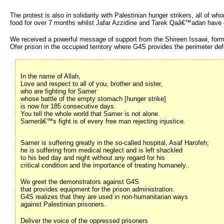
The protest is also in solidarity with Palestinian hunger strikers, all of
food for over 7 months whilst Jafar Azzidine and Tarek Qaâ€™adan have 
We received a powerful message of support from the Shireen Issawi, forme
Ofer prison in the occupied territory where G4S provides the perimeter def
In the name of Allah,
Love and respect to all of you, brother and sister,
who are fighting for Samer
whose battle of the empty stomach [hunger strike]
is now for 185 consecutive days.
You tell the whole world that Samer is not alone.
Samerâ€™s fight is of every free man rejecting injustice.
Samer is suffering greatly in the so-called hospital, Asaf Harofeh;
he is suffering from medical neglect and is left shackled
to his bed day and night without any regard for his
critical condition and the importance of treating humanely..
We greet the demonstrators against G4S
that provides equipment for the prison administration.
G4S realizes that they are used in non-humanitarian ways
against Palestinian prisoners.
Deliver the voice of the oppressed prisoners