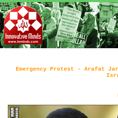
Emergency Protest - Arafat Ja
Isr