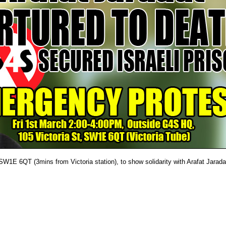
W1E 6QT (3mins from Victoria station), to show solidarity with Arafat Jarada