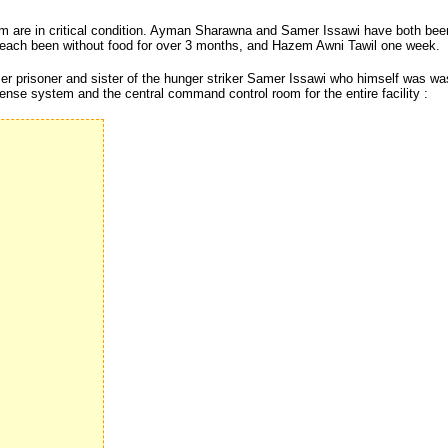
 whom are in critical condition. Ayman Sharawna and Samer Issawi have both bee
each been without food for over 3 months, and Hazem Awni Tawil one week.
r prisoner and sister of the hunger striker Samer Issawi who himself was was
ense system and the central command control room for the entire facility :