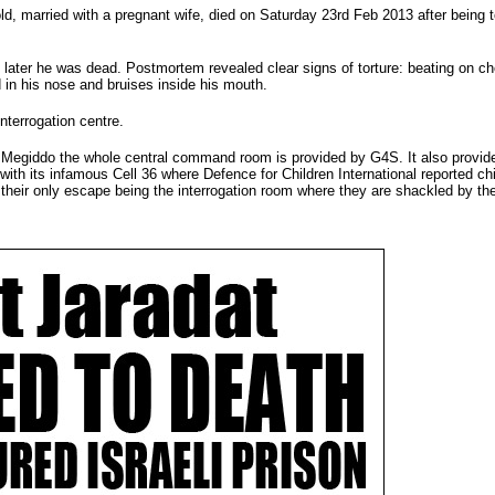
old, married with a pregnant wife, died on Saturday 23rd Feb 2013 after being t
 later he was dead. Postmortem revealed clear signs of torture: beating on ch
 in his nose and bruises inside his mouth.
nterrogation centre.
At Megiddo the whole central command room is provided by G4S. It also provid
 with its infamous Cell 36 where Defence for Children International reported ch
th their only escape being the interrogation room where they are shackled by th