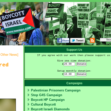
Support Us
- Other News
]
If you agree with our work then please support us
Give one time donation:
red
£
Setup monthly donation:
£
Campaigns
Palestinian Prisoners Campaign
Stop G4S Campaign
Boycott HP Campaign
Cultural Boycott
Boycott Israeli Diamonds