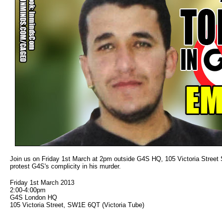
Join us on Friday 1st March at 2pm outside G4S HQ, 105 Victoria Street S
protest G4S's complicity in his murder.
Friday 1st March 2013
2:00-4:00pm
G4S London HQ
105 Victoria Street, SW1E 6QT (Victoria Tube)