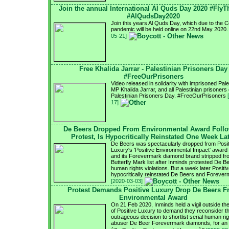
Join the annual International Al Quds Day 2020 #FlyT
#AlQudsDay2020
Join this years Al Quds Day, which due to the 
pandemic will be held online on 22nd May 2020
05-21]
Free Khalida Jarrar - Palestinian Prisoners Day
#FreeOurPrisoners
Video released in solidarity with imprisoned Pale
MP Khalida Jarrar, and all Palestinian prisoners
Palestinian Prisoners Day. #FreeOurPrisoners
17]
De Beers Dropped From Environmental Award Foll
Protest, Is Hypocritically Reinstated One Week La
De Beers was spectacularly dropped from Posit
Luxury's 'Positive Environmental Impact' award s
and its Forevermark diamond brand stripped fr
Butterfly Mark list after Inminds protested De B
human rights violations. But a week later Positi
hypocritically reinstated De Beers and Forever
[2020-03-03]
Protest Demands Positive Luxury Drop De Beers 
Environmental Award
On 21 Feb 2020, Inminds held a vigil outside the
of Positive Luxury to demand they reconsider th
outrageous decision to shortlist serial human ri
abuser De Beer Forevermark diamonds, for an 