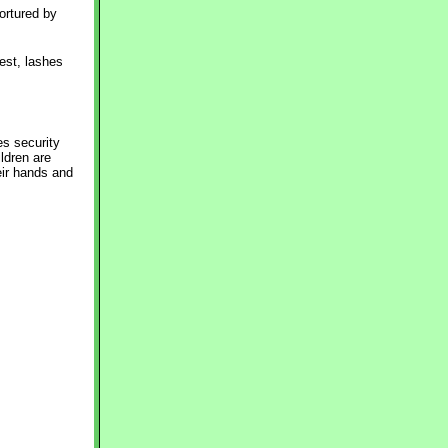
ortured by 
est, lashes
es security
ildren are
eir hands and