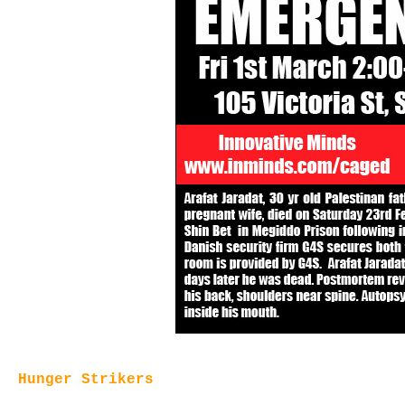
Hunger Strikers