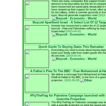
There are many companies that support Israel 
deserve to be boycotted, but this list of compa
have researched are particularly despicable in t
have ramped up their support for Israel, often sp
for the military, whilst it commits genocide in fron
eyes. Boycott genocide supporters now!
[2023-
Boycott Apartheid Israel - A Select List Of 12 Targ
Inminds has researched a select list of 12 targe
boycott - Help end Palestinian suffering by boyc
Israel today!
[2023-04-01]
Quick Guide To Buying Dates This Ramadan
Everything you need to know about buying date
keep your family safe from stolen goods this R
90 seconds.
[2023-03-14]
A Father's Plea To The BBC - Free Mohammed al-Ha
We deliver a message from Mohammed al-Halabi
Khalil al-Halabi to the BBC, in the form of a guerri
projection..
[2021-05-03]
#FlyTheFlag for Palestine Campaign launched with
Guerrilla Projection
The #FlyTheFlag for Palestine campaign was l
with a guerrilla projection on what the award wi