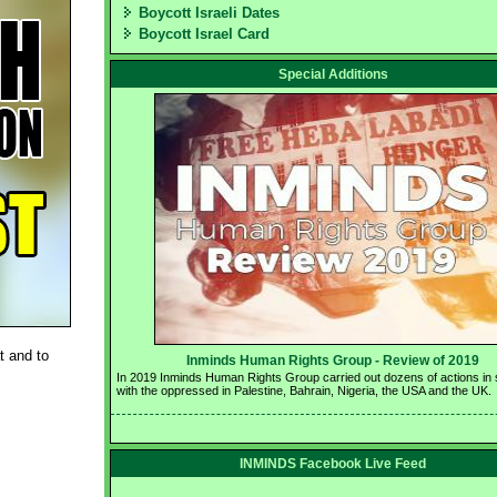
Boycott Israeli Dates
Boycott Israel Card
Special Additions
t and to
Inminds Human Rights Group - Review of 2019 
In 2019 Inminds Human Rights Group carried out dozens of actions in so
with the oppressed in Palestine, Bahrain, Nigeria, the USA and the UK.
INMINDS Facebook Live Feed