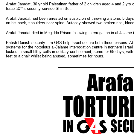
Arafat Jaradat, 30 yr old Palestinan father of 2 children aged 4 and 2 yrs 
Israelâ€™s security service Shin Bet.
Arafat Jaradat had been arrested on suspicion of throwing a stone, 5 days
on his back, shoulders near spine. Autopsy showed two broken ribs, blood
Arafat Jaradat died in Megiddo Prison following interrogation in al-Jalame i
British-Danish security firm G4S help Israel secure both these prisons. 
systems for the notorious al-Jalame interrogation centre in northern Israel
locked in small filthy cells in solitary confinement, some for 65 days, wi
feet to a chair whilst being abused, sometimes for hours.