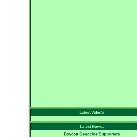
Latest Video's
Latest News..
Boycott Genocide Supporters