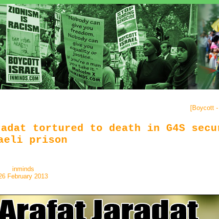
[
Boycott 
radat tortured to death in G4S secu
aeli prison
inminds
26 February 2013