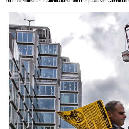
For more information on Administrative Detention please visit Addameer