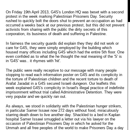
On Friday 19th April 2013, G4S's London HQ was beset with a second
protest in the week marking Palestinian Prisoners Day. Security
rushed to quickly bolt the doors shut to prevent an occupation as had
occurred a weeks back at our previous protest, but this did not prevent
activists from sharing with the public the dirty secrets of this
corporation, its business of death and suffering in Palestine.
In fairness the security guards did explain they they did not work or
care for G4S, they were simply employed by the building which
housed many offices including G4S which had the entire 5th floor. One
even confided as to what the he thought the real meaning of the 'S' is
in 'G4S' was.. it rhymes with 'hit'.
The public were really receptive to our message with many people
stopping to read each information poster on G4S and its complicity in
the torture of Palestinian children and the recent torture to death of
Arafat Jaradat in a G4S secured Israeli dungeon. Our leaflets this
week explained G4S's complicity in Israel's illegal practice of indefinite
imprisonment without trial called Administrative Detention. They were
very popular and we quickly ran out.
As always, we stood in solidarity with the Palestinian hunger strikers,
in particular Samer Issawi now 272 days without food, miraculously
starring death down to live another day. Shackled to a bed in Kaplan
hospital Samer Issawi smuggled a letter out via his lawyer on the
occasion of Palestinian Prisoners Day in which he asked for the
Ummah and all free peoples of the world to make Prisoners Day a day