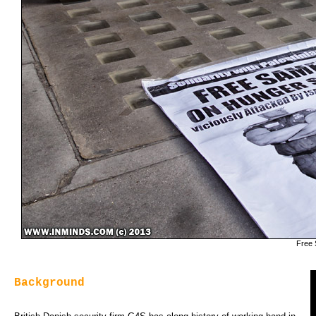
Free 
Background