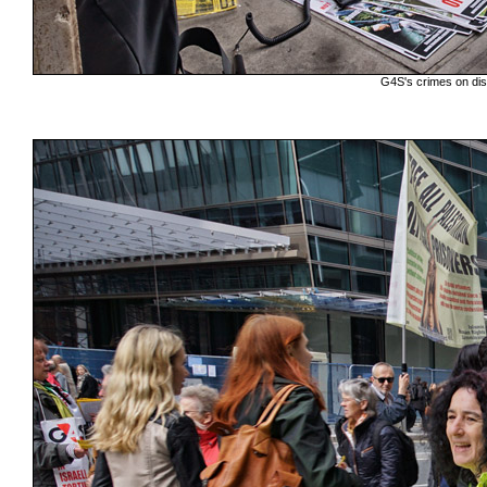
G4S's crimes on disp