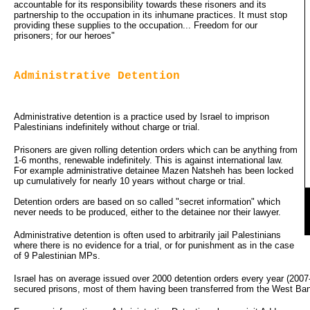
accountable for its responsibility towards these risoners and its
partnership to the occupation in its inhumane practices. It must stop
providing these supplies to the occupation... Freedom for our
prisoners; for our heroes"
Administrative Detention
Administrative detention is a practice used by Israel to imprison
Palestinians indefinitely without charge or trial.
Prisoners are given rolling detention orders which can be anything from
1-6 months, renewable indefinitely. This is against international law.
For example administrative detainee Mazen Natsheh has been locked
up cumulatively for nearly 10 years without charge or trial.
Detention orders are based on so called "secret information" which 
never needs to be produced, either to the detainee nor their lawyer.
Administrative detention is often used to arbitrarily jail Palestinians
where there is no evidence for a trial, or for punishment as in the case
of 9 Palestinian MPs.
Israel has on average issued over 2000 detention orders every year (2007
secured prisons, most of them having been transferred from the West Bank