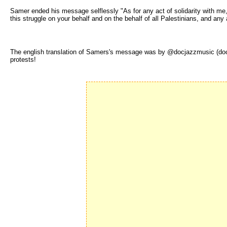
Samer ended his message selflessly "As for any act of solidarity with me,
this struggle on your behalf and on the behalf of all Palestinians, and any
The english translation of Samers's message was by @docjazzmusic (docja
protests!