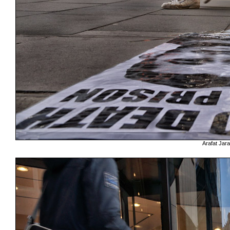
Arafat Jara