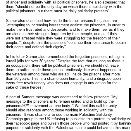
of anger and solidarity with all political prisoners, he also stressed that
there "should not be the only day on which there is solidarity with the
political prisoners, but there must be daily solidarity protests".
Samer also described how inside the Israeli prisons the jailors are
"attempting to increasing harassment against the prisoners, in order to
make them frustrated and desperate, and to make them feel as if they
are alone in their struggle, forgotten by their people, and as if they
were not arrested while they were struggling for the freedom of their
people..", despite this the prisoners "continue their resistance to obtain
their rights and defend their dignity".
In his letter Samer also remembered the forgotten prisoners, rotting in
Israeli jails for over 30 years: "Despite the fact that as long as there is
an occupation, there will be political prisoners, we should not leave
them to suffer inside these prisons endlessly, like what happened to
the veterans among them who are still inside the prisons after more
than 30 years. This is a shame upon humanity, and a disgrace upon
every free revolutionary who does not engage in any action for the
sake of these heroes."
A part of Samers message was addressed to fellow prisoners "My
message to the prisoners is to remain united and to build up the
prisonersâ€™ movement as one body.." We feel this call for unity
should also resonate among those working in solidarity with the
prisoners. It was shameful to see the main Palestine Solidarity
Campaign group in the UK refusing to publicise this protest in solidarity wi
their facebook page and punish those people who had posted it by banning 
purpose of solidarity with the Palestinian cause could behave in this mann