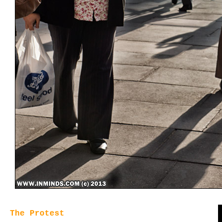
The Protest