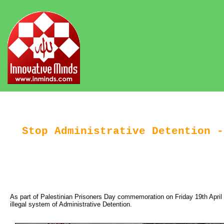
Stop Administrative Detention -
As part of Palestinian Prisoners Day commemoration on Friday 19th April 201
illegal system of Administrative Detention.