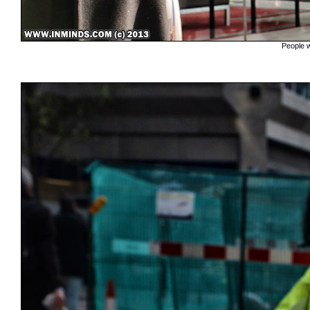
People w