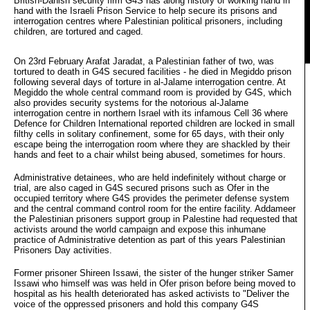
British-Danish security firm G4S has along history of working hand in 
hand with the Israeli Prison Service to help secure its prisons and
interrogation centres where Palestinian political prisoners, including
children, are tortured and caged.
On 23rd February Arafat Jaradat, a Palestinian father of two, was
tortured to death in G4S secured facilities - he died in Megiddo prison
following several days of torture in al-Jalame interrogation centre. At
Megiddo the whole central command room is provided by G4S, which
also provides security systems for the notorious al-Jalame
interrogation centre in northern Israel with its infamous Cell 36 where
Defence for Children International reported children are locked in small
filthy cells in solitary confinement, some for 65 days, with their only
escape being the interrogation room where they are shackled by their
hands and feet to a chair whilst being abused, sometimes for hours.
Administrative detainees, who are held indefinitely without charge or
trial, are also caged in G4S secured prisons such as Ofer in the
occupied territory where G4S provides the perimeter defense system
and the central command control room for the entire facility. Addameer
the Palestinian prisoners support group in Palestine had requested that
activists around the world campaign and expose this inhumane
practice of Administrative detention as part of this years Palestinian
Prisoners Day activities.
Former prisoner Shireen Issawi, the sister of the hunger striker Samer
Issawi who himself was was held in Ofer prison before being moved to
hospital as his health deteriorated has asked activists to "Deliver the
voice of the oppressed prisoners and hold this company G4S